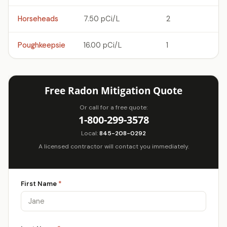
Horseheads
7.50 pCi/L
2
Poughkeepsie
16.00 pCi/L
1
Free Radon Mitigation Quote
Or call for a free quote:
1-800-299-3578
Local:
845-208-0292
A licensed contractor will contact you immediately.
First Name
*