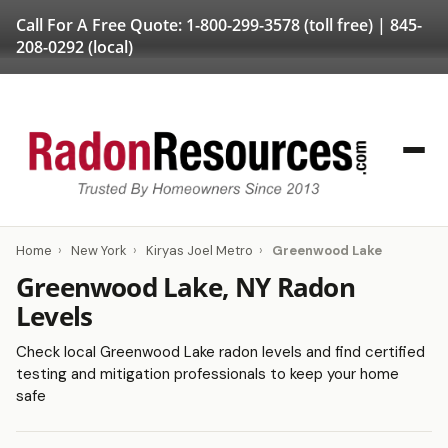
Call For A Free Quote:
1-800-299-3578
(toll free) |
845-
208-0292
(local)
Home
›
New York
›
Kiryas Joel Metro
›
Greenwood Lake
Greenwood Lake, NY Radon
Levels
Check local Greenwood Lake radon levels and find certified
testing and mitigation professionals to keep your home
safe