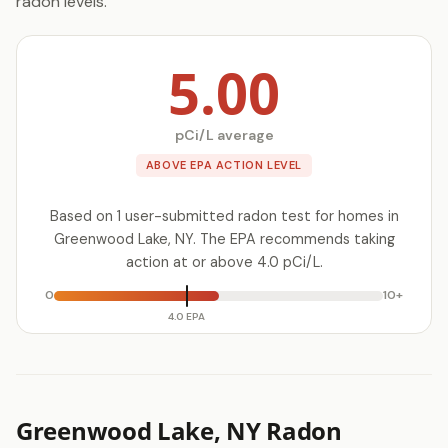
radon levels.
5.00
pCi/L average
ABOVE EPA ACTION LEVEL
Based on 1 user-submitted radon test for homes in
Greenwood Lake, NY. The EPA recommends taking
action at or above 4.0 pCi/L.
0
10+
4.0 EPA
Greenwood Lake, NY Radon