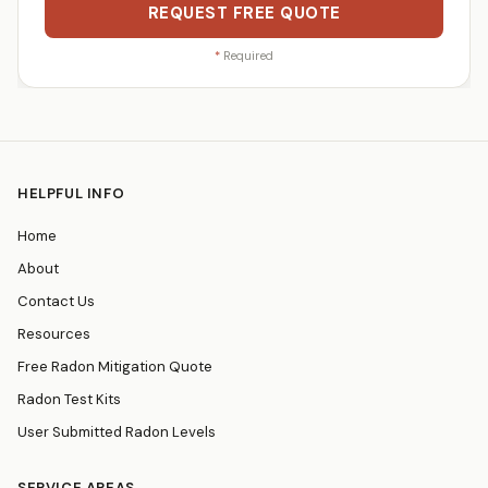
REQUEST FREE QUOTE
*
Required
HELPFUL INFO
Home
About
Contact Us
Resources
Free Radon Mitigation Quote
Radon Test Kits
User Submitted Radon Levels
SERVICE AREAS