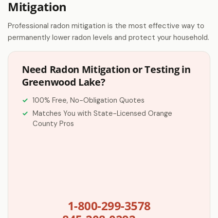
Mitigation
Professional radon mitigation is the most effective way to
permanently lower radon levels and protect your household.
Need Radon Mitigation or Testing in
Greenwood Lake?
100% Free, No-Obligation Quotes
Matches You with State-Licensed Orange
County Pros
1-800-299-3578