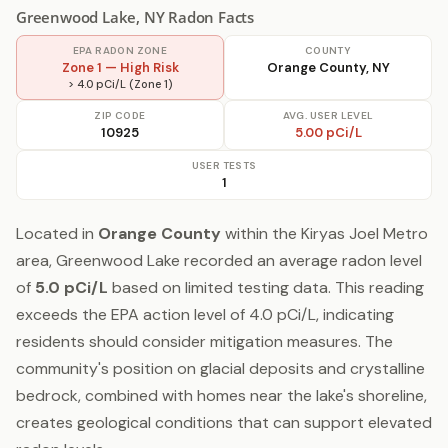
Greenwood Lake, NY Radon Facts
EPA RADON ZONE
COUNTY
Zone 1 — High Risk
Orange County, NY
> 4.0 pCi/L (Zone 1)
ZIP CODE
AVG. USER LEVEL
10925
5.00 pCi/L
USER TESTS
1
Located in
Orange County
within the Kiryas Joel Metro
area, Greenwood Lake recorded an average radon level
of
5.0 pCi/L
based on limited testing data. This reading
exceeds the EPA action level of 4.0 pCi/L, indicating
residents should consider mitigation measures. The
community's position on glacial deposits and crystalline
bedrock, combined with homes near the lake's shoreline,
creates geological conditions that can support elevated