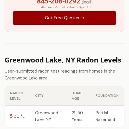
845-208-0292
(local)
Toll-free · Mon–Fri 8am–6pm ET
Get Free Quotes →
Greenwood Lake, NY Radon Levels
User-submitted radon test readings from homes in the
Greenwood Lake area.
RADON
HOME
CITY
FOUNDATION
LEVEL
AGE
Greenwood
21-50
Partial
5
pCi/L
Lake, NY
Years
Basement