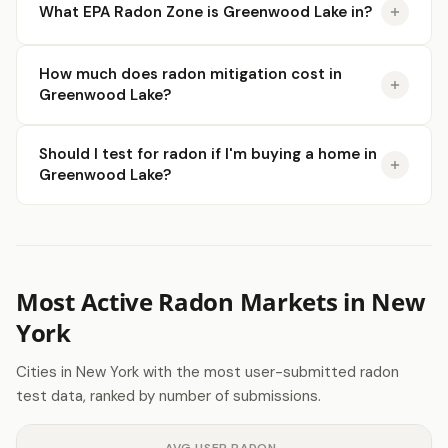
What EPA Radon Zone is Greenwood Lake in?
How much does radon mitigation cost in
Greenwood Lake?
Should I test for radon if I'm buying a home in
Greenwood Lake?
Most Active Radon Markets in New
York
Cities in New York with the most user-submitted radon
test data, ranked by number of submissions.