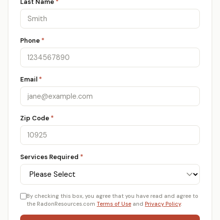
Last Name
*
Phone
*
Email
*
Zip Code
*
Services Required
*
By checking this box, you agree that you have read and agree to
the RadonResources.com
Terms of Use
and
Privacy Policy
.