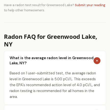
Have a radon test result for Greenwood Lake?
Submit your reading
to help other homeowners.
Radon FAQ for Greenwood Lake,
NY
What is the average radon level in Greenwood
Lake, NY?
Based on 1 user-submitted test, the average radon
level in Greenwood Lake is 5.00 pCi/L. This exceeds
the EPA's recommended action level of 4.0 pCi/L, and
radon testing is recommended for all homes in the
area.