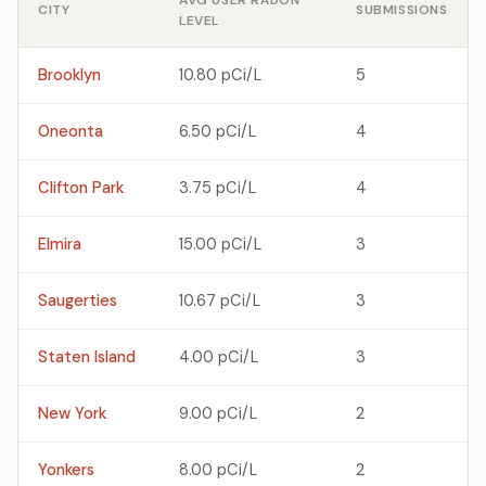
AVG USER RADON
CITY
SUBMISSIONS
LEVEL
Brooklyn
10.80 pCi/L
5
Oneonta
6.50 pCi/L
4
Clifton Park
3.75 pCi/L
4
Elmira
15.00 pCi/L
3
Saugerties
10.67 pCi/L
3
Staten Island
4.00 pCi/L
3
New York
9.00 pCi/L
2
Yonkers
8.00 pCi/L
2