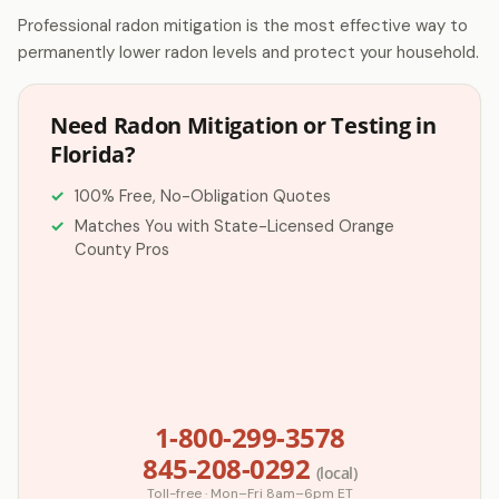
Professional radon mitigation is the most effective way to
permanently lower radon levels and protect your household.
Need Radon Mitigation or Testing in
Florida?
100% Free, No-Obligation Quotes
Matches You with State-Licensed Orange
County Pros
1-800-299-3578
845-208-0292
(local)
Toll-free · Mon–Fri 8am–6pm ET