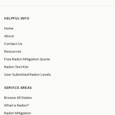
HELPFUL INFO
Home
About
Contact Us
Resources
Free Radon Mitigation Quote
Radon Test Kits
User Submitted Radon Levels
SERVICE AREAS
Browse All States
What is Radon?
Radon Mitigation