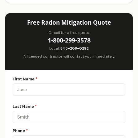
Free Radon Mitigation Quote
Or call for a free quote:
1-800-299-3578
Local:
845-208-0292
A licensed contractor will contact you immediately.
First Name
*
Last Name
*
Phone
*