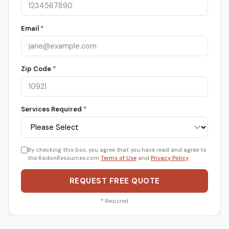
Email
*
Zip Code
*
Services Required
*
By checking this box, you agree that you have read and agree to
the RadonResources.com
Terms of Use
and
Privacy Policy
.
REQUEST FREE QUOTE
*
Required