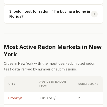
Should I test for radon if I'm buying a home in
Florida?
Most Active Radon Markets in New
York
Cities in New York with the most user-submitted radon
test data, ranked by number of submissions.
AVG USER RADON
CITY
SUBMISSIONS
LEVEL
Brooklyn
10.80 pCi/L
5