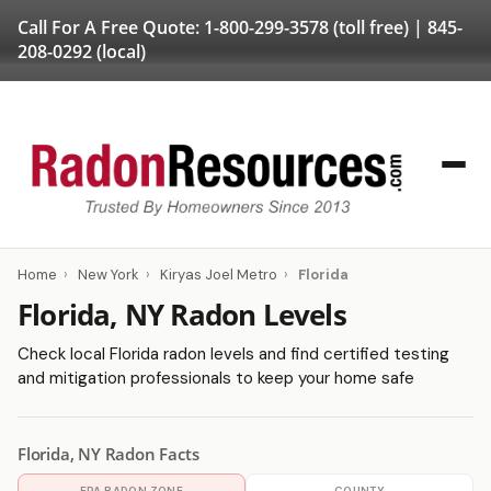
Call For A Free Quote:
1-800-299-3578
(toll free) |
845-
208-0292
(local)
Home
›
New York
›
Kiryas Joel Metro
›
Florida
Florida, NY Radon Levels
Check local Florida radon levels and find certified testing
and mitigation professionals to keep your home safe
Florida, NY Radon Facts
EPA RADON ZONE
COUNTY