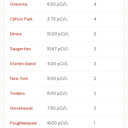
Oneonta
6.50 pCi/L
4
Clifton Park
3.75 pCi/L
4
Elmira
15.00 pCi/L
3
Saugerties
10.67 pCi/L
3
Staten Island
4.00 pCi/L
3
New York
9.00 pCi/L
2
Yonkers
8.00 pCi/L
2
Horseheads
7.50 pCi/L
2
Poughkeepsie
16.00 pCi/L
1