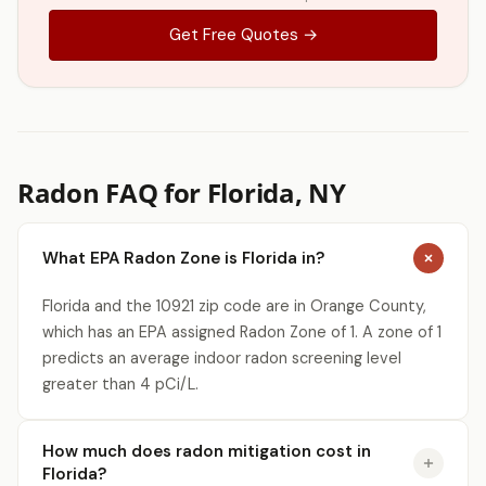
Get Free Quotes →
Radon FAQ for Florida, NY
What EPA Radon Zone is Florida in?
Florida and the 10921 zip code are in Orange County,
which has an EPA assigned Radon Zone of 1. A zone of 1
predicts an average indoor radon screening level
greater than 4 pCi/L.
How much does radon mitigation cost in
Florida?