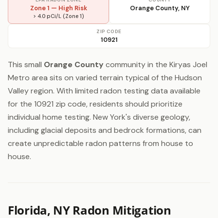
Zone 1 — High Risk
Orange County, NY
> 4.0 pCi/L (Zone 1)
ZIP CODE
10921
This small
Orange County
community in the Kiryas Joel
Metro area sits on varied terrain typical of the Hudson
Valley region. With limited radon testing data available
for the 10921 zip code, residents should prioritize
individual home testing. New York's diverse geology,
including glacial deposits and bedrock formations, can
create unpredictable radon patterns from house to
house.
Florida, NY Radon Mitigation