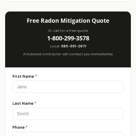
Free Radon Mitigation Quote
Or call for a free quote:
1-800-299-3578
Local:
585-351-2971
A licensed contractor will contact you immediately.
First Name
*
Last Name
*
Phone
*