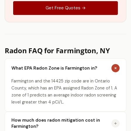
Get Free Quotes →
Radon FAQ for Farmington, NY
What EPA Radon Zone is Farmington in?
Farmington and the 14425 zip code are in Ontario
County, which has an EPA assigned Radon Zone of 1. A
zone of 1 predicts an average indoor radon screening
level greater than 4 pCi/L.
How much does radon mitigation cost in
Farmington?