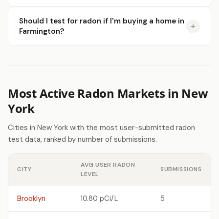
Should I test for radon if I'm buying a home in
Farmington?
Most Active Radon Markets in New
York
Cities in New York with the most user-submitted radon
test data, ranked by number of submissions.
AVG USER RADON
CITY
SUBMISSIONS
LEVEL
Brooklyn
10.80 pCi/L
5