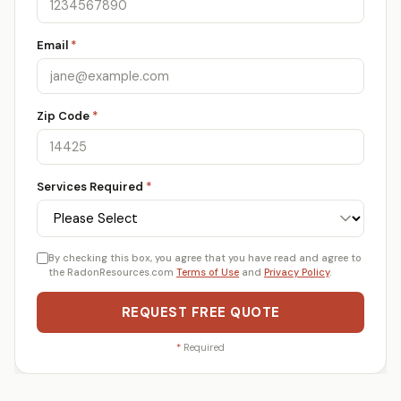
Email
*
Zip Code
*
Services Required
*
By checking this box, you agree that you have read and agree to
the RadonResources.com
Terms of Use
and
Privacy Policy
.
REQUEST FREE QUOTE
*
Required