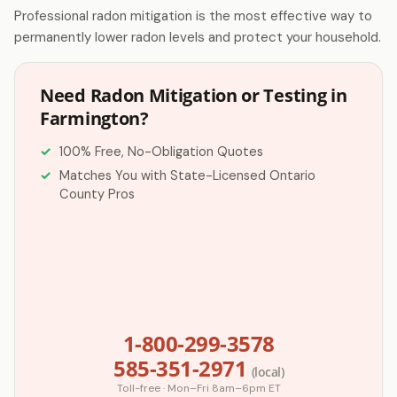
Professional radon mitigation is the most effective way to
permanently lower radon levels and protect your household.
Need Radon Mitigation or Testing in
Farmington?
100% Free, No-Obligation Quotes
Matches You with State-Licensed Ontario
County Pros
1-800-299-3578
585-351-2971
(local)
Toll-free · Mon–Fri 8am–6pm ET