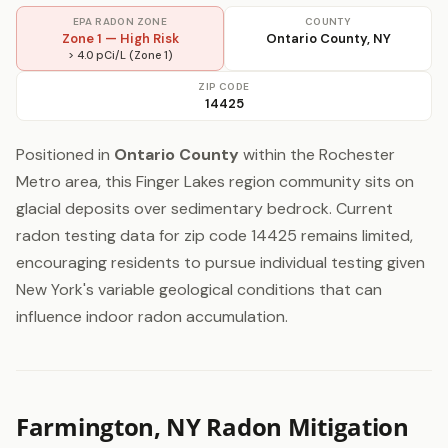
EPA RADON ZONE
COUNTY
Zone 1 — High Risk
Ontario County, NY
> 4.0 pCi/L (Zone 1)
ZIP CODE
14425
Positioned in
Ontario County
within the Rochester
Metro area, this Finger Lakes region community sits on
glacial deposits over sedimentary bedrock. Current
radon testing data for zip code 14425 remains limited,
encouraging residents to pursue individual testing given
New York's variable geological conditions that can
influence indoor radon accumulation.
Farmington, NY Radon Mitigation