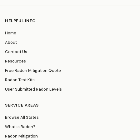
HELPFUL INFO
Home
About
Contact Us
Resources
Free Radon Mitigation Quote
Radon Test Kits
User Submitted Radon Levels
SERVICE AREAS
Browse All States
What is Radon?
Radon Mitigation