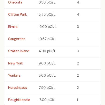
Oneonta
6.50 pCi/L
4
Clifton Park
3.75 pCi/L
4
Elmira
15.00 pCi/L
3
Saugerties
10.67 pCi/L
3
Staten Island
4.00 pCi/L
3
New York
9.00 pCi/L
2
Yonkers
8.00 pCi/L
2
Horseheads
7.50 pCi/L
2
Poughkeepsie
16.00 pCi/L
1