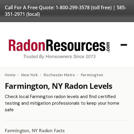
Call For A Free Quote:
1-800-299-3578
(toll free) |
585-
351-2971
(local)
Home
›
New York
›
Rochester Metro
›
Farmington
Farmington, NY Radon Levels
Check local Farmington radon levels and find certified
testing and mitigation professionals to keep your home
safe
Farmington, NY Radon Facts