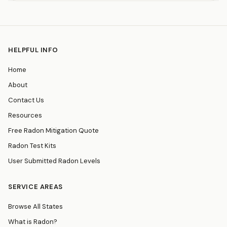
HELPFUL INFO
Home
About
Contact Us
Resources
Free Radon Mitigation Quote
Radon Test Kits
User Submitted Radon Levels
SERVICE AREAS
Browse All States
What is Radon?