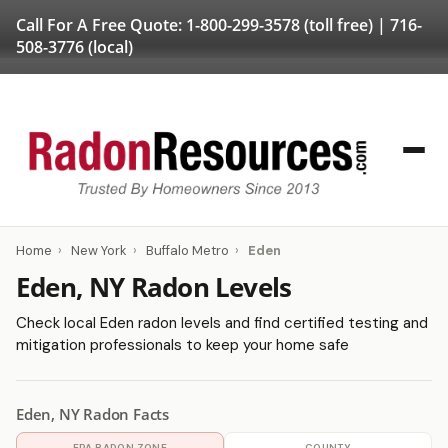
Call For A Free Quote:
1-800-299-3578
(toll free) |
716-
508-3776
(local)
Home
›
New York
›
Buffalo Metro
›
Eden
Eden, NY Radon Levels
Check local Eden radon levels and find certified testing and
mitigation professionals to keep your home safe
Eden, NY Radon Facts
EPA RADON ZONE
COUNTY