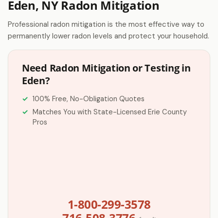
Eden, NY Radon Mitigation
Professional radon mitigation is the most effective way to
permanently lower radon levels and protect your household.
Need Radon Mitigation or Testing in
Eden?
100% Free, No-Obligation Quotes
Matches You with State-Licensed Erie County
Pros
1-800-299-3578
716-508-3776