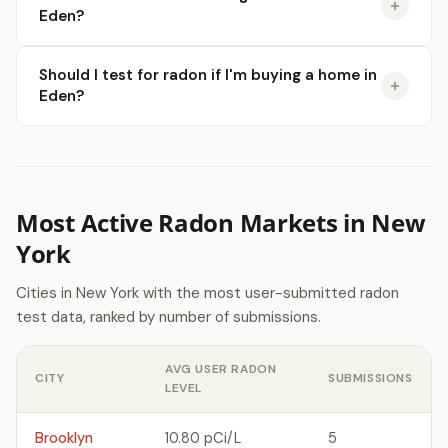
Eden?
Should I test for radon if I'm buying a home in
Eden?
Most Active Radon Markets in New
York
Cities in New York with the most user-submitted radon
test data, ranked by number of submissions.
AVG USER RADON
CITY
SUBMISSIONS
LEVEL
Brooklyn
10.80 pCi/L
5