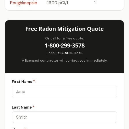
Poughkeepsie
16.00 pCi/L
1
Free Radon Mitigation Quote
Or call for a free quote:
1-800-299-3578
Local:
716-508-3776
A licensed contractor will contact you immediately.
First Name
*
Last Name
*