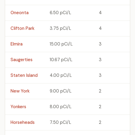
Oneonta
6.50 pCi/L
4
Clifton Park
3.75 pCi/L
4
Elmira
15.00 pCi/L
3
Saugerties
10.67 pCi/L
3
Staten Island
4.00 pCi/L
3
New York
9.00 pCi/L
2
Yonkers
8.00 pCi/L
2
Horseheads
7.50 pCi/L
2