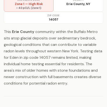
Zone 1 — High Risk
Erie County, NY
> 4.0 pCi/L (Zone 1)
ZIP CODE
14057
This
Erie County
community within the Buffalo Metro
sits atop glacial deposits over sedimentary bedrock,
geological conditions that can contribute to variable
radon levels throughout western New York. Testing data
for Eden in zip code 14057 remains limited, making
individual home testing essential for residents. The
area's mix of older homes with stone foundations and
newer construction with full basements creates diverse
conditions for potential radon entry.