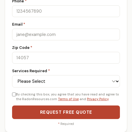
Phone
*
Email
*
Zip Code
*
Services Required
*
By checking this box, you agree that you have read and agree to
the RadonResources.com
Terms of Use
and
Privacy Policy
.
REQUEST FREE QUOTE
*
Required