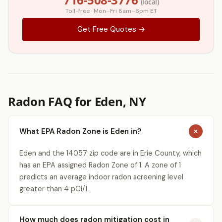
(local)
Toll-free · Mon–Fri 8am–6pm ET
Get Free Quotes →
Radon FAQ for Eden, NY
What EPA Radon Zone is Eden in?
Eden and the 14057 zip code are in Erie County, which
has an EPA assigned Radon Zone of 1. A zone of 1
predicts an average indoor radon screening level
greater than 4 pCi/L.
How much does radon mitigation cost in