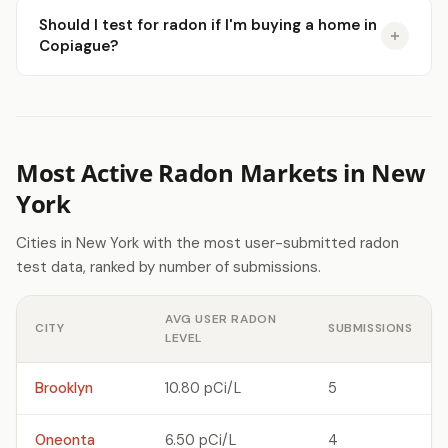
Should I test for radon if I'm buying a home in
Copiague?
Most Active Radon Markets in New
York
Cities in New York with the most user-submitted radon
test data, ranked by number of submissions.
AVG USER RADON
CITY
SUBMISSIONS
LEVEL
Brooklyn
10.80 pCi/L
5
Oneonta
6.50 pCi/L
4