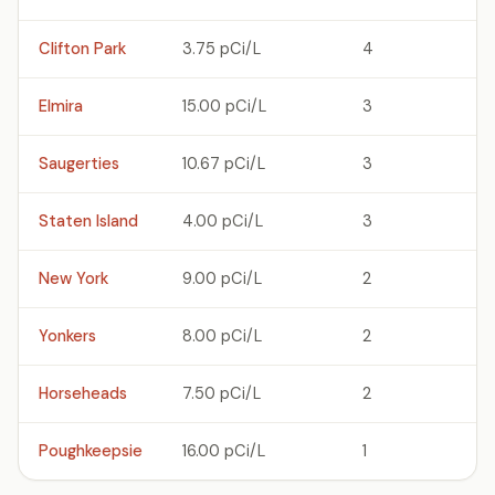
Clifton Park
3.75 pCi/L
4
Elmira
15.00 pCi/L
3
Saugerties
10.67 pCi/L
3
Staten Island
4.00 pCi/L
3
New York
9.00 pCi/L
2
Yonkers
8.00 pCi/L
2
Horseheads
7.50 pCi/L
2
Poughkeepsie
16.00 pCi/L
1