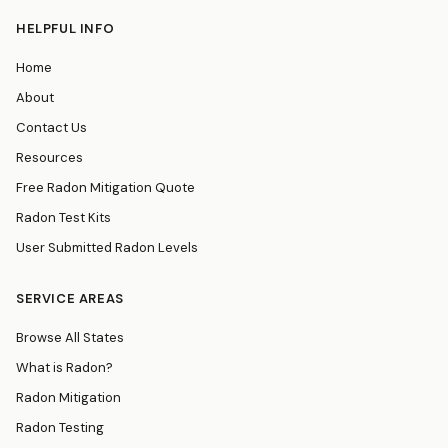
HELPFUL INFO
Home
About
Contact Us
Resources
Free Radon Mitigation Quote
Radon Test Kits
User Submitted Radon Levels
SERVICE AREAS
Browse All States
What is Radon?
Radon Mitigation
Radon Testing