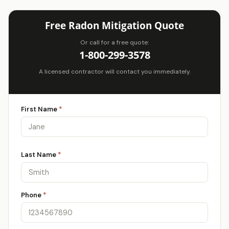
Free Radon Mitigation Quote
Or call for a free quote:
1-800-299-3578
A licensed contractor will contact you immediately.
First Name
*
Last Name
*
Phone
*