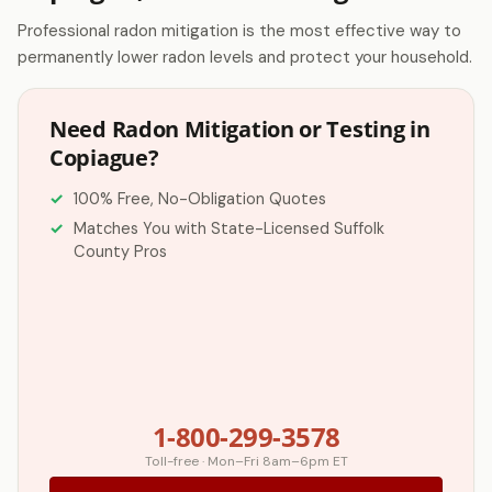
Professional radon mitigation is the most effective way to
permanently lower radon levels and protect your household.
Need Radon Mitigation or Testing in
Copiague?
100% Free, No-Obligation Quotes
Matches You with State-Licensed Suffolk
County Pros
1-800-299-3578
Toll-free · Mon–Fri 8am–6pm ET