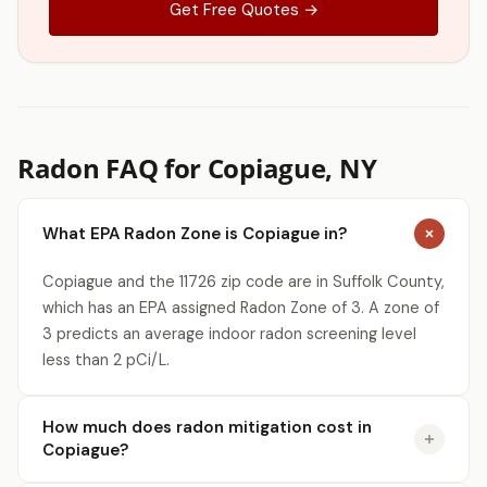
Get Free Quotes →
Radon FAQ for Copiague, NY
What EPA Radon Zone is Copiague in?
Copiague and the 11726 zip code are in Suffolk County,
which has an EPA assigned Radon Zone of 3. A zone of
3 predicts an average indoor radon screening level
less than 2 pCi/L.
How much does radon mitigation cost in
Copiague?