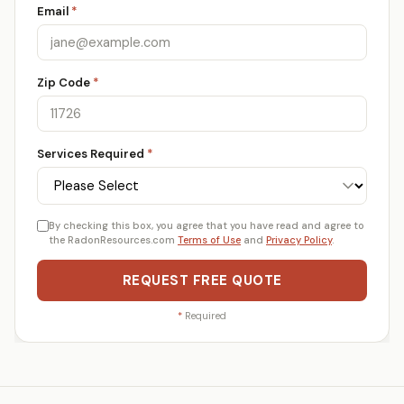
Email
*
Zip Code
*
Services Required
*
By checking this box, you agree that you have read and agree to
the RadonResources.com
Terms of Use
and
Privacy Policy
.
REQUEST FREE QUOTE
*
Required