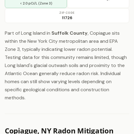
< 2.0 pCi/L (Zone 3)
ZIP CODE
11726
Part of Long Island in
Suffolk County
, Copiague sits
within the New York City metropolitan area and EPA
Zone 3, typically indicating lower radon potential.
Testing data for this community remains limited, though
Long Island's glacial outwash soils and proximity to the
Atlantic Ocean generally reduce radon risk. Individual
homes can still show varying levels depending on
specific geological conditions and construction
methods.
Copiague, NY Radon Mitigation