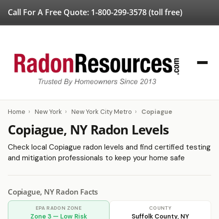
Call For A Free Quote:
1-800-299-3578
(toll free)
Home
›
New York
›
New York City Metro
›
Copiague
Copiague, NY Radon Levels
Check local Copiague radon levels and find certified testing
and mitigation professionals to keep your home safe
Copiague, NY Radon Facts
EPA RADON ZONE
COUNTY
Zone 3 — Low Risk
Suffolk County, NY