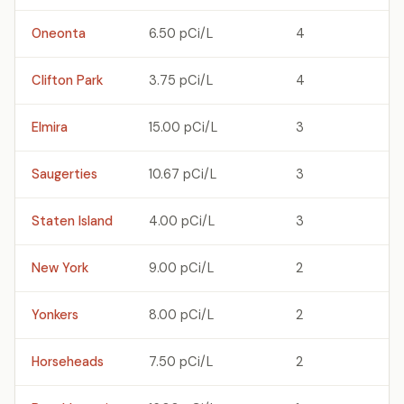
Oneonta
6.50 pCi/L
4
Clifton Park
3.75 pCi/L
4
Elmira
15.00 pCi/L
3
Saugerties
10.67 pCi/L
3
Staten Island
4.00 pCi/L
3
New York
9.00 pCi/L
2
Yonkers
8.00 pCi/L
2
Horseheads
7.50 pCi/L
2