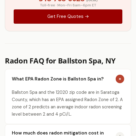
Toll-free · Mon–Fri 8am–6pm ET
Get Free Quotes →
Radon FAQ for Ballston Spa, NY
What EPA Radon Zone is Ballston Spa in?
Ballston Spa and the 12020 zip code are in Saratoga
County, which has an EPA assigned Radon Zone of 2. A
zone of 2 predicts an average indoor radon screening
level between 2 and 4 pCi/L.
How much does radon mitigation cost in