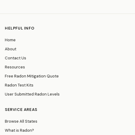
HELPFUL INFO
Home
About
Contact Us
Resources
Free Radon Mitigation Quote
Radon Test Kits
User Submitted Radon Levels
SERVICE AREAS
Browse All States
What is Radon?