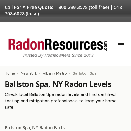
Call For A Free Quote:
1-800-299-3578
(toll free) |
518-
708-6028
(local)
Home
›
New York
›
Albany Metro
›
Ballston Spa
Ballston Spa, NY Radon Levels
Check local Ballston Spa radon levels and find certified
testing and mitigation professionals to keep your home
safe
Ballston Spa, NY Radon Facts