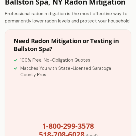
Ballston Spa, NY Radon Mitigation
Professional radon mitigation is the most effective way to
permanently lower radon levels and protect your household.
Need Radon Mitigation or Testing in
Ballston Spa?
100% Free, No-Obligation Quotes
Matches You with State-Licensed Saratoga
County Pros
1-800-299-3578
518-708-6028
(local)