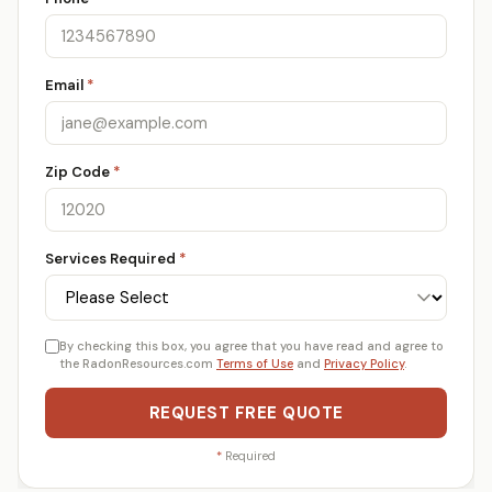
Email
*
Zip Code
*
Services Required
*
By checking this box, you agree that you have read and agree to
the RadonResources.com
Terms of Use
and
Privacy Policy
.
REQUEST FREE QUOTE
*
Required