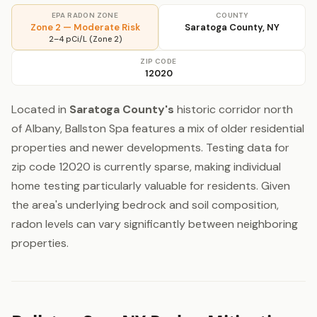
EPA RADON ZONE
COUNTY
Zone 2 — Moderate Risk
Saratoga County, NY
2–4 pCi/L (Zone 2)
ZIP CODE
12020
Located in
Saratoga County's
historic corridor north
of Albany, Ballston Spa features a mix of older residential
properties and newer developments. Testing data for
zip code 12020 is currently sparse, making individual
home testing particularly valuable for residents. Given
the area's underlying bedrock and soil composition,
radon levels can vary significantly between neighboring
properties.