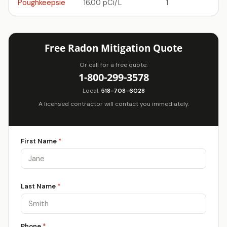
Poughkeepsie
16.00 pCi/L
1
Free Radon Mitigation Quote
Or call for a free quote:
1-800-299-3578
Local:
518-708-6028
A licensed contractor will contact you immediately.
First Name
*
Last Name
*
Phone
*