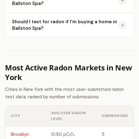
Ballston Spa?
Should I test for radon if I'm buying a home in
Ballston Spa?
Most Active Radon Markets in New
York
Cities in New York with the most user-submitted radon
test data, ranked by number of submissions.
AVG USER RADON
CITY
SUBMISSIONS
LEVEL
Brooklyn
10.80 pCi/L
5