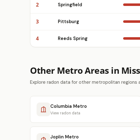
2
Springfield
3
Pittsburg
4
Reeds Spring
Other Metro Areas in Miss
Explore radon data for other metropolitan regions 
Columbia Metro
View radon data
Joplin Metro