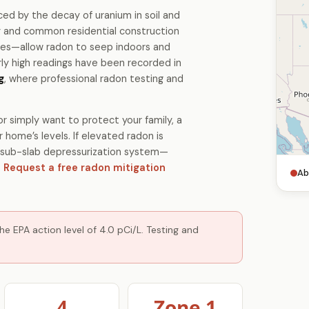
ced by the decay of uranium in soil and
gy and common residential construction
es—allow radon to seep indoors and
ly high readings have been recorded in
g
, where professional radon testing and
r simply want to protect your family, a
 home’s levels. If elevated radon is
 a sub-slab depressurization system—
.
Request a free radon mitigation
Ab
e EPA action level of 4.0 pCi/L. Testing and
4
Zone 1