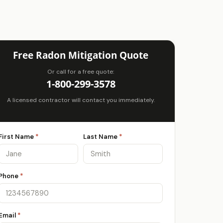
Free Radon Mitigation Quote
Or call for a free quote:
1-800-299-3578
A licensed contractor will contact you immediately.
First Name
*
Last Name
*
Phone
*
Email
*