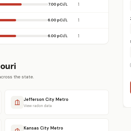
7.00 pCi/L
1
6.00 pCi/L
1
6.00 pCi/L
1
ouri
across the state.
Jefferson City Metro
View radon data
Kansas City Metro