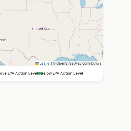
Leaflet
|
© OpenStreetMap contributors
ove EPA Action Level
Below EPA Action Level