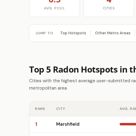
AVG. PCI/L
CITIES
Top Hotspots
Other Metro Areas
JUMP TO
Top 5 Radon Hotspots in t
Cities with the highest average user-submitted rad
metropolitan area.
RANK
CITY
AVG. RA
1
Marshfield