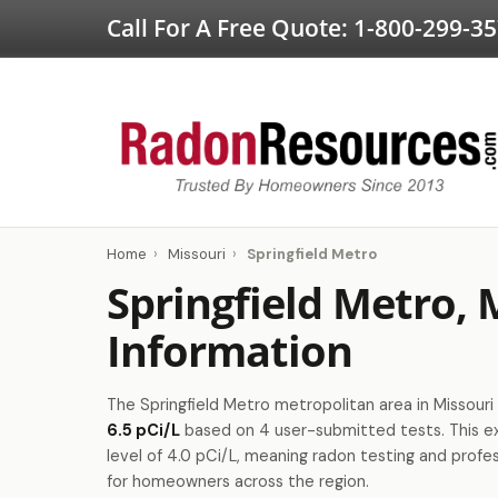
Call For A Free Quote:
1-800-299-3
Home
›
Missouri
›
Springfield Metro
Springfield Metro,
Information
The Springfield Metro metropolitan area in Missouri 
6.5 pCi/L
based on 4 user-submitted tests. This 
level of 4.0 pCi/L, meaning radon testing and profes
for homeowners across the region.