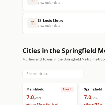
View radon data
St. Louis Metro
View radon data
Cities in the Springfield 
4 cities and towns in the Springfield Metro metrop
Marshfield
Springfield
Zone 1
7.0
7.0
pCi/L
pCi/L
Above EPA action level
Above EPA acti