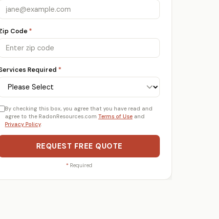
Zip Code
*
Services Required
*
By checking this box, you agree that you have read and
agree to the RadonResources.com
Terms of Use
and
Privacy Policy
.
REQUEST FREE QUOTE
*
Required