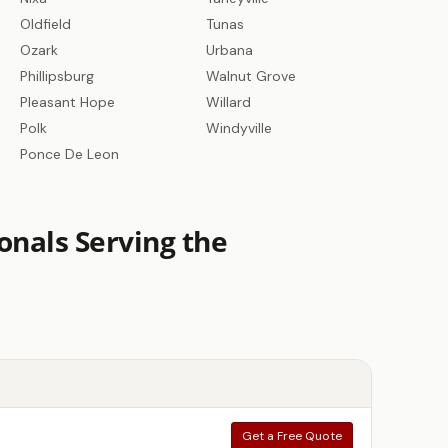
Oldfield
Tunas
Ozark
Urbana
Phillipsburg
Walnut Grove
Pleasant Hope
Willard
Polk
Windyville
Ponce De Leon
onals Serving the
Get a Free Quote