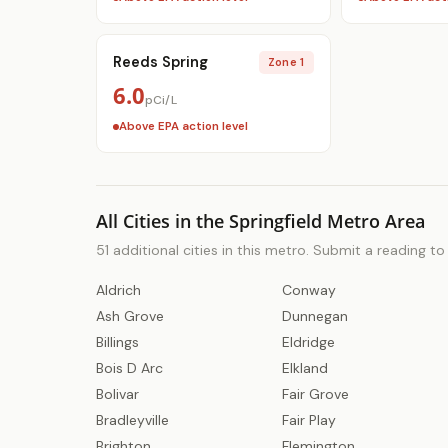
Reeds Spring
Zone 1
6.0
pCi/L
Above EPA action level
All Cities in the Springfield Metro Area
51 additional cities in this metro. Submit a reading t
Aldrich
Conway
Ash Grove
Dunnegan
Billings
Eldridge
Bois D Arc
Elkland
Bolivar
Fair Grove
Bradleyville
Fair Play
Brighton
Flemington