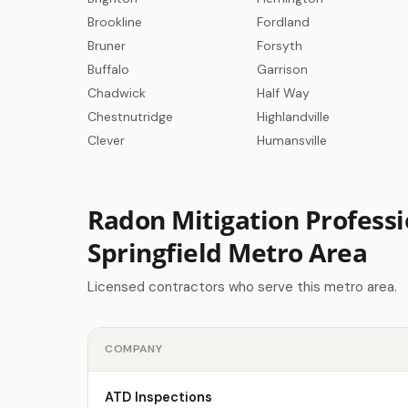
Brookline
Fordland
Bruner
Forsyth
Buffalo
Garrison
Chadwick
Half Way
Chestnutridge
Highlandville
Clever
Humansville
Radon Mitigation Professi
Springfield Metro Area
Licensed contractors who serve this metro area.
COMPANY
ATD Inspections