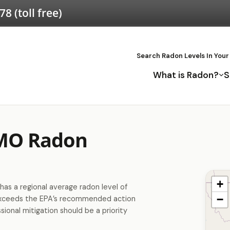
578
(toll free)
Search Radon Levels In Your
What is Radon?
S
 MO Radon
+
has a regional average radon level of
−
exceeds the EPA’s recommended action
sional mitigation should be a priority