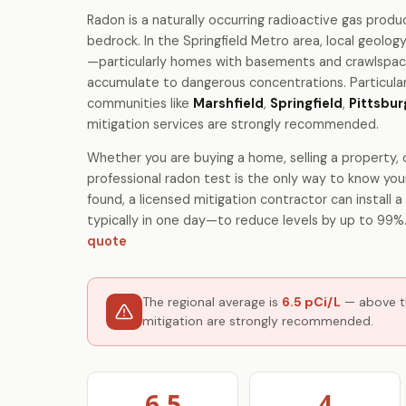
Radon is a naturally occurring radioactive gas produ
bedrock. In the Springfield Metro area, local geolo
—particularly homes with basements and crawlspac
accumulate to dangerous concentrations. Particular
communities like
Marshfield
,
Springfield
,
Pittsbur
mitigation services are strongly recommended.
Whether you are buying a home, selling a property, o
professional radon test is the only way to know your
found, a licensed mitigation contractor can install
typically in one day—to reduce levels by up to 99%
quote
The regional average is
6.5 pCi/L
— above th
mitigation are strongly recommended.
6.5
4