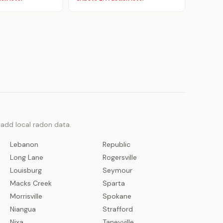
o add local radon data.
Lebanon
Republic
Long Lane
Rogersville
Louisburg
Seymour
Macks Creek
Sparta
Morrisville
Spokane
Niangua
Strafford
Nixa
Taneyville