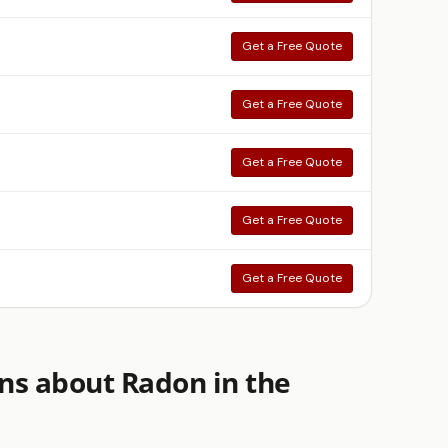
Get a Free Quote
Get a Free Quote
Get a Free Quote
Get a Free Quote
Get a Free Quote
ns about Radon in the