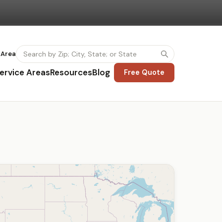
 Area
ervice Areas
Resources
Blog
Free Quote