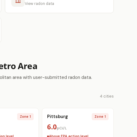
View radon data
Metro Area
olitan area with user-submitted radon data.
4 cities
Pittsburg
Zone 1
Zone 1
6.0
pCi/L
on level
Above EPA action level