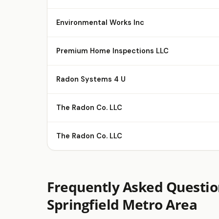
Environmental Works Inc
Premium Home Inspections LLC
Radon Systems 4 U
The Radon Co. LLC
The Radon Co. LLC
Frequently Asked Questio
Springfield Metro Area