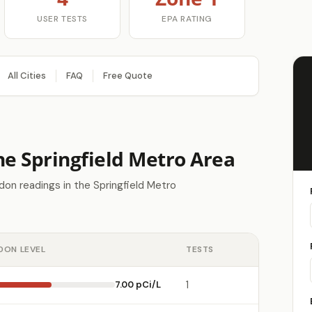
USER TESTS
EPA RATING
All Cities
FAQ
Free Quote
he Springfield Metro Area
on readings in the Springfield Metro
DON LEVEL
TESTS
7.00 pCi/L
1