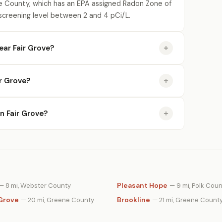
e County, which has an EPA assigned Radon Zone of
 screening level between 2 and 4 pCi/L.
ar Fair Grove?
r Grove?
in Fair Grove?
Pleasant Hope
— 8 mi, Webster County
— 9 mi, Polk Cou
Grove
Brookline
— 20 mi, Greene County
— 21 mi, Greene Count