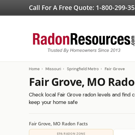
Call For A Free Quote:
1-800-299-3
Home
›
Missouri
›
Springfield Metro
›
Fair Grove
Fair Grove, MO Rado
Check local Fair Grove radon levels and find c
keep your home safe
Fair Grove, MO Radon Facts
EPA RADON ZONE