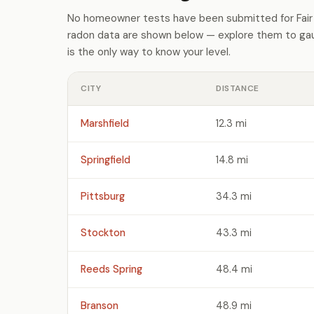
No homeowner tests have been submitted for Fair 
radon data are shown below — explore them to gaug
is the only way to know your level.
CITY
DISTANCE
Marshfield
12.3 mi
Springfield
14.8 mi
Pittsburg
34.3 mi
Stockton
43.3 mi
Reeds Spring
48.4 mi
Branson
48.9 mi