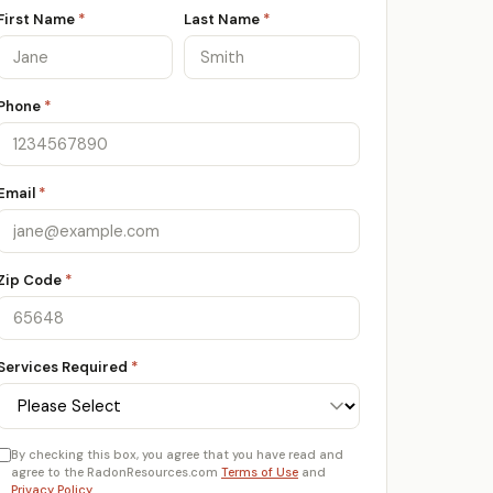
First Name
*
Last Name
*
Phone
*
Email
*
Zip Code
*
Services Required
*
By checking this box, you agree that you have read and
agree to the RadonResources.com
Terms of Use
and
Privacy Policy
.