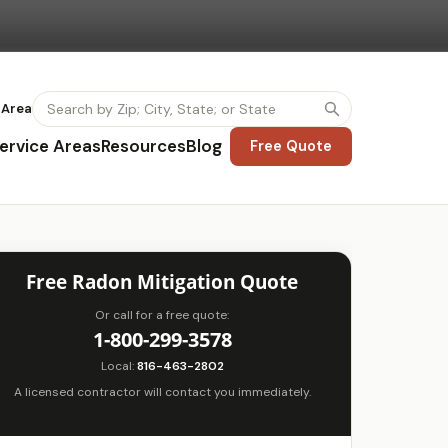
 Area
ervice Areas
Resources
Blog
Free Quote
Free Radon Mitigation Quote
Or call for a free quote:
1-800-299-3578
Local:
816-463-2802
A licensed contractor will contact you immediately.