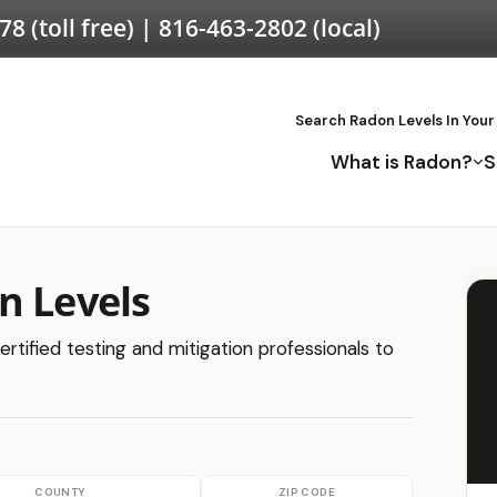
578
(toll free) |
816-463-2802
(local)
Search Radon Levels In Your
What is Radon?
S
n Levels
ertified testing and mitigation professionals to
COUNTY
ZIP CODE