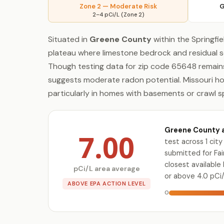
Zone 2 — Moderate Risk
G
2–4 pCi/L (Zone 2)
Situated in
Greene County
within the Springfie
plateau where limestone bedrock and residual s
Though testing data for zip code 65648 remains 
suggests moderate radon potential. Missouri h
particularly in homes with basements or crawl sp
Greene County a
7.00
test across 1 ci
submitted for Fair
closest availabl
pCi/L area average
or above 4.0 pCi/
ABOVE EPA ACTION LEVEL
0