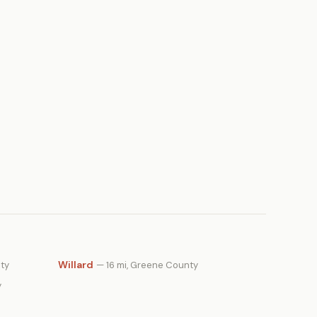
Willard
nty
— 16 mi, Greene County
y