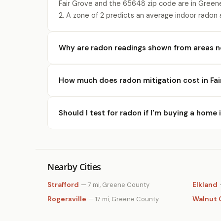
Fair Grove and the 65648 zip code are in Green
2. A zone of 2 predicts an average indoor radon
Why are radon readings shown from areas ne
How much does radon mitigation cost in Fai
Should I test for radon if I'm buying a home 
Nearby Cities
Strafford
Elkland
— 7 mi, Greene County
Rogersville
Walnut 
— 17 mi, Greene County