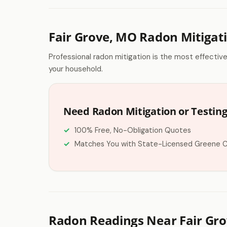
Fair Grove, MO Radon Mitigat
Professional radon mitigation is the most effectiv
your household.
Need Radon Mitigation or Testing 
100% Free, No-Obligation Quotes
Matches You with State-Licensed Greene 
Radon Readings Near Fair Gr