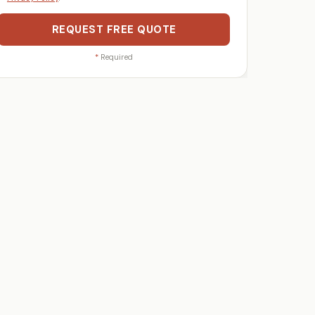
REQUEST FREE QUOTE
*
Required