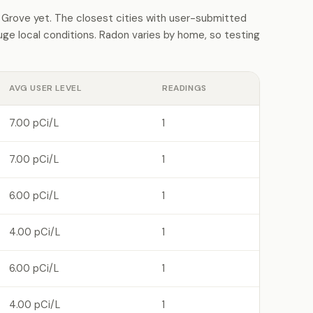
Grove yet. The closest cities with user-submitted
e local conditions. Radon varies by home, so testing
AVG USER LEVEL
READINGS
7.00 pCi/L
1
7.00 pCi/L
1
6.00 pCi/L
1
4.00 pCi/L
1
6.00 pCi/L
1
4.00 pCi/L
1