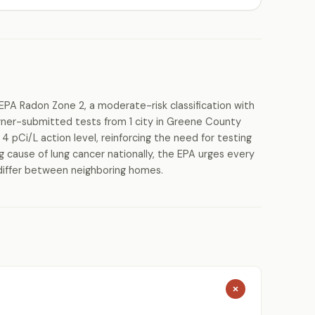
EPA Radon Zone 2, a moderate-risk classification with
ner-submitted tests from 1 city in Greene County
 pCi/L action level, reinforcing the need for testing
g cause of lung cancer nationally, the EPA urges every
differ between neighboring homes.