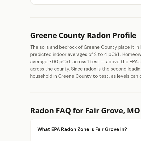
Greene County Radon Profile
The soils and bedrock of Greene County place it in 
predicted indoor averages of 2 to 4 pCi/L. Homeow
average 7.00 pCi/L across 1 test — above the EPA's 4
across the county. Since radon is the second leadin
household in Greene County to test, as levels can 
Radon FAQ for Fair Grove, MO
What EPA Radon Zone is Fair Grove in?