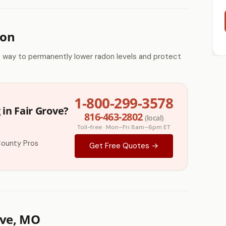
ion
e way to permanently lower radon levels and protect
1-800-299-3578
in Fair Grove?
816-463-2802
(local)
Toll-free · Mon–Fri 8am–6pm ET
County Pros
Get Free Quotes →
ove, MO