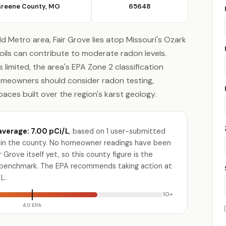
reene County, MO
65648
ld Metro area, Fair Grove lies atop Missouri's Ozark
oils can contribute to moderate radon levels.
limited, the area's EPA Zone 2 classification
omeowners should consider radon testing,
aces built over the region's karst geology.
verage: 7.00 pCi/L
, based on 1 user-submitted
ty in the county. No homeowner readings have been
 Grove itself yet, so this county figure is the
e benchmark. The EPA recommends taking action at
L.
10+
4.0 EPA