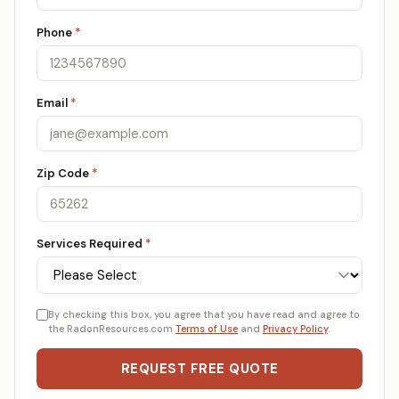
Phone
*
Email
*
Zip Code
*
Services Required
*
By checking this box, you agree that you have read and agree to
the RadonResources.com
Terms of Use
and
Privacy Policy
.
REQUEST FREE QUOTE