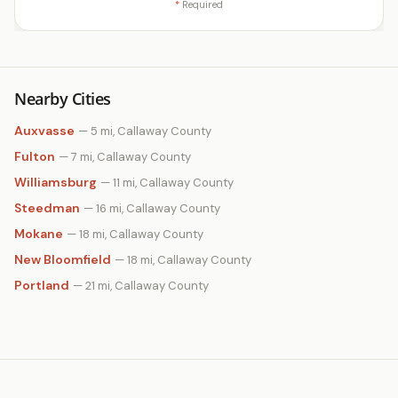
*
Required
Nearby Cities
Auxvasse
— 5 mi, Callaway County
Fulton
— 7 mi, Callaway County
Williamsburg
— 11 mi, Callaway County
Steedman
— 16 mi, Callaway County
Mokane
— 18 mi, Callaway County
New Bloomfield
— 18 mi, Callaway County
Portland
— 21 mi, Callaway County