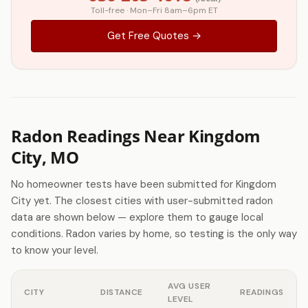
Toll-free · Mon–Fri 8am–6pm ET
Get Free Quotes →
Radon Readings Near Kingdom
City, MO
No homeowner tests have been submitted for Kingdom
City yet. The closest cities with user-submitted radon
data are shown below — explore them to gauge local
conditions. Radon varies by home, so testing is the only way
to know your level.
AVG USER
CITY
DISTANCE
READINGS
LEVEL