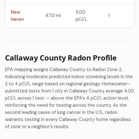
New
5.00
47.0 mi
1
Haven
pCi/L
Callaway County Radon Profile
EPA mapping assigns Callaway County to Radon Zone 2,
indicating moderate predicted indoor screening levels in the
2 to 4 pCi/L range based on regional geology. Homeowner-
submitted tests from 1 city in Callaway County average 4.00
pCi/L across 1 test — above the EPA's 4 pCi/L action level,
reinforcing the need for testing across the county. As the
second leading cause of lung cancer in the U.S., radon
warrants testing in every Callaway County home regardless
of zone or a neighbor's results.