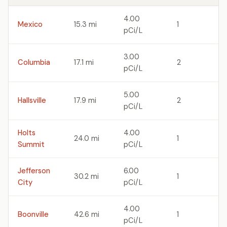
4.00
Mexico
15.3 mi
1
pCi/L
3.00
Columbia
17.1 mi
2
pCi/L
5.00
Hallsville
17.9 mi
2
pCi/L
Holts
4.00
24.0 mi
1
Summit
pCi/L
Jefferson
6.00
30.2 mi
1
City
pCi/L
4.00
Boonville
42.6 mi
1
pCi/L