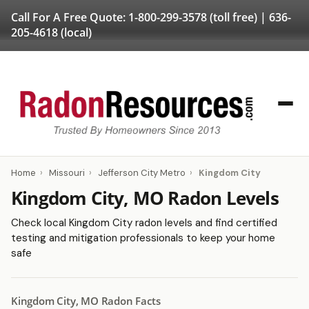
Call For A Free Quote:
1-800-299-3578
(toll free) |
636-
205-4618
(local)
Home
›
Missouri
›
Jefferson City Metro
›
Kingdom City
Kingdom City, MO Radon Levels
Check local Kingdom City radon levels and find certified
testing and mitigation professionals to keep your home
safe
Kingdom City, MO Radon Facts