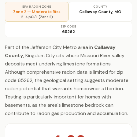
EPA RADON ZONE
COUNTY
Zone 2 — Moderate Risk
Callaway County, MO
2–4 pCi/L (Zone 2)
ZIP CODE
65262
Part of the Jefferson City Metro area in
Callaway
County
, Kingdom City sits where Missouri River valley
deposits meet underlying limestone formations.
Although comprehensive radon data is limited for zip
code 65262, the geological setting suggests moderate
radon potential that warrants homeowner attention.
Testing is particularly important for homes with
basements, as the area's limestone bedrock can
contribute to radon gas production and accumulation.