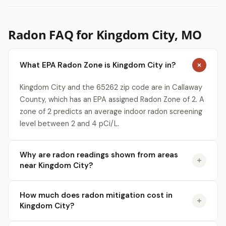
Radon FAQ for Kingdom City, MO
What EPA Radon Zone is Kingdom City in?
Kingdom City and the 65262 zip code are in Callaway
County, which has an EPA assigned Radon Zone of 2. A
zone of 2 predicts an average indoor radon screening
level between 2 and 4 pCi/L.
Why are radon readings shown from areas
near Kingdom City?
How much does radon mitigation cost in
Kingdom City?