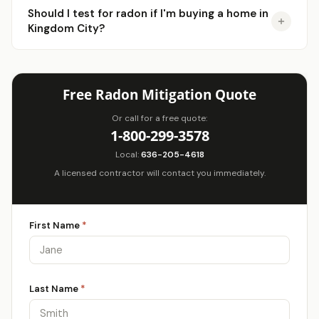
Should I test for radon if I'm buying a home in
Kingdom City?
Free Radon Mitigation Quote
Or call for a free quote:
1-800-299-3578
Local:
636-205-4618
A licensed contractor will contact you immediately.
First Name
*
Last Name
*