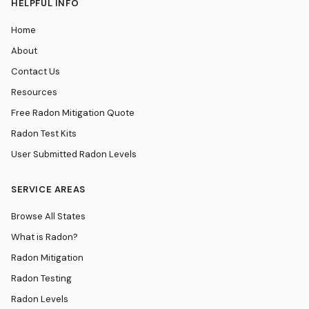
HELPFUL INFO
Home
About
Contact Us
Resources
Free Radon Mitigation Quote
Radon Test Kits
User Submitted Radon Levels
SERVICE AREAS
Browse All States
What is Radon?
Radon Mitigation
Radon Testing
Radon Levels