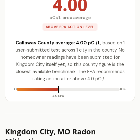
4.00
pCi/L area average
ABOVE EPA ACTION LEVEL
Callaway County average: 4.00 pCi/L
, based on 1
user-submitted test across 1 city in the county. No
homeowner readings have been submitted for
Kingdom City itself yet, so this county figure is the
closest available benchmark. The EPA recommends
taking action at or above 4.0 pCi/L.
0
10+
4.0 EPA
Kingdom City, MO Radon