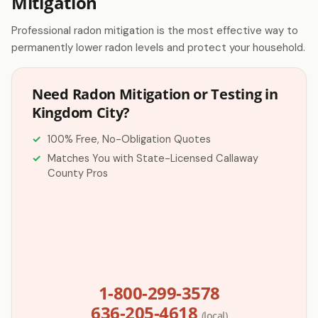
Mitigation
Professional radon mitigation is the most effective way to
permanently lower radon levels and protect your household.
Need Radon Mitigation or Testing in
Kingdom City?
100% Free, No-Obligation Quotes
Matches You with State-Licensed Callaway
County Pros
1-800-299-3578
636-205-4618
(local)