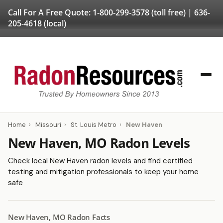
Call For A Free Quote:
1-800-299-3578
(toll free) |
636-
205-4618
(local)
Home
›
Missouri
›
St. Louis Metro
›
New Haven
New Haven, MO Radon Levels
Check local New Haven radon levels and find certified
testing and mitigation professionals to keep your home
safe
New Haven, MO Radon Facts