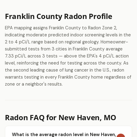
Franklin County Radon Profile
EPA mapping assigns Franklin County to Radon Zone 2,
indicating moderate predicted indoor screening levels in the
2 to 4 pCi/L range based on regional geology. Homeowner-
submitted tests from 3 cities in Franklin County average
7.33 pCi/L across 3 tests — above the EPA's 4 pCi/L action
level, reinforcing the need for testing across the county. As
the second leading cause of lung cancer in the U.S., radon
warrants testing in every Franklin County home regardless of
zone or a neighbor's results.
Radon FAQ for New Haven, MO
What is the average radon level in New Haven,