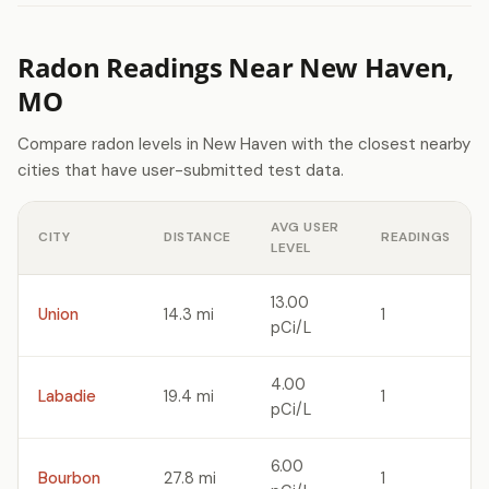
Radon Readings Near New Haven,
MO
Compare radon levels in New Haven with the closest nearby
cities that have user-submitted test data.
AVG USER
CITY
DISTANCE
READINGS
LEVEL
13.00
Union
14.3 mi
1
pCi/L
4.00
Labadie
19.4 mi
1
pCi/L
6.00
Bourbon
27.8 mi
1