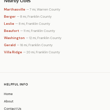
Nearby Cities
Marthasville
— 7 mi, Warren County
Berger
— 8 mi, Franklin County
Leslie
— 8 mi, Franklin County
Beaufort
— 11 mi, Franklin County
Washington
— 12 mi, Franklin County
Gerald
— 16 mi, Franklin County
Villa Ridge
— 20 mi, Franklin County
HELPFUL INFO
Home
About
Contact Us