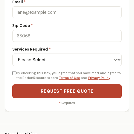
Email
*
Zip Code
*
Services Required
*
By checking this box, you agree that you have read and agree to
the RadonResources.com
Terms of Use
and
Privacy Policy
.
REQUEST FREE QUOTE
*
Required