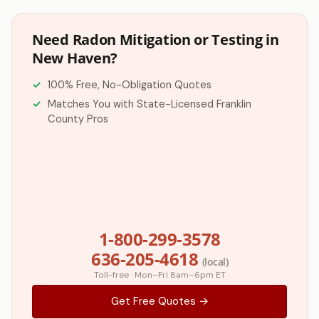
Need Radon Mitigation or Testing in
New Haven?
100% Free, No-Obligation Quotes
Matches You with State-Licensed Franklin
County Pros
1-800-299-3578
636-205-4618
(local)
Toll-free · Mon–Fri 8am–6pm ET
Get Free Quotes →