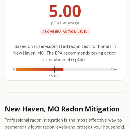
5.00
pCi/L average
ABOVE EPA ACTION LEVEL
Based on 1 user-submitted radon test for homes in
New Haven, MO. The EPA recommends taking action
at or above 4.0 pCi/L.
0
10+
4.0 EPA
New Haven, MO Radon Mitigation
Professional radon mitigation is the most effective way to
permanently lower radon levels and protect your household.