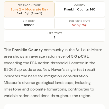
EPA RADON ZONE
COUNTY
Zone 2 — Moderate Risk
Franklin County, MO
2–4 pCi/L (Zone 2)
ZIP CODE
AVG. USER LEVEL
63068
5.00 pCi/L
USER TESTS
1
This
Franklin County
community in the St. Louis Metro
area shows an average radon level of
5.0 pCi/L
,
exceeding the EPA action threshold. Located in the
63068 zip code area, New Haven's single test result
indicates the need for mitigation consideration.
Missouri's diverse geological landscape, including
limestone and dolomite formations, contributes to
variable radon conditions throughout the region.