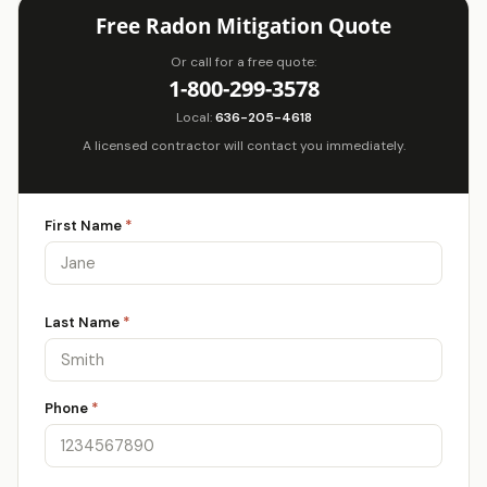
Free Radon Mitigation Quote
Or call for a free quote:
1-800-299-3578
Local:
636-205-4618
A licensed contractor will contact you immediately.
First Name
*
Last Name
*
Phone
*