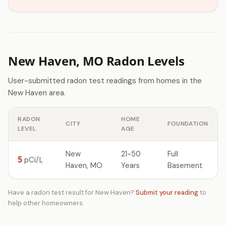
New Haven, MO Radon Levels
User-submitted radon test readings from homes in the
New Haven area.
RADON
HOME
CITY
FOUNDATION
LEVEL
AGE
New
21-50
Full
5
pCi/L
Haven, MO
Years
Basement
Have a radon test result for New Haven?
Submit your reading
to
help other homeowners.