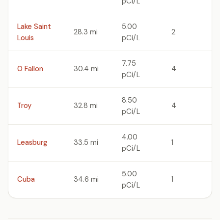
pCi/L
Lake Saint
5.00
28.3 mi
2
Louis
pCi/L
7.75
O Fallon
30.4 mi
4
pCi/L
8.50
Troy
32.8 mi
4
pCi/L
4.00
Leasburg
33.5 mi
1
pCi/L
5.00
Cuba
34.6 mi
1
pCi/L