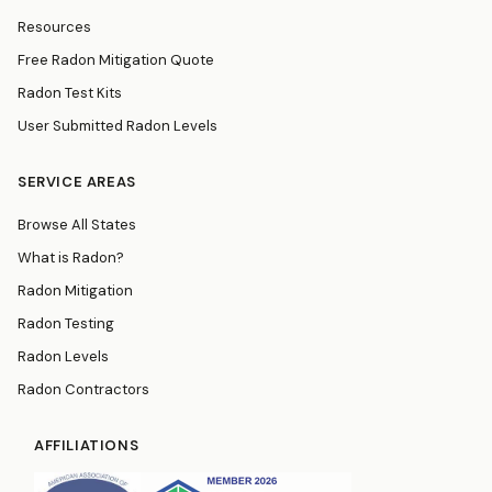
Resources
Free Radon Mitigation Quote
Radon Test Kits
User Submitted Radon Levels
SERVICE AREAS
Browse All States
What is Radon?
Radon Mitigation
Radon Testing
Radon Levels
Radon Contractors
AFFILIATIONS