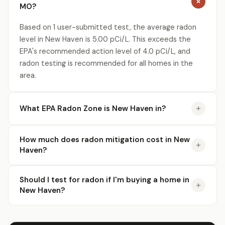
MO?
Based on 1 user-submitted test, the average radon
level in New Haven is 5.00 pCi/L. This exceeds the
EPA's recommended action level of 4.0 pCi/L, and
radon testing is recommended for all homes in the
area.
What EPA Radon Zone is New Haven in?
How much does radon mitigation cost in New
Haven?
Should I test for radon if I'm buying a home in
New Haven?