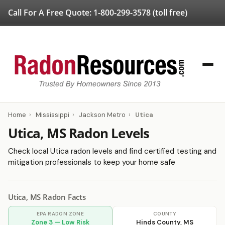
Call For A Free Quote:
1-800-299-3578
(toll free)
Home
›
Mississippi
›
Jackson Metro
›
Utica
Utica, MS Radon Levels
Check local Utica radon levels and find certified testing and
mitigation professionals to keep your home safe
Utica, MS Radon Facts
EPA RADON ZONE
COUNTY
Zone 3 — Low Risk
Hinds County, MS