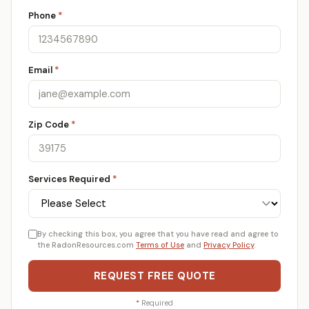
Phone
*
Email
*
Zip Code
*
Services Required
*
By checking this box, you agree that you have read and agree to
the RadonResources.com
Terms of Use
and
Privacy Policy
.
REQUEST FREE QUOTE
*
Required