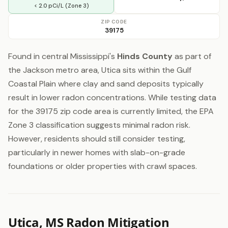
< 2.0 pCi/L (Zone 3)
ZIP CODE
39175
Found in central Mississippi's
Hinds County
as part of
the Jackson metro area, Utica sits within the Gulf
Coastal Plain where clay and sand deposits typically
result in lower radon concentrations. While testing data
for the 39175 zip code area is currently limited, the EPA
Zone 3 classification suggests minimal radon risk.
However, residents should still consider testing,
particularly in newer homes with slab-on-grade
foundations or older properties with crawl spaces.
Utica, MS Radon Mitigation