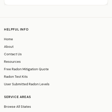
HELPFUL INFO
Home
About
Contact Us
Resources
Free Radon Mitigation Quote
Radon Test Kits
User Submitted Radon Levels
SERVICE AREAS
Browse All States