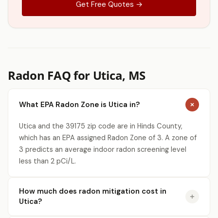
Get Free Quotes →
Radon FAQ for Utica, MS
What EPA Radon Zone is Utica in?
Utica and the 39175 zip code are in Hinds County,
which has an EPA assigned Radon Zone of 3. A zone of
3 predicts an average indoor radon screening level
less than 2 pCi/L.
How much does radon mitigation cost in
Utica?