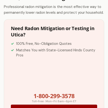
Professional radon mitigation is the most effective way to
permanently lower radon levels and protect your household.
Need Radon Mitigation or Testing in
Utica?
100% Free, No-Obligation Quotes
Matches You with State-Licensed Hinds County
Pros
1-800-299-3578
Toll-free · Mon–Fri 8am–6pm ET