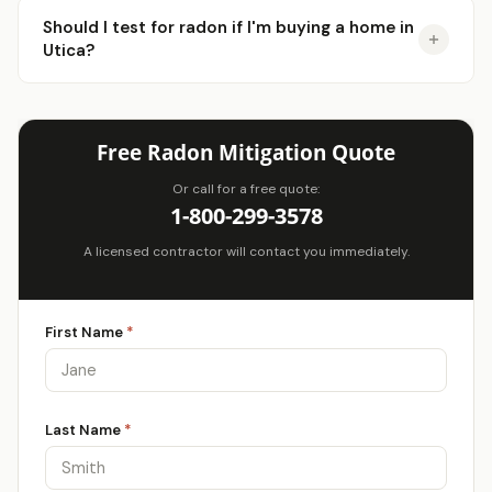
Should I test for radon if I'm buying a home in
Utica?
Free Radon Mitigation Quote
Or call for a free quote:
1-800-299-3578
A licensed contractor will contact you immediately.
First Name
*
Last Name
*