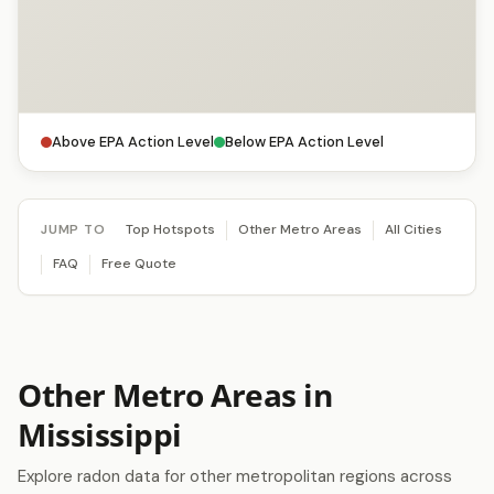
Above EPA Action Level
Below EPA Action Level
JUMP TO
Top Hotspots
Other Metro Areas
All Cities
FAQ
Free Quote
Other Metro Areas in
Mississippi
Explore radon data for other metropolitan regions across