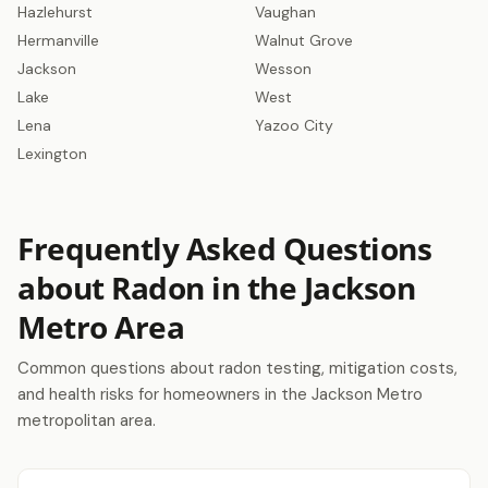
Hazlehurst
Vaughan
Hermanville
Walnut Grove
Jackson
Wesson
Lake
West
Lena
Yazoo City
Lexington
Frequently Asked Questions
about Radon in the Jackson
Metro Area
Common questions about radon testing, mitigation costs,
and health risks for homeowners in the Jackson Metro
metropolitan area.