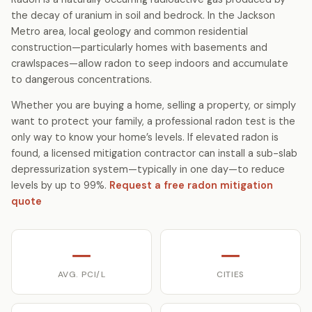
the decay of uranium in soil and bedrock. In the Jackson
Metro area, local geology and common residential
construction—particularly homes with basements and
crawlspaces—allow radon to seep indoors and accumulate
to dangerous concentrations.
Whether you are buying a home, selling a property, or simply
want to protect your family, a professional radon test is the
only way to know your home’s levels. If elevated radon is
found, a licensed mitigation contractor can install a sub-slab
depressurization system—typically in one day—to reduce
levels by up to 99%.
Request a free radon mitigation
quote
—
—
AVG. PCI/L
CITIES