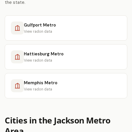
the state.
Gulfport Metro
View radon data
Hattiesburg Metro
View radon data
Memphis Metro
View radon data
Cities in the Jackson Metro
Area