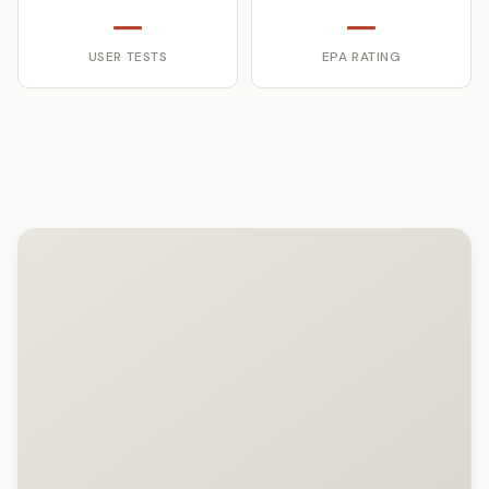
—
—
USER TESTS
EPA RATING