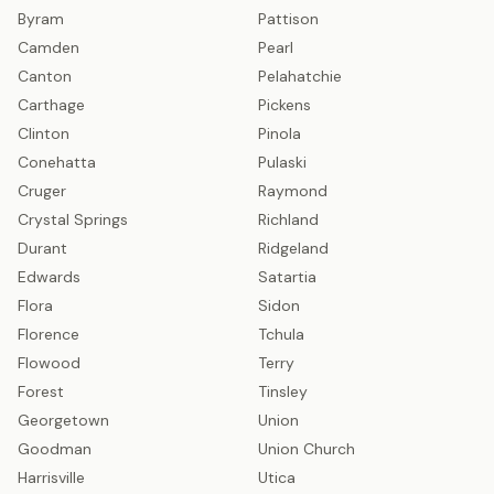
Byram
Pattison
Camden
Pearl
Canton
Pelahatchie
Carthage
Pickens
Clinton
Pinola
Conehatta
Pulaski
Cruger
Raymond
Crystal Springs
Richland
Durant
Ridgeland
Edwards
Satartia
Flora
Sidon
Florence
Tchula
Flowood
Terry
Forest
Tinsley
Georgetown
Union
Goodman
Union Church
Harrisville
Utica