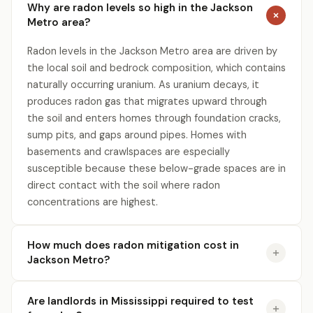
Why are radon levels so high in the Jackson
Metro area?
Radon levels in the Jackson Metro area are driven by
the local soil and bedrock composition, which contains
naturally occurring uranium. As uranium decays, it
produces radon gas that migrates upward through
the soil and enters homes through foundation cracks,
sump pits, and gaps around pipes. Homes with
basements and crawlspaces are especially
susceptible because these below-grade spaces are in
direct contact with the soil where radon
concentrations are highest.
How much does radon mitigation cost in
Jackson Metro?
Are landlords in Mississippi required to test