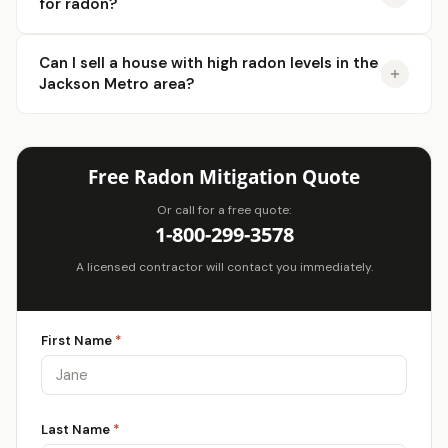
for radon?
Can I sell a house with high radon levels in the
Jackson Metro area?
Free Radon Mitigation Quote
Or call for a free quote:
1-800-299-3578
A licensed contractor will contact you immediately.
First Name
*
Last Name
*