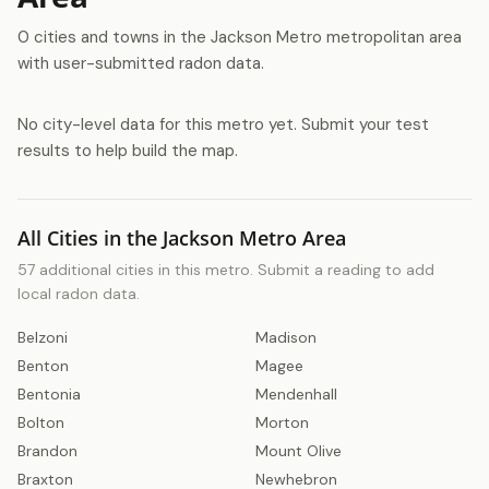
0 cities and towns in the Jackson Metro metropolitan area
with user-submitted radon data.
No city-level data for this metro yet. Submit your test
results to help build the map.
All Cities in the Jackson Metro Area
57 additional cities in this metro. Submit a reading to add
local radon data.
Belzoni
Madison
Benton
Magee
Bentonia
Mendenhall
Bolton
Morton
Brandon
Mount Olive
Braxton
Newhebron