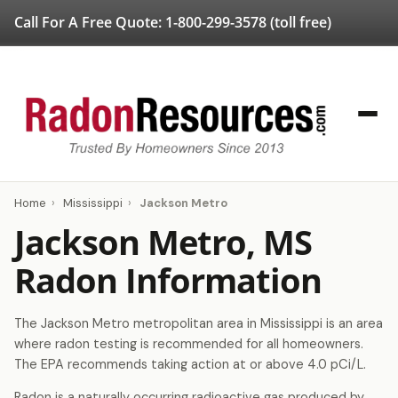
Call For A Free Quote:
1-800-299-3578
(toll free)
Home
›
Mississippi
›
Jackson Metro
Jackson Metro, MS
Radon Information
The Jackson Metro metropolitan area in Mississippi is an area
where radon testing is recommended for all homeowners.
The EPA recommends taking action at or above 4.0 pCi/L.
Radon is a naturally occurring radioactive gas produced by