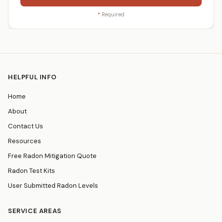
*
Required
HELPFUL INFO
Home
About
Contact Us
Resources
Free Radon Mitigation Quote
Radon Test Kits
User Submitted Radon Levels
SERVICE AREAS