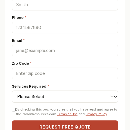
Phone
*
Email
*
Zip Code
*
Services Required
*
By checking this box, you agree that you have read and agree to
the RadonResources.com
Terms of Use
and
Privacy Policy
.
REQUEST FREE QUOTE