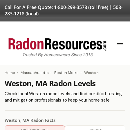
Call For A Free Quote:
1-800-299-3578
(toll free) |
508-
283-1218
(local)
Home
›
Massachusetts
›
Boston Metro
›
Weston
Weston, MA Radon Levels
Check local Weston radon levels and find certified testing
and mitigation professionals to keep your home safe
Weston, MA Radon Facts
EPA RADON ZONE
COUNTY