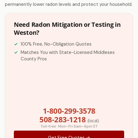
permanently lower radon levels and protect your household.
Need Radon Mitigation or Testing in
Weston?
100% Free, No-Obligation Quotes
Matches You with State-Licensed Middlesex
County Pros
1-800-299-3578
508-283-1218
(local)
Toll-free · Mon–Fri 8am–6pm ET
Get Free Quotes →