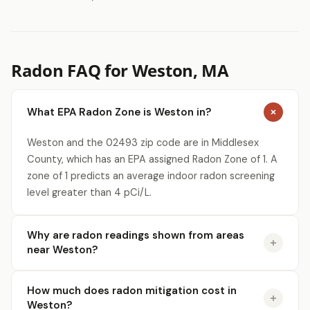
Radon FAQ for Weston, MA
What EPA Radon Zone is Weston in?
Weston and the 02493 zip code are in Middlesex
County, which has an EPA assigned Radon Zone of 1. A
zone of 1 predicts an average indoor radon screening
level greater than 4 pCi/L.
Why are radon readings shown from areas
near Weston?
How much does radon mitigation cost in
Weston?