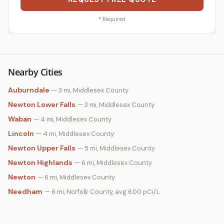
*
Required
Nearby Cities
Auburndale
— 3 mi, Middlesex County
Newton Lower Falls
— 3 mi, Middlesex County
Waban
— 4 mi, Middlesex County
Lincoln
— 4 mi, Middlesex County
Newton Upper Falls
— 5 mi, Middlesex County
Newton Highlands
— 6 mi, Middlesex County
Newton
— 6 mi, Middlesex County
Needham
— 6 mi, Norfolk County, avg 6.00 pCi/L