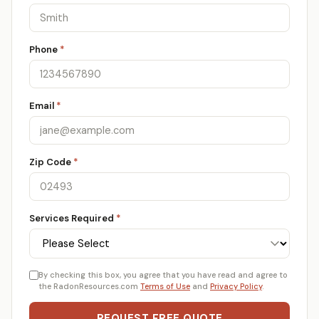
Phone
*
Email
*
Zip Code
*
Services Required
*
By checking this box, you agree that you have read and agree to
the RadonResources.com
Terms of Use
and
Privacy Policy
.
REQUEST FREE QUOTE