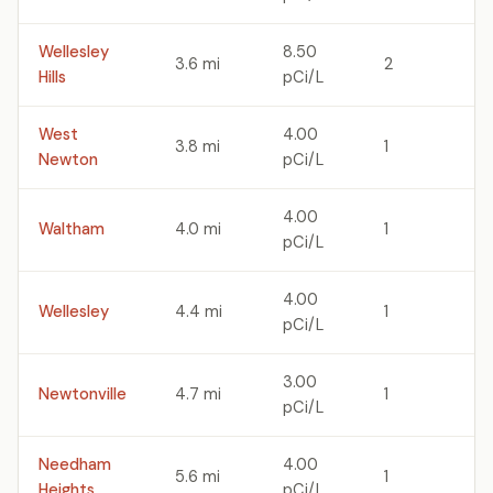
Wellesley
8.50
3.6 mi
2
Hills
pCi/L
West
4.00
3.8 mi
1
Newton
pCi/L
4.00
Waltham
4.0 mi
1
pCi/L
4.00
Wellesley
4.4 mi
1
pCi/L
3.00
Newtonville
4.7 mi
1
pCi/L
Needham
4.00
5.6 mi
1
Heights
pCi/L