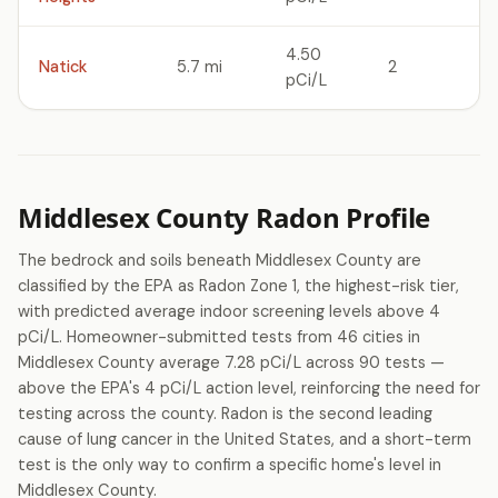
4.50
Natick
5.7 mi
2
pCi/L
Middlesex County Radon Profile
The bedrock and soils beneath Middlesex County are
classified by the EPA as Radon Zone 1, the highest-risk tier,
with predicted average indoor screening levels above 4
pCi/L. Homeowner-submitted tests from 46 cities in
Middlesex County average 7.28 pCi/L across 90 tests —
above the EPA's 4 pCi/L action level, reinforcing the need for
testing across the county. Radon is the second leading
cause of lung cancer in the United States, and a short-term
test is the only way to confirm a specific home's level in
Middlesex County.