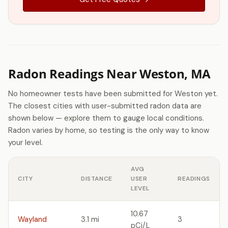
Radon Readings Near Weston, MA
No homeowner tests have been submitted for Weston yet.
The closest cities with user-submitted radon data are
shown below — explore them to gauge local conditions.
Radon varies by home, so testing is the only way to know
your level.
AVG
CITY
DISTANCE
USER
READINGS
LEVEL
10.67
Wayland
3.1 mi
3
pCi/L