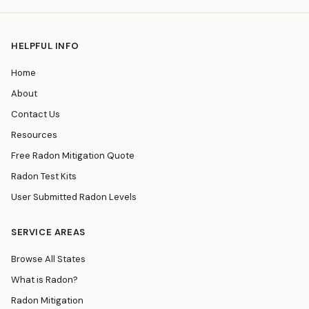
HELPFUL INFO
Home
About
Contact Us
Resources
Free Radon Mitigation Quote
Radon Test Kits
User Submitted Radon Levels
SERVICE AREAS
Browse All States
What is Radon?
Radon Mitigation