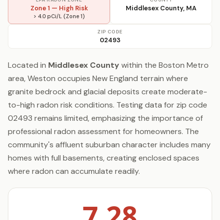
Zone 1 — High Risk
Middlesex County, MA
> 4.0 pCi/L (Zone 1)
ZIP CODE
02493
Located in
Middlesex County
within the Boston Metro
area, Weston occupies New England terrain where
granite bedrock and glacial deposits create moderate-
to-high radon risk conditions. Testing data for zip code
02493 remains limited, emphasizing the importance of
professional radon assessment for homeowners. The
community's affluent suburban character includes many
homes with full basements, creating enclosed spaces
where radon can accumulate readily.
7.28