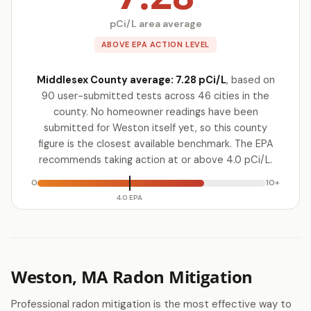
pCi/L area average
ABOVE EPA ACTION LEVEL
Middlesex County average: 7.28 pCi/L
, based on
90 user-submitted tests across 46 cities in the
county. No homeowner readings have been
submitted for Weston itself yet, so this county
figure is the closest available benchmark. The EPA
recommends taking action at or above 4.0 pCi/L.
0
10+
4.0 EPA
Weston, MA Radon Mitigation
Professional radon mitigation is the most effective way to