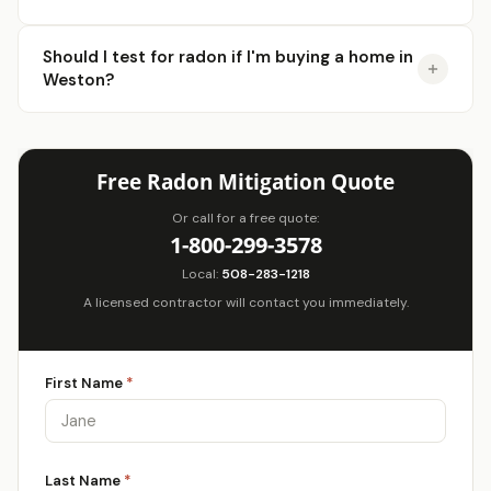
Should I test for radon if I'm buying a home in
Weston?
Free Radon Mitigation Quote
Or call for a free quote:
1-800-299-3578
Local:
508-283-1218
A licensed contractor will contact you immediately.
First Name
*
Last Name
*