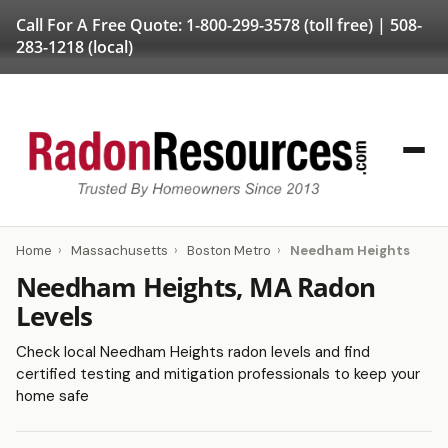
Call For A Free Quote:
1-800-299-3578
(toll free) |
508-
283-1218
(local)
Home
›
Massachusetts
›
Boston Metro
›
Needham Heights
Needham Heights, MA Radon
Levels
Check local Needham Heights radon levels and find
certified testing and mitigation professionals to keep your
home safe