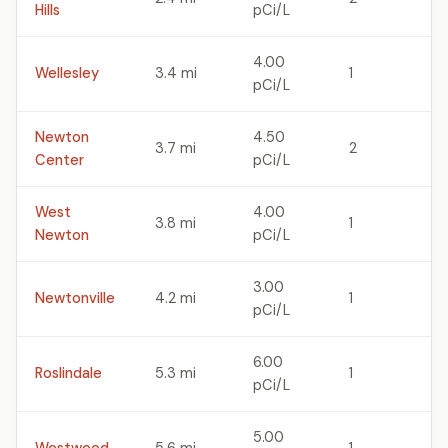
Hills
pCi/L
4.00
Wellesley
3.4 mi
1
pCi/L
Newton
4.50
3.7 mi
2
Center
pCi/L
West
4.00
3.8 mi
1
Newton
pCi/L
3.00
Newtonville
4.2 mi
1
pCi/L
6.00
Roslindale
5.3 mi
1
pCi/L
5.00