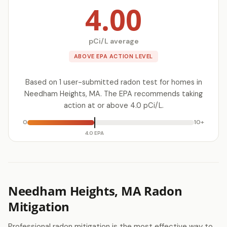
4.00
pCi/L average
ABOVE EPA ACTION LEVEL
Based on 1 user-submitted radon test for homes in
Needham Heights, MA. The EPA recommends taking
action at or above 4.0 pCi/L.
0
10+
4.0 EPA
Needham Heights, MA Radon
Mitigation
Professional radon mitigation is the most effective way to