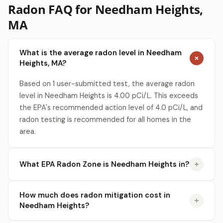
Radon FAQ for Needham Heights,
MA
Get a Free Radon Quote
Submit a free Radon Mitigation/Test quote
What is the average radon level in Needham
and get the answers you need to sleep better
at night. 24 hour response, no obligation,
Heights, MA?
licensed Radon contractors.
Based on 1 user-submitted test, the average radon
Click Here!
level in Needham Heights is 4.00 pCi/L. This exceeds
the EPA's recommended action level of 4.0 pCi/L, and
radon testing is recommended for all homes in the
area.
What EPA Radon Zone is Needham Heights in?
How much does radon mitigation cost in
Needham Heights?