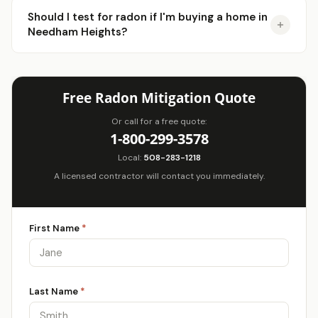
Should I test for radon if I'm buying a home in
Needham Heights?
Free Radon Mitigation Quote
Or call for a free quote:
1-800-299-3578
Local:
508-283-1218
A licensed contractor will contact you immediately.
First Name
*
Last Name
*