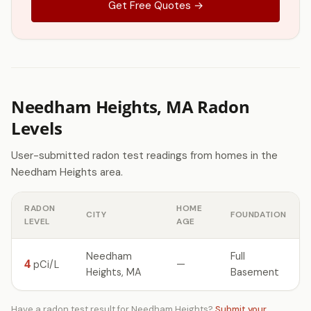
Get Free Quotes →
Needham Heights, MA Radon
Levels
User-submitted radon test readings from homes in the
Needham Heights area.
RADON
HOME
CITY
FOUNDATION
LEVEL
AGE
Needham
Full
4
—
pCi/L
Heights, MA
Basement
Have a radon test result for Needham Heights?
Submit your