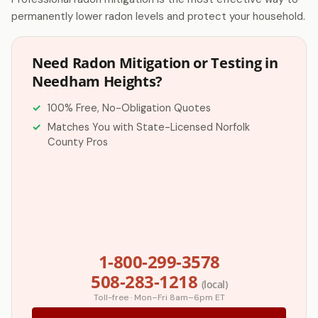
permanently lower radon levels and protect your household.
Need Radon Mitigation or Testing in
Needham Heights?
100% Free, No-Obligation Quotes
Matches You with State-Licensed Norfolk
County Pros
1-800-299-3578
508-283-1218
(local)
Toll-free · Mon–Fri 8am–6pm ET