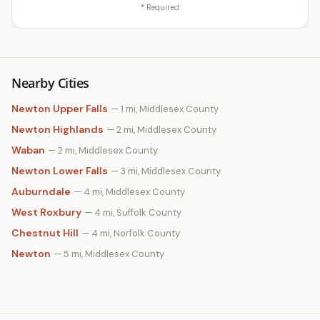
*
Required
Nearby Cities
Newton Upper Falls
— 1 mi, Middlesex County
Newton Highlands
— 2 mi, Middlesex County
Waban
— 2 mi, Middlesex County
Newton Lower Falls
— 3 mi, Middlesex County
Auburndale
— 4 mi, Middlesex County
West Roxbury
— 4 mi, Suffolk County
Chestnut Hill
— 4 mi, Norfolk County
Newton
— 5 mi, Middlesex County