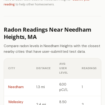
reading
to help other homeowners.
Radon Readings Near Needham
Heights, MA
Compare radon levels in Needham Heights with the closest
nearby cities that have user-submitted test data.
AVG
CITY
DISTANCE
USER
READINGS
LEVEL
6.00
Needham
1.3 mi
1
pCi/L
Wellesley
8.50
2.4 mi
2