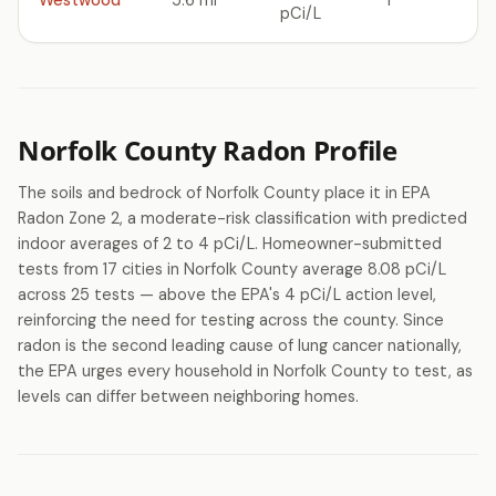
Westwood
5.6 mi
1
pCi/L
Norfolk County Radon Profile
The soils and bedrock of Norfolk County place it in EPA
Radon Zone 2, a moderate-risk classification with predicted
indoor averages of 2 to 4 pCi/L. Homeowner-submitted
tests from 17 cities in Norfolk County average 8.08 pCi/L
across 25 tests — above the EPA's 4 pCi/L action level,
reinforcing the need for testing across the county. Since
radon is the second leading cause of lung cancer nationally,
the EPA urges every household in Norfolk County to test, as
levels can differ between neighboring homes.