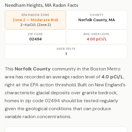
Needham Heights, MA Radon Facts
EPA RADON ZONE
COUNTY
Zone 2 — Moderate Risk
Norfolk County, MA
2–4 pCi/L (Zone 2)
ZIP CODE
AVG. USER LEVEL
02494
4.00 pCi/L
USER TESTS
1
This
Norfolk County
community in the Boston Metro
area has recorded an average radon level of
4.0 pCi/L
,
right at the EPA action threshold. Built on New England's
characteristic glacial deposits over granite bedrock,
homes in zip code 02494 should be tested regularly
given the geological conditions that can produce
variable radon concentrations.