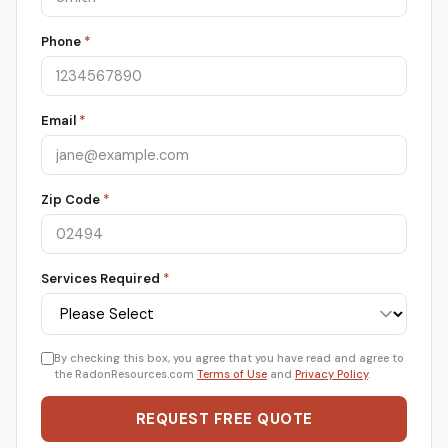
Phone
*
Email
*
Zip Code
*
Services Required
*
By checking this box, you agree that you have read and agree to
the RadonResources.com
Terms of Use
and
Privacy Policy
.
REQUEST FREE QUOTE