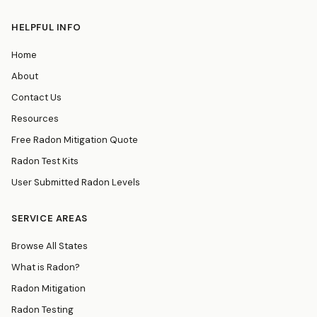
HELPFUL INFO
Home
About
Contact Us
Resources
Free Radon Mitigation Quote
Radon Test Kits
User Submitted Radon Levels
SERVICE AREAS
Browse All States
What is Radon?
Radon Mitigation
Radon Testing