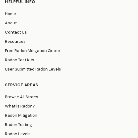
HELPFUL INFO
Home
About
Contact Us
Resources
Free Radon Mitigation Quote
Radon Test Kits
User Submitted Radon Levels
SERVICE AREAS
Browse All States
What is Radon?
Radon Mitigation
Radon Testing
Radon Levels