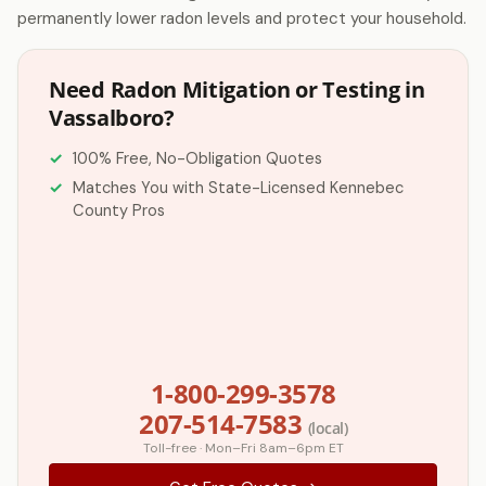
permanently lower radon levels and protect your household.
Need Radon Mitigation or Testing in
Vassalboro?
100% Free, No-Obligation Quotes
Matches You with State-Licensed Kennebec
County Pros
1-800-299-3578
207-514-7583
(local)
Toll-free · Mon–Fri 8am–6pm ET