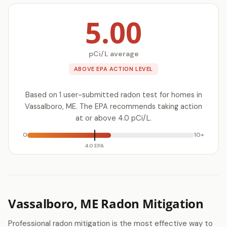
5.00
pCi/L average
ABOVE EPA ACTION LEVEL
Based on 1 user-submitted radon test for homes in
Vassalboro, ME. The EPA recommends taking action
at or above 4.0 pCi/L.
0
10+
4.0 EPA
Vassalboro, ME Radon Mitigation
Professional radon mitigation is the most effective way to