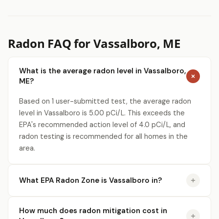
Radon FAQ for Vassalboro, ME
What is the average radon level in Vassalboro,
ME?
Based on 1 user-submitted test, the average radon
level in Vassalboro is 5.00 pCi/L. This exceeds the
EPA's recommended action level of 4.0 pCi/L, and
radon testing is recommended for all homes in the
area.
What EPA Radon Zone is Vassalboro in?
How much does radon mitigation cost in