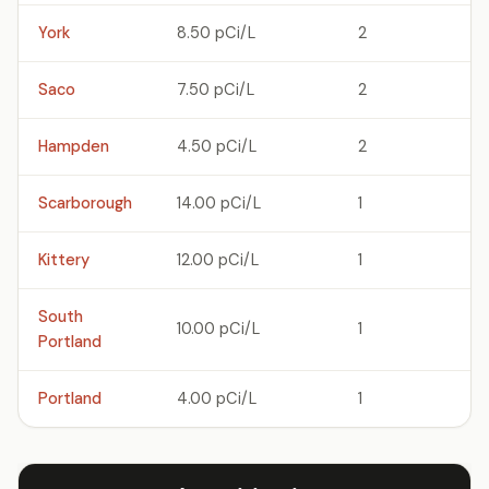
York
8.50 pCi/L
2
Saco
7.50 pCi/L
2
Hampden
4.50 pCi/L
2
Scarborough
14.00 pCi/L
1
Kittery
12.00 pCi/L
1
South
10.00 pCi/L
1
Portland
Portland
4.00 pCi/L
1