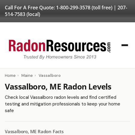
Call For A Free Quote:
1-800-299-3578
(toll free) |
207-
514-7583
(local)
Home
›
Maine
›
Vassalboro
Vassalboro, ME Radon Levels
Check local Vassalboro radon levels and find certified
testing and mitigation professionals to keep your home
safe
Vassalboro, ME Radon Facts