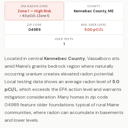
EPA RADON ZONE
COUNTY
Zone 1 — High Risk
Kennebec County, ME
> 4.0 pCi/L (Zone 1)
ZIP CODE
AVG. USER LEVEL
04989
5.00 pCi/L
USER TESTS
1
Located in central
Kennebec County
, Vassalboro sits
amid Maine's granite bedrock region where naturally
occurring uranium creates elevated radon potential.
Local testing data shows an average radon level of
5.0
pCi/L
, which exceeds the EPA action level and warrants
mitigation consideration. Many homes in zip code
04989 feature older foundations typical of rural Maine
communities, where radon can accumulate in basements
and lower levels.