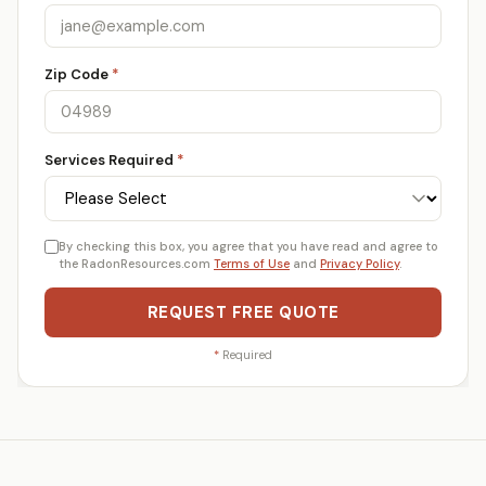
Zip Code
*
Services Required
*
By checking this box, you agree that you have read and agree to
the RadonResources.com
Terms of Use
and
Privacy Policy
.
REQUEST FREE QUOTE
*
Required