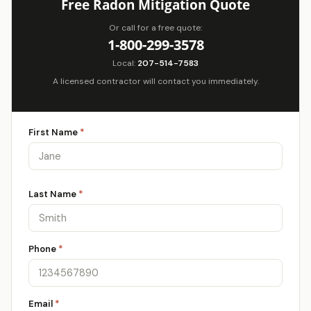
Free Radon Mitigation Quote
Or call for a free quote:
1-800-299-3578
Local:
207-514-7583
A licensed contractor will contact you immediately.
First Name
*
Last Name
*
Phone
*
Email
*