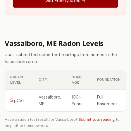
Get Free Quotes →
Vassalboro, ME Radon Levels
User-submitted radon test readings from homes in the
Vassalboro area.
RADON
HOME
CITY
FOUNDATION
LEVEL
AGE
Vassalboro,
100+
Full
5
pCi/L
ME
Years
Basement
Have a radon test result for Vassalboro?
Submit your reading
to
help other homeowners.