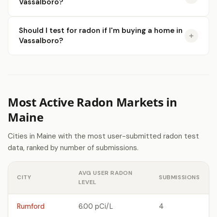
Vassalboro?
Should I test for radon if I'm buying a home in
Vassalboro?
Most Active Radon Markets in
Maine
Cities in Maine with the most user-submitted radon test
data, ranked by number of submissions.
AVG USER RADON
CITY
SUBMISSIONS
LEVEL
Rumford
6.00 pCi/L
4