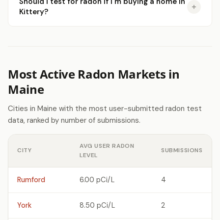
Should I test for radon if I'm buying a home in
Kittery?
Most Active Radon Markets in
Maine
Cities in Maine with the most user-submitted radon test
data, ranked by number of submissions.
AVG USER RADON
CITY
SUBMISSIONS
LEVEL
Rumford
6.00 pCi/L
4
York
8.50 pCi/L
2