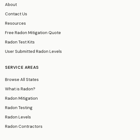
About
Contact Us
Resources
Free Radon Mitigation Quote
Radon Test Kits
User Submitted Radon Levels
SERVICE AREAS
Browse All States
What is Radon?
Radon Mitigation
Radon Testing
Radon Levels
Radon Contractors