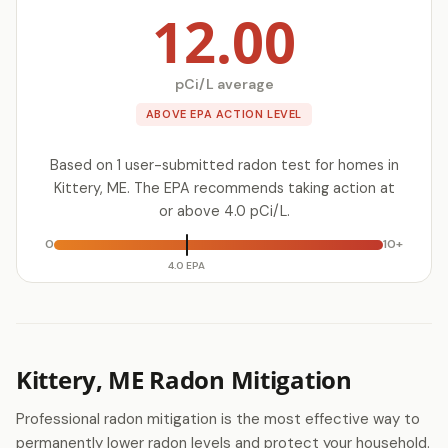
12.00
pCi/L average
ABOVE EPA ACTION LEVEL
Based on 1 user-submitted radon test for homes in
Kittery, ME. The EPA recommends taking action at
or above 4.0 pCi/L.
0
10+
4.0 EPA
Kittery, ME Radon Mitigation
Professional radon mitigation is the most effective way to
permanently lower radon levels and protect your household.