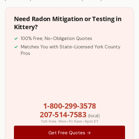
Need Radon Mitigation or Testing in
Kittery?
100% Free, No-Obligation Quotes
Matches You with State-Licensed York County
Pros
1-800-299-3578
207-514-7583
(local)
Toll-free · Mon–Fri 8am–6pm ET
Get Free Quotes →