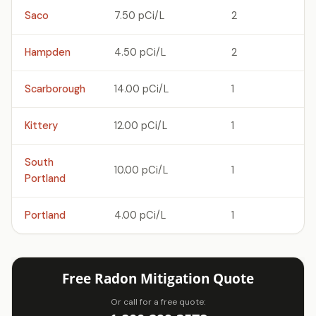
Saco
7.50 pCi/L
2
Hampden
4.50 pCi/L
2
Scarborough
14.00 pCi/L
1
Kittery
12.00 pCi/L
1
South
10.00 pCi/L
1
Portland
Portland
4.00 pCi/L
1
Free Radon Mitigation Quote
Or call for a free quote: