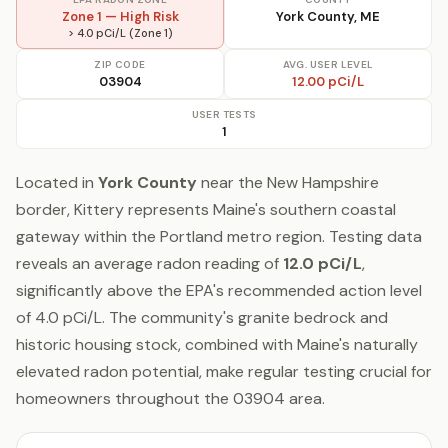
Zone 1 — High Risk
York County, ME
> 4.0 pCi/L (Zone 1)
ZIP CODE
AVG. USER LEVEL
03904
12.00 pCi/L
USER TESTS
1
Located in
York County
near the New Hampshire
border, Kittery represents Maine's southern coastal
gateway within the Portland metro region. Testing data
reveals an average radon reading of
12.0 pCi/L
,
significantly above the EPA's recommended action level
of 4.0 pCi/L. The community's granite bedrock and
historic housing stock, combined with Maine's naturally
elevated radon potential, make regular testing crucial for
homeowners throughout the 03904 area.