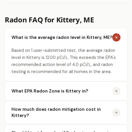
Radon FAQ for Kittery, ME
What is the average radon level in Kittery, ME?
Based on 1 user-submitted test, the average radon
level in Kittery is 12.00 pCi/L. This exceeds the EPA's
recommended action level of 4.0 pCi/L, and radon
testing is recommended for all homes in the area.
What EPA Radon Zone is Kittery in?
How much does radon mitigation cost in
Kittery?