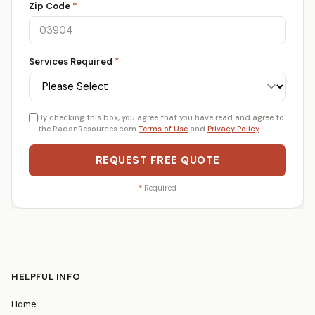
Zip Code
*
Services Required
*
By checking this box, you agree that you have read and agree to
the RadonResources.com
Terms of Use
and
Privacy Policy
.
REQUEST FREE QUOTE
*
Required
HELPFUL INFO
Home