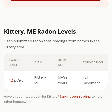
Kittery, ME Radon Levels
User-submitted radon test readings from homes in the
Kittery area.
RADON
HOME
CITY
FOUNDATION
LEVEL
AGE
Kittery,
51-99
Full
12
pCi/L
ME
Years
Basement
Have a radon test result for Kittery?
Submit your reading
to help
other homeowners.