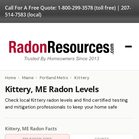
Call For A Free Quote:
1-800-299-3578
(toll free) |
207-
514-7583
(local)
Home
›
Maine
›
Portland Metro
›
Kittery
Kittery, ME Radon Levels
Check local Kittery radon levels and find certified testing
and mitigation professionals to keep your home safe
Kittery, ME Radon Facts
EPA RADON ZONE
COUNTY