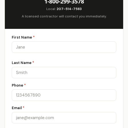
1-800-299-3578
Local:
207-514-7583
A licensed contractor will contact you immediately.
First Name
*
Last Name
*
Phone
*
Email
*