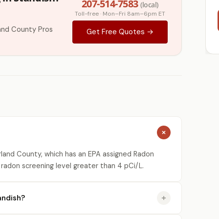
207-514-7583
(local)
Toll-free · Mon–Fri 8am–6pm ET
and County Pros
Get Free Quotes →
land County, which has an EPA assigned Radon
 radon screening level greater than 4 pCi/L.
andish?