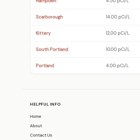
Hampden
4.50 pCi/L
Scarborough
14.00 pCi/L
Kittery
12.00 pCi/L
South Portland
10.00 pCi/L
Portland
4.00 pCi/L
HELPFUL INFO
Home
About
Contact Us