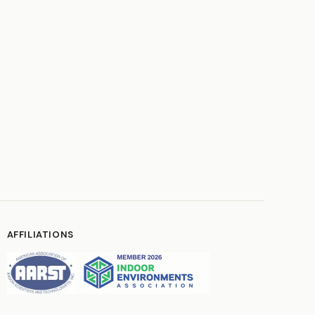
AFFILIATIONS