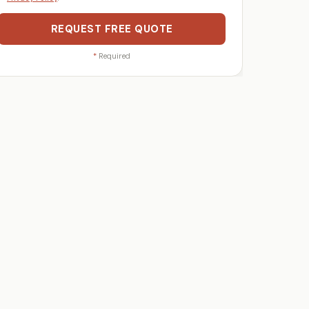
REQUEST FREE QUOTE
*
Required