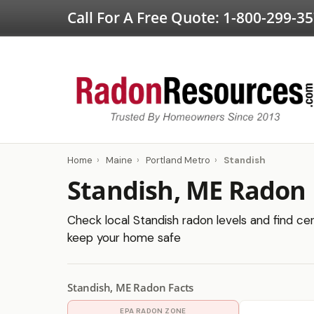
Call For A Free Quote:
1-800-299-3
Home
›
Maine
›
Portland Metro
›
Standish
Standish, ME Radon 
Check local Standish radon levels and find cer
keep your home safe
Standish, ME Radon Facts
EPA RADON ZONE