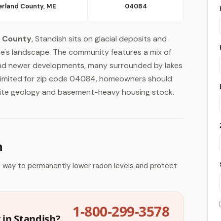
rland County, ME
04084
 County
, Standish sits on glacial deposits and
ne's landscape. The community features a mix of
and newer developments, many surrounded by lakes
s limited for zip code 04084, homeowners should
ranite geology and basement-heavy housing stock.
n
e way to permanently lower radon levels and protect
1-800-299-3578
 in Standish?