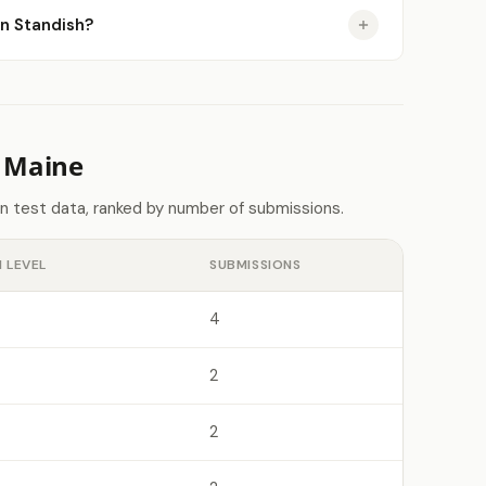
in Standish?
n Maine
n test data, ranked by number of submissions.
 LEVEL
SUBMISSIONS
4
2
2