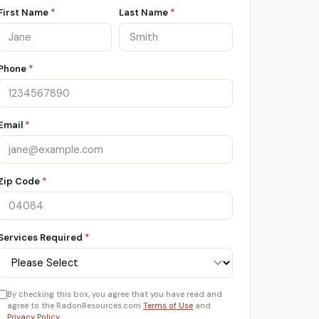
First Name
*
Last Name
*
Phone
*
Email
*
Zip Code
*
Services Required
*
By checking this box, you agree that you have read and
agree to the RadonResources.com
Terms of Use
and
Privacy Policy
.