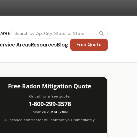
 Area
ervice Areas
Resources
Blog
Free Quote
Free Radon Mitigation Quote
Or call for a free quote:
1-800-299-3578
Local:
207-514-7583
A licensed contractor will contact you immediately.