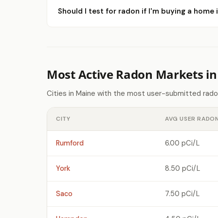
Should I test for radon if I'm buying a home 
Most Active Radon Markets i
Cities in Maine with the most user-submitted rado
CITY
AVG USER RADON
Rumford
6.00 pCi/L
York
8.50 pCi/L
Saco
7.50 pCi/L