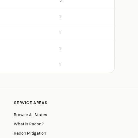
2
1
1
1
1
SERVICE AREAS
Browse All States
What is Radon?
Radon Mitigation