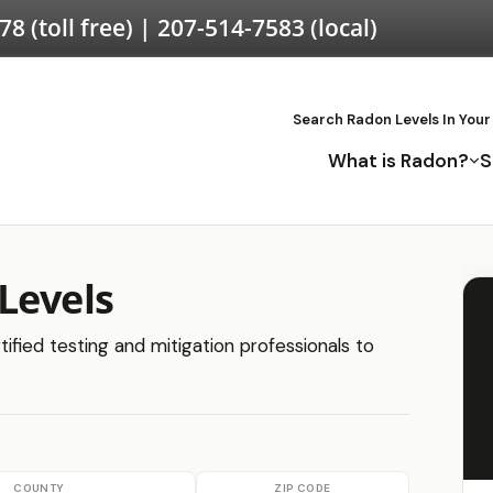
578
(toll free) |
207-514-7583
(local)
Search Radon Levels In Your
What is Radon?
S
Levels
tified testing and mitigation professionals to
COUNTY
ZIP CODE