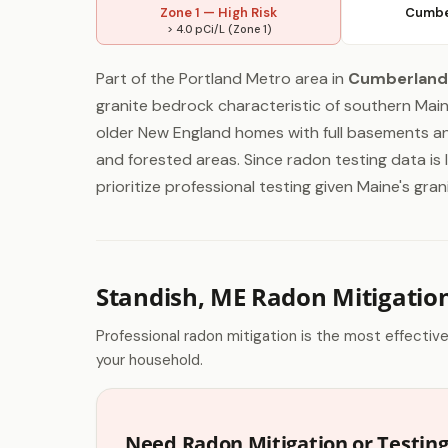
Zone 1 — High Risk
Cumbe
> 4.0 pCi/L (Zone 1)
Part of the Portland Metro area in
Cumberland
granite bedrock characteristic of southern Mai
older New England homes with full basements 
and forested areas. Since radon testing data i
prioritize professional testing given Maine's g
Standish, ME Radon Mitigatio
Professional radon mitigation is the most effectiv
your household.
Need Radon Mitigation or Testing