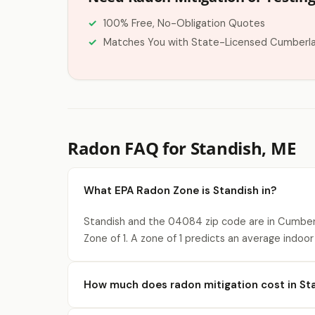
100% Free, No-Obligation Quotes
Matches You with State-Licensed Cumberl
Radon FAQ for Standish, ME
What EPA Radon Zone is Standish in?
Standish and the 04084 zip code are in Cumber
Zone of 1. A zone of 1 predicts an average indoor
How much does radon mitigation cost in St