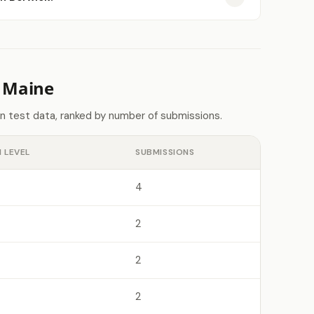
n Maine
n test data, ranked by number of submissions.
 LEVEL
SUBMISSIONS
4
2
2
2