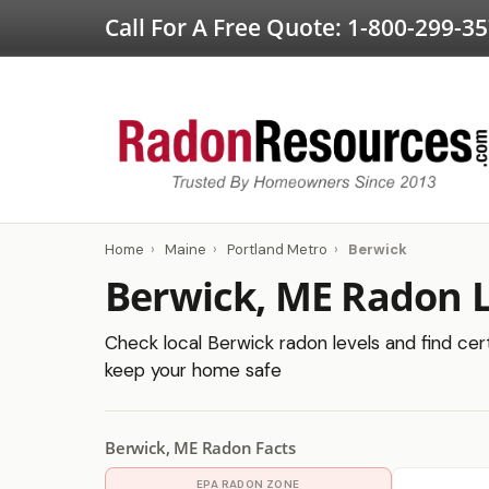
Call For A Free Quote:
1-800-299-3
Home
›
Maine
›
Portland Metro
›
Berwick
Berwick, ME Radon L
Check local Berwick radon levels and find cert
keep your home safe
Berwick, ME Radon Facts
EPA RADON ZONE