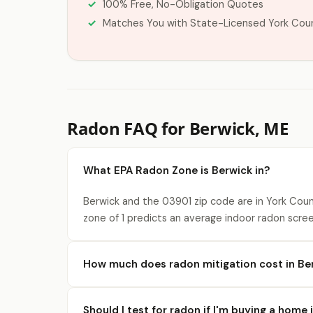
100% Free, No-Obligation Quotes
Matches You with State-Licensed York Cou
Radon FAQ for Berwick, ME
What EPA Radon Zone is Berwick in?
Berwick and the 03901 zip code are in York Coun
zone of 1 predicts an average indoor radon scree
How much does radon mitigation cost in Be
Should I test for radon if I'm buying a home 