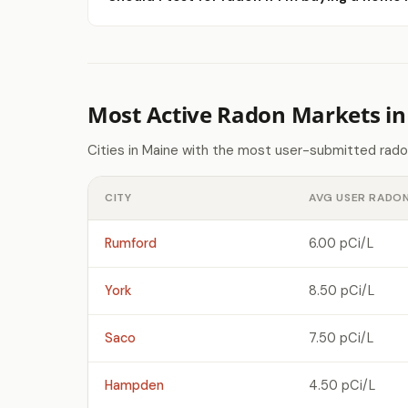
Most Active Radon Markets i
Cities in Maine with the most user-submitted rado
CITY
AVG USER RADON
Rumford
6.00 pCi/L
York
8.50 pCi/L
Saco
7.50 pCi/L
Hampden
4.50 pCi/L