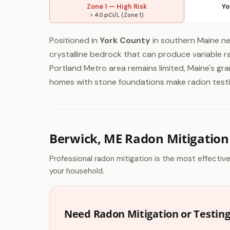
Zone 1 — High Risk
Yo
> 4.0 pCi/L (Zone 1)
Positioned in
York County
in southern Maine ne
crystalline bedrock that can produce variable ra
Portland Metro area remains limited, Maine's gra
homes with stone foundations make radon testin
Berwick, ME Radon Mitigation
Professional radon mitigation is the most effectiv
your household.
Need Radon Mitigation or Testing