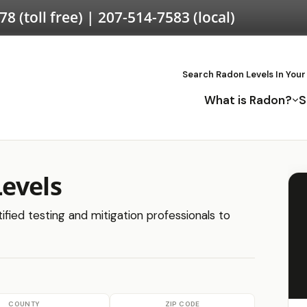
578
(toll free) |
207-514-7583
(local)
Search Radon Levels In Your
What is Radon?
S
evels
ified testing and mitigation professionals to
COUNTY
ZIP CODE