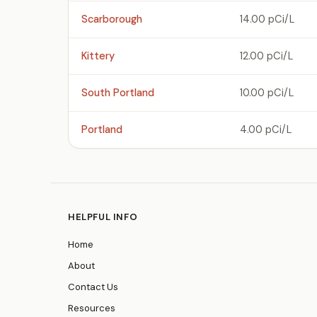
Scarborough
14.00 pCi/L
Kittery
12.00 pCi/L
South Portland
10.00 pCi/L
Portland
4.00 pCi/L
HELPFUL INFO
Home
About
Contact Us
Resources