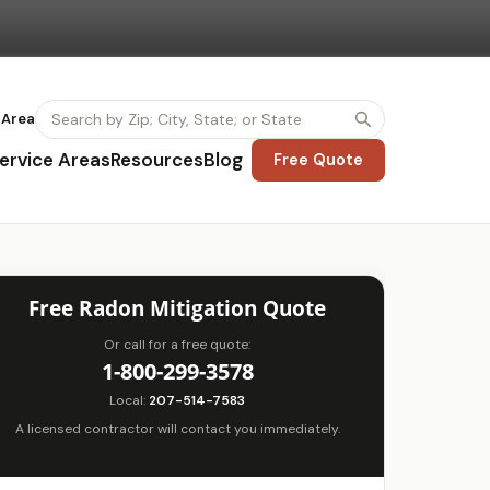
 Area
ervice Areas
Resources
Blog
Free Quote
Free Radon Mitigation Quote
Or call for a free quote:
1-800-299-3578
Local:
207-514-7583
A licensed contractor will contact you immediately.