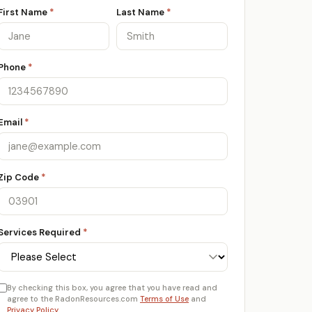
First Name
*
Last Name
*
Phone
*
Email
*
Zip Code
*
Services Required
*
By checking this box, you agree that you have read and
agree to the RadonResources.com
Terms of Use
and
Privacy Policy
.