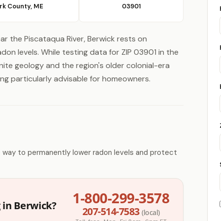
rk County, ME
03901
ar the Piscataqua River, Berwick rests on
don levels. While testing data for ZIP 03901 in the
nite geology and the region's older colonial-era
g particularly advisable for homeowners.
e way to permanently lower radon levels and protect
1-800-299-3578
 in Berwick?
207-514-7583
(local)