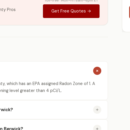
Toll-free · Mon–Fri 8am–6pm ET
nty Pros
Get Free Quotes →
ty, which has an EPA assigned Radon Zone of 1. A
ning level greater than 4 pCi/L.
rwick?
in Berwick?