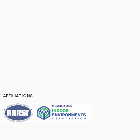
AFFILIATIONS