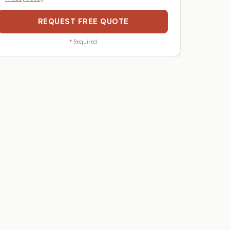
REQUEST FREE QUOTE
*
Required