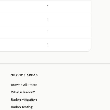
1
1
1
1
SERVICE AREAS
Browse All States
What is Radon?
Radon Mitigation
Radon Testing