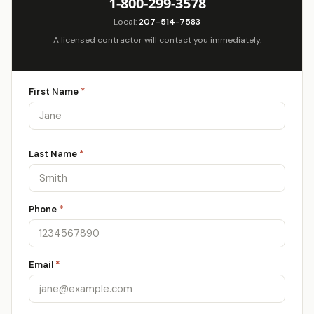
1-800-299-3578
Local:
207-514-7583
A licensed contractor will contact you immediately.
First Name
*
Last Name
*
Phone
*
Email
*