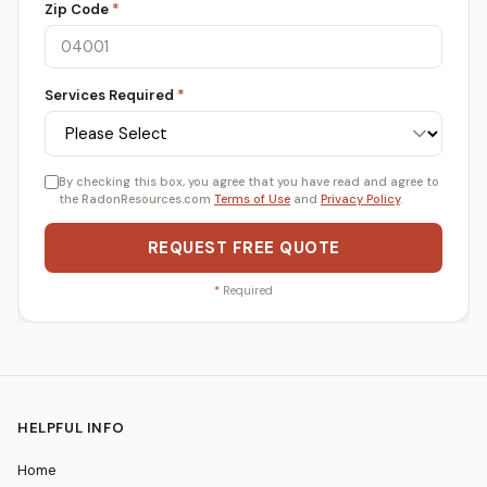
Zip Code
*
Services Required
*
By checking this box, you agree that you have read and agree to
the RadonResources.com
Terms of Use
and
Privacy Policy
.
REQUEST FREE QUOTE
*
Required
HELPFUL INFO
Home