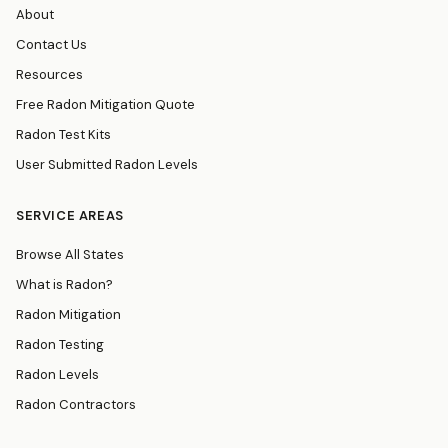
About
Contact Us
Resources
Free Radon Mitigation Quote
Radon Test Kits
User Submitted Radon Levels
SERVICE AREAS
Browse All States
What is Radon?
Radon Mitigation
Radon Testing
Radon Levels
Radon Contractors