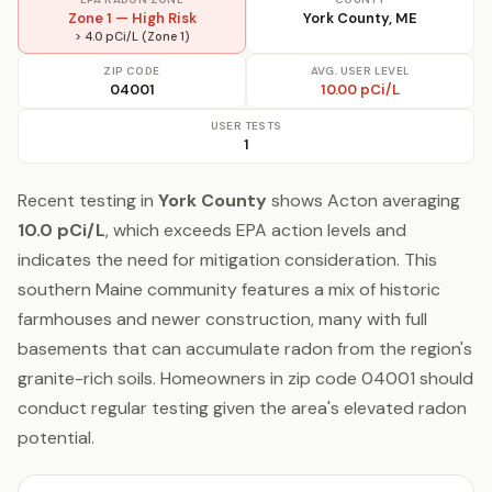
Zone 1 — High Risk
York County, ME
> 4.0 pCi/L (Zone 1)
ZIP CODE
AVG. USER LEVEL
04001
10.00 pCi/L
USER TESTS
1
Recent testing in
York County
shows Acton averaging
10.0 pCi/L
, which exceeds EPA action levels and
indicates the need for mitigation consideration. This
southern Maine community features a mix of historic
farmhouses and newer construction, many with full
basements that can accumulate radon from the region's
granite-rich soils. Homeowners in zip code 04001 should
conduct regular testing given the area's elevated radon
potential.