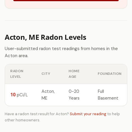
Acton, ME Radon Levels
User-submitted radon test readings from homes in the
Acton area.
RADON
HOME
CITY
FOUNDATION
LEVEL
AGE
Acton,
0-20
Full
10
pCi/L
ME
Years
Basement
Have a radon test result for Acton?
Submit your reading
to help
other homeowners.