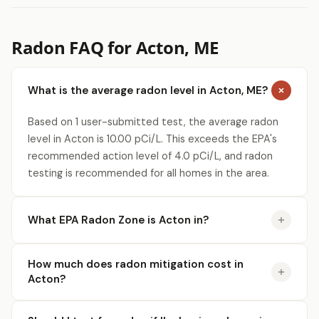
Radon FAQ for Acton, ME
What is the average radon level in Acton, ME?
Based on 1 user-submitted test, the average radon
level in Acton is 10.00 pCi/L. This exceeds the EPA's
recommended action level of 4.0 pCi/L, and radon
testing is recommended for all homes in the area.
What EPA Radon Zone is Acton in?
How much does radon mitigation cost in
Acton?