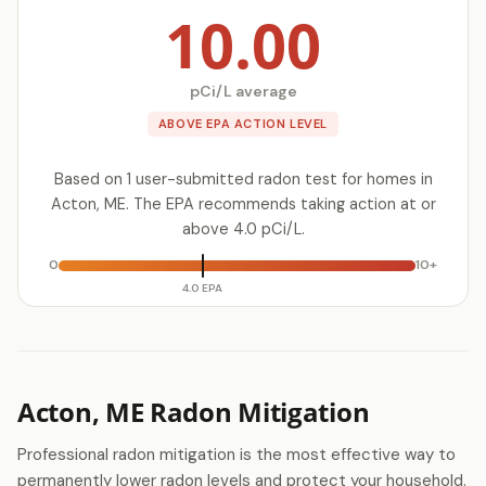
10.00
pCi/L average
ABOVE EPA ACTION LEVEL
Based on 1 user-submitted radon test for homes in
Acton, ME. The EPA recommends taking action at or
above 4.0 pCi/L.
0
10+
4.0 EPA
Acton, ME Radon Mitigation
Professional radon mitigation is the most effective way to
permanently lower radon levels and protect your household.