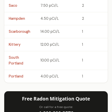
Saco
7.50 pCi/L
2
Hampden
4.50 pCi/L
2
Scarborough
14.00 pCi/L
1
Kittery
12.00 pCi/L
1
South
10.00 pCi/L
1
Portland
Portland
4.00 pCi/L
1
Free Radon Mitigation Quote
Or call for a free quote: