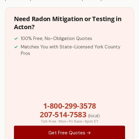
Need Radon Mitigation or Testing in
Acton?
100% Free, No-Obligation Quotes
Matches You with State-Licensed York County
Pros
1-800-299-3578
207-514-7583
(local)
Toll-free · Mon–Fri 8am–6pm ET
Get Free Quotes →