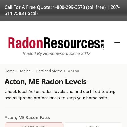
Call For A Free Quote:
1-800-299-3578
(toll free) |
207-
514-7583
(local)
Home
›
Maine
›
Portland Metro
›
Acton
Acton, ME Radon Levels
Check local Acton radon levels and find certified testing
and mitigation professionals to keep your home safe
Acton, ME Radon Facts
EPA RADON ZONE
COUNTY