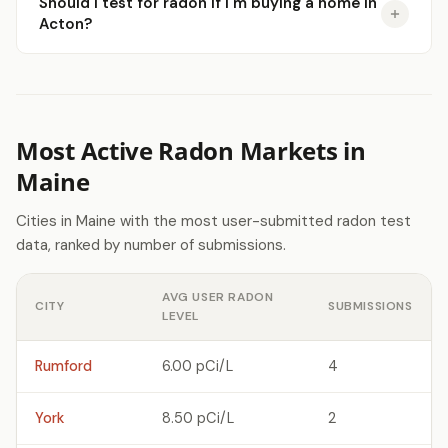
Should I test for radon if I'm buying a home in
Acton?
Most Active Radon Markets in
Maine
Cities in Maine with the most user-submitted radon test
data, ranked by number of submissions.
AVG USER RADON
CITY
SUBMISSIONS
LEVEL
Rumford
6.00 pCi/L
4
York
8.50 pCi/L
2