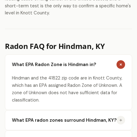
short-term test is the only way to confirm a specific home's
level in Knott County.
Radon FAQ for Hindman, KY
What EPA Radon Zone is Hindman in?
Hindman and the 41822 zip code are in Knott County,
which has an EPA assigned Radon Zone of Unknown. A
zone of Unknown does not have sufficient data for
classification.
What EPA radon zones surround Hindman, KY?