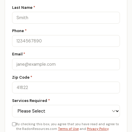
Last Name
*
Phone
*
Email
*
Zip Code
*
Services Required
*
By checking this box, you agree that you have read and agree to
the RadonResources.com
Terms of Use
and
Privacy Policy
.