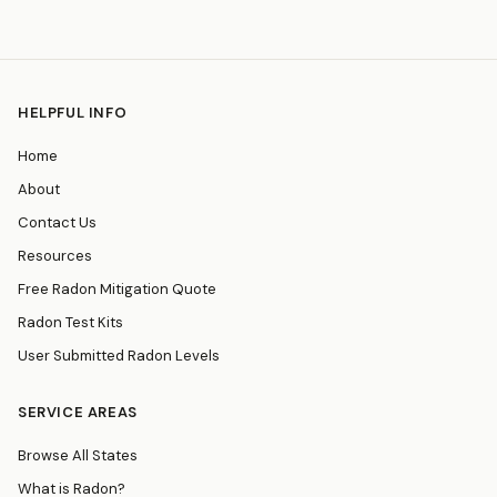
HELPFUL INFO
Home
About
Contact Us
Resources
Free Radon Mitigation Quote
Radon Test Kits
User Submitted Radon Levels
SERVICE AREAS
Browse All States
What is Radon?