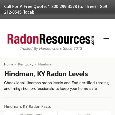
Call For A Free Quote:
1-800-299-3578
(toll free) |
859-
212-0545
(local)
Home
›
Kentucky
›
Hindman
Hindman, KY Radon Levels
Check local Hindman radon levels and find certified testing
and mitigation professionals to keep your home safe
Hindman, KY Radon Facts
EPA RADON ZONE
COUNTY