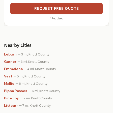
REQUEST FREE QUOTE
*
Required
Nearby Cities
Leburn
— 3 mi, Knott County
Garner
— 3 mi, Knott County
Emmalena
— 4 mi, Knott County
Vest
— 5 mi, Knott County
Mallie
— 6 mi, Knott County
Pippa Passes
— 6 mi, Knott County
Pine Top
— 7 mi, Knott County
Littcarr
— 7 mi, Knott County