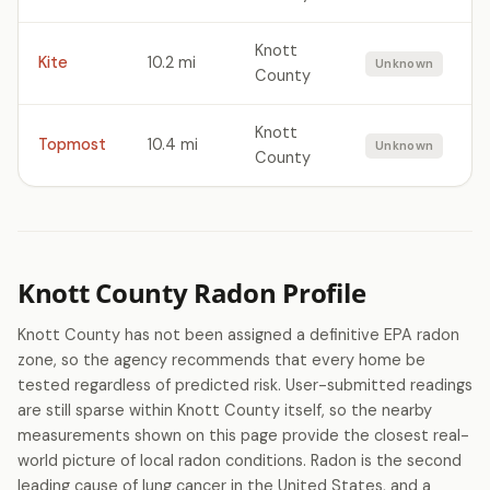
Knott
Kite
10.2 mi
Unknown
County
Knott
Topmost
10.4 mi
Unknown
County
Knott County Radon Profile
Knott County has not been assigned a definitive EPA radon
zone, so the agency recommends that every home be
tested regardless of predicted risk. User-submitted readings
are still sparse within Knott County itself, so the nearby
measurements shown on this page provide the closest real-
world picture of local radon conditions. Radon is the second
leading cause of lung cancer in the United States, and a