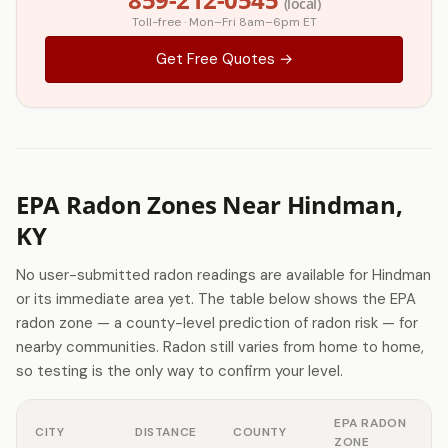
(local)
Toll-free · Mon–Fri 8am–6pm ET
Get Free Quotes →
EPA Radon Zones Near Hindman,
KY
No user-submitted radon readings are available for Hindman
or its immediate area yet. The table below shows the EPA
radon zone — a county-level prediction of radon risk — for
nearby communities. Radon still varies from home to home,
so testing is the only way to confirm your level.
EPA RADON
CITY
DISTANCE
COUNTY
ZONE