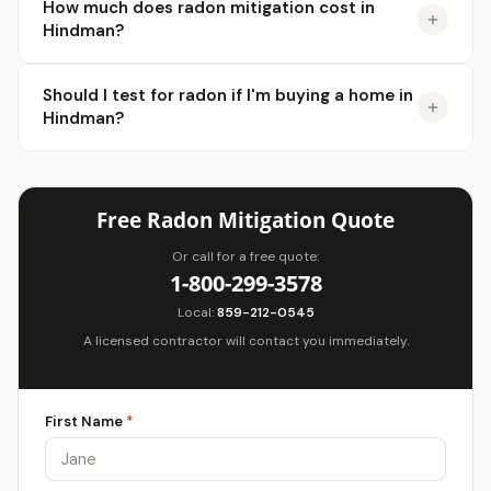
How much does radon mitigation cost in
Hindman?
Should I test for radon if I'm buying a home in
Hindman?
Free Radon Mitigation Quote
Or call for a free quote:
1-800-299-3578
Local:
859-212-0545
A licensed contractor will contact you immediately.
First Name
*