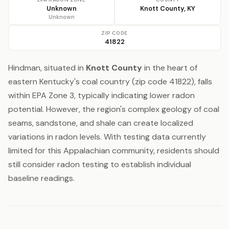
Unknown
Knott County, KY
Unknown
ZIP CODE
41822
Hindman, situated in
Knott County
in the heart of
eastern Kentucky's coal country (zip code 41822), falls
within EPA Zone 3, typically indicating lower radon
potential. However, the region's complex geology of coal
seams, sandstone, and shale can create localized
variations in radon levels. With testing data currently
limited for this Appalachian community, residents should
still consider radon testing to establish individual
baseline readings.