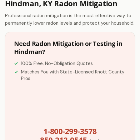
Hindman, KY Radon Mitigation
Professional radon mitigation is the most effective way to
permanently lower radon levels and protect your household.
Need Radon Mitigation or Testing in
Hindman?
100% Free, No-Obligation Quotes
Matches You with State-Licensed Knott County
Pros
1-800-299-3578
859-212-0545