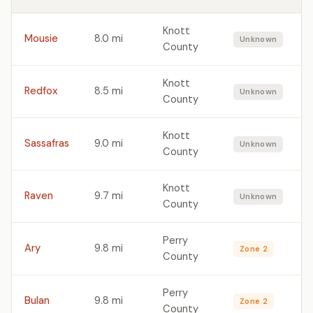
Knott
Mousie
8.0 mi
Unknown
County
Knott
Redfox
8.5 mi
Unknown
County
Knott
Sassafras
9.0 mi
Unknown
County
Knott
Raven
9.7 mi
Unknown
County
Perry
Ary
9.8 mi
Zone 2
County
Perry
Bulan
9.8 mi
Zone 2
County