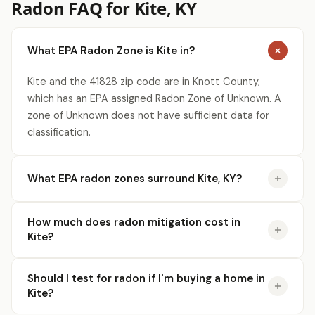
Radon FAQ for Kite, KY
What EPA Radon Zone is Kite in?
Kite and the 41828 zip code are in Knott County,
which has an EPA assigned Radon Zone of Unknown. A
zone of Unknown does not have sufficient data for
classification.
What EPA radon zones surround Kite, KY?
How much does radon mitigation cost in
Kite?
Should I test for radon if I'm buying a home in
Kite?