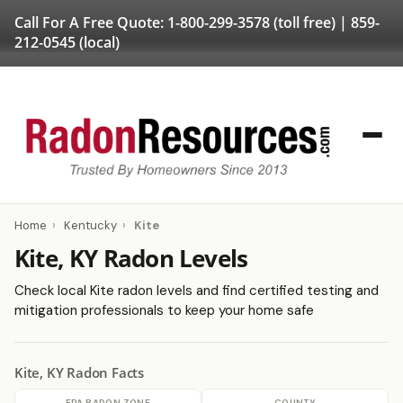
Call For A Free Quote:
1-800-299-3578
(toll free) |
859-
212-0545
(local)
Home
›
Kentucky
›
Kite
Kite, KY Radon Levels
Check local Kite radon levels and find certified testing and
mitigation professionals to keep your home safe
Kite, KY Radon Facts
EPA RADON ZONE
COUNTY