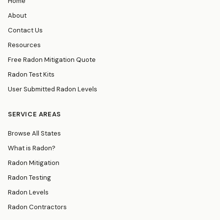
Home
About
Contact Us
Resources
Free Radon Mitigation Quote
Radon Test Kits
User Submitted Radon Levels
SERVICE AREAS
Browse All States
What is Radon?
Radon Mitigation
Radon Testing
Radon Levels
Radon Contractors