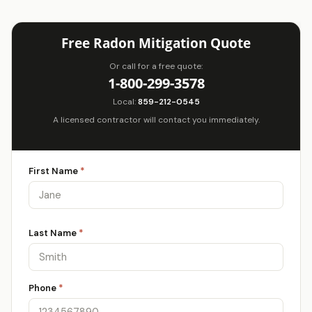
Free Radon Mitigation Quote
Or call for a free quote:
1-800-299-3578
Local:
859-212-0545
A licensed contractor will contact you immediately.
First Name
*
Last Name
*
Phone
*