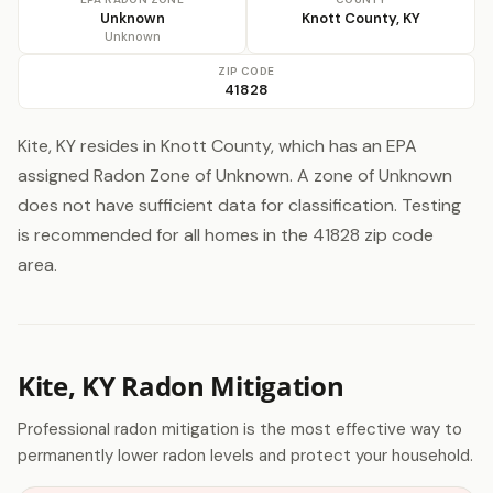
Unknown
Knott County, KY
Unknown
ZIP CODE
41828
Kite, KY resides in Knott County, which has an EPA
assigned Radon Zone of Unknown. A zone of Unknown
does not have sufficient data for classification. Testing
is recommended for all homes in the 41828 zip code
area.
Kite, KY Radon Mitigation
Professional radon mitigation is the most effective way to
permanently lower radon levels and protect your household.