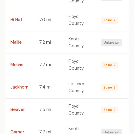
County
Floyd
Hi Hat
7.0 mi
Zone 2
County
Knott
Mallie
7.2 mi
Unknown
County
Floyd
Melvin
7.2 mi
Zone 2
County
Letcher
Jackhorn
7.4 mi
Zone 2
County
Floyd
Beaver
7.5 mi
Zone 2
County
Knott
Garner
7.7 mi
Unknown