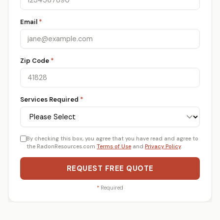
Email
*
Zip Code
*
Services Required
*
By checking this box, you agree that you have read and agree to
the RadonResources.com
Terms of Use
and
Privacy Policy
.
REQUEST FREE QUOTE
*
Required