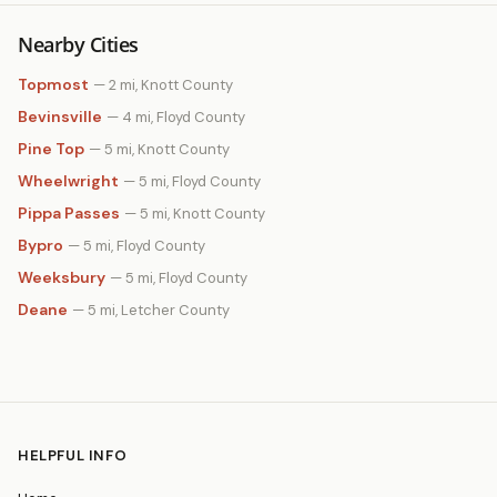
Nearby Cities
Topmost
— 2 mi, Knott County
Bevinsville
— 4 mi, Floyd County
Pine Top
— 5 mi, Knott County
Wheelwright
— 5 mi, Floyd County
Pippa Passes
— 5 mi, Knott County
Bypro
— 5 mi, Floyd County
Weeksbury
— 5 mi, Floyd County
Deane
— 5 mi, Letcher County
HELPFUL INFO