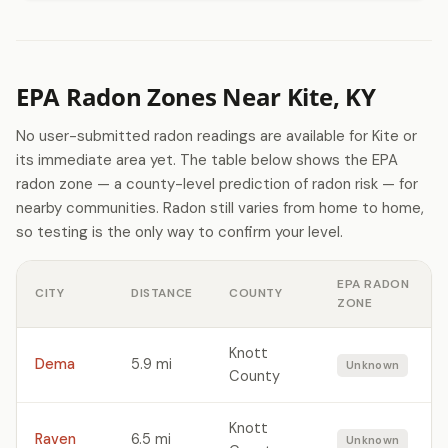
EPA Radon Zones Near Kite, KY
No user-submitted radon readings are available for Kite or
its immediate area yet. The table below shows the EPA
radon zone — a county-level prediction of radon risk — for
nearby communities. Radon still varies from home to home,
so testing is the only way to confirm your level.
EPA RADON
CITY
DISTANCE
COUNTY
ZONE
Knott
Dema
5.9 mi
Unknown
County
Knott
Raven
6.5 mi
Unknown