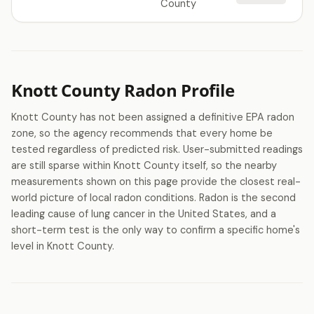
County
Knott County Radon Profile
Knott County has not been assigned a definitive EPA radon
zone, so the agency recommends that every home be
tested regardless of predicted risk. User-submitted readings
are still sparse within Knott County itself, so the nearby
measurements shown on this page provide the closest real-
world picture of local radon conditions. Radon is the second
leading cause of lung cancer in the United States, and a
short-term test is the only way to confirm a specific home's
level in Knott County.