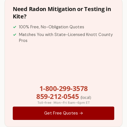
Need Radon Mitigation or Testing in
Kite?
100% Free, No-Obligation Quotes
Matches You with State-Licensed Knott County
Pros
1-800-299-3578
859-212-0545
(local)
Toll-free · Mon–Fri 8am–6pm ET
Get Free Quotes →