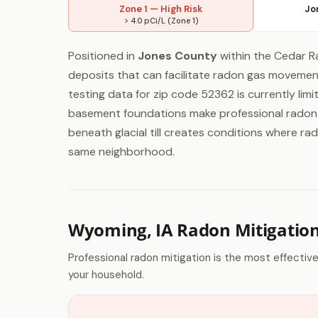
Zone 1 — High Risk
Jo
> 4.0 pCi/L (Zone 1)
Positioned in
Jones County
within the Cedar Ra
deposits that can facilitate radon gas movement
testing data for zip code 52362 is currently lim
basement foundations make professional radon t
beneath glacial till creates conditions where rad
same neighborhood.
Wyoming, IA Radon Mitigatio
Professional radon mitigation is the most effectiv
your household.