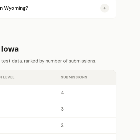
e in Wyoming?
 Iowa
 test data, ranked by number of submissions.
N LEVEL
SUBMISSIONS
4
3
2