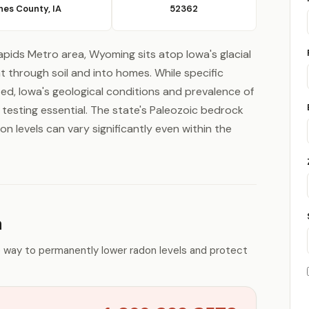
nes County, IA
52362
pids Metro area, Wyoming sits atop Iowa's glacial
 through soil and into homes. While specific
ited, Iowa's geological conditions and prevalence of
esting essential. The state's Paleozoic bedrock
on levels can vary significantly even within the
n
e way to permanently lower radon levels and protect