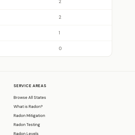
2
2
1
0
SERVICE AREAS
Browse All States
What is Radon?
Radon Mitigation
Radon Testing
Radon Levels