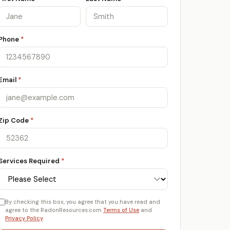
Phone
*
Email
*
Zip Code
*
Services Required
*
By checking this box, you agree that you have read and
agree to the RadonResources.com
Terms of Use
and
Privacy Policy
.