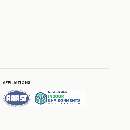
AFFILIATIONS