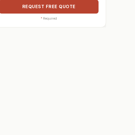
REQUEST FREE QUOTE
*
Required