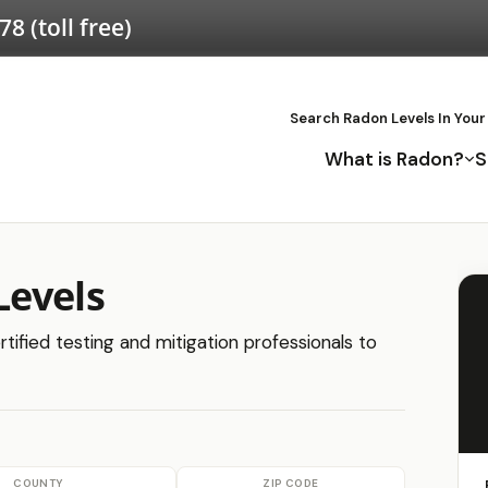
578
(toll free)
Search Radon Levels In Your
What is Radon?
S
Levels
tified testing and mitigation professionals to
COUNTY
ZIP CODE