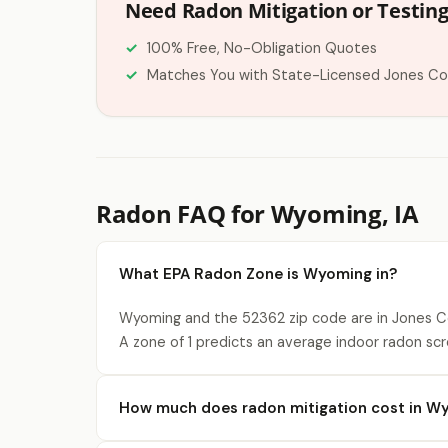
Need Radon Mitigation or Testin
100% Free, No-Obligation Quotes
Matches You with State-Licensed Jones Co
Radon FAQ for Wyoming, IA
What EPA Radon Zone is Wyoming in?
Wyoming and the 52362 zip code are in Jones Co
A zone of 1 predicts an average indoor radon scr
How much does radon mitigation cost in W