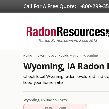
Call For A Free Quote:
1-800-299-3
Home
›
Iowa
›
Cedar Rapids Metro
›
Wyoming
Wyoming, IA Radon 
Check local Wyoming radon levels and find cer
keep your home safe
Wyoming, IA Radon Facts
EPA RADON ZONE