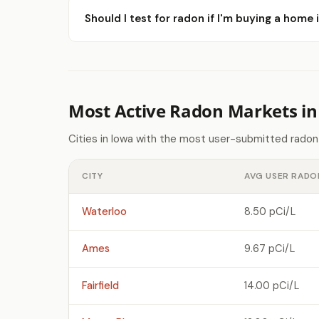
Should I test for radon if I'm buying a hom
Most Active Radon Markets in
Cities in Iowa with the most user-submitted radon
CITY
AVG USER RADO
Waterloo
8.50 pCi/L
Ames
9.67 pCi/L
Fairfield
14.00 pCi/L