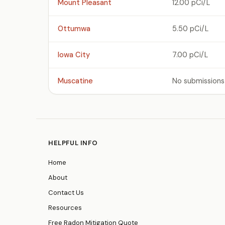
Mount Pleasant
12.00 pCi/L
Ottumwa
5.50 pCi/L
Iowa City
7.00 pCi/L
Muscatine
No submissions
HELPFUL INFO
Home
About
Contact Us
Resources
Free Radon Mitigation Quote