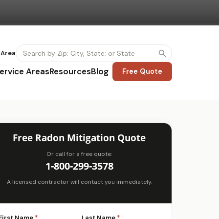
 Area
ervice Areas
Resources
Blog
Free Quote
Free Radon Mitigation Quote
Or call for a free quote:
1-800-299-3578
A licensed contractor will contact you immediately.
First Name
*
Last Name
*