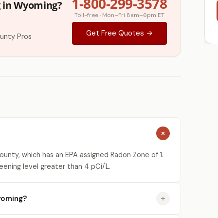
1-800-299-3578
g in Wyoming?
Toll-free · Mon–Fri 8am–6pm ET
Get Free Quotes →
unty Pros
unty, which has an EPA assigned Radon Zone of 1.
eening level greater than 4 pCi/L.
yoming?