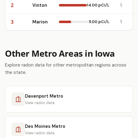
2
Vinton
14.00 pCi/L
1
3
Marion
5.00 pCi/L
1
Other Metro Areas in Iowa
Explore radon data for other metropolitan regions across
the state.
Davenport Metro
View radon data
Des Moines Metro
View radon data