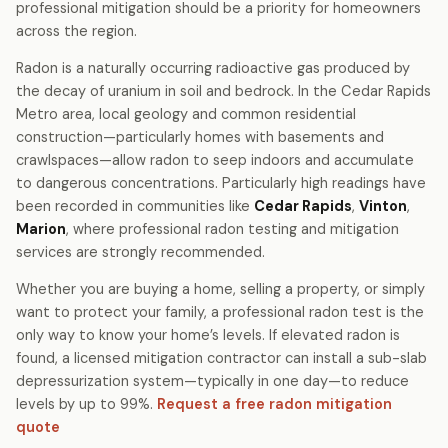
professional mitigation should be a priority for homeowners
across the region.
Radon is a naturally occurring radioactive gas produced by
the decay of uranium in soil and bedrock. In the Cedar Rapids
Metro area, local geology and common residential
construction—particularly homes with basements and
crawlspaces—allow radon to seep indoors and accumulate
to dangerous concentrations. Particularly high readings have
been recorded in communities like
Cedar Rapids
,
Vinton
,
Marion
, where professional radon testing and mitigation
services are strongly recommended.
Whether you are buying a home, selling a property, or simply
want to protect your family, a professional radon test is the
only way to know your home’s levels. If elevated radon is
found, a licensed mitigation contractor can install a sub-slab
depressurization system—typically in one day—to reduce
levels by up to 99%.
Request a free radon mitigation
quote