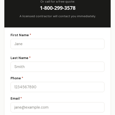
Or call for a free quote:
1-800-299-3578
A licensed contractor will contact you immediately.
First Name
*
Last Name
*
Phone
*
Email
*