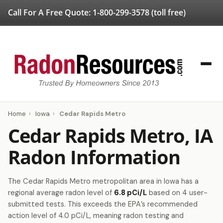
Call For A Free Quote:
1-800-299-3578
(toll free)
Home
›
Iowa
›
Cedar Rapids Metro
Cedar Rapids Metro, IA
Radon Information
The Cedar Rapids Metro metropolitan area in Iowa has a
regional average radon level of
6.8 pCi/L
based on 4 user-
submitted tests. This exceeds the EPA’s recommended
action level of 4.0 pCi/L, meaning radon testing and