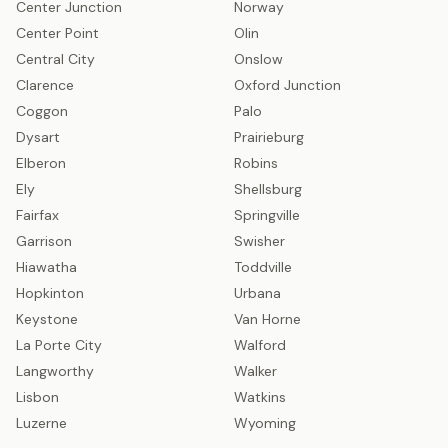
Center Junction
Norway
Center Point
Olin
Central City
Onslow
Clarence
Oxford Junction
Coggon
Palo
Dysart
Prairieburg
Elberon
Robins
Ely
Shellsburg
Fairfax
Springville
Garrison
Swisher
Hiawatha
Toddville
Hopkinton
Urbana
Keystone
Van Horne
La Porte City
Walford
Langworthy
Walker
Lisbon
Watkins
Luzerne
Wyoming