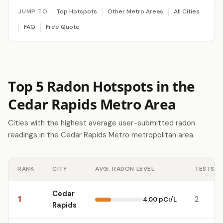
JUMP TO
Top Hotspots
Other Metro Areas
All Cities
FAQ
Free Quote
Top 5 Radon Hotspots in the
Cedar Rapids Metro Area
Cities with the highest average user-submitted radon
readings in the Cedar Rapids Metro metropolitan area.
RANK
CITY
AVG. RADON LEVEL
TESTS
Cedar
1
2
4.00 pCi/L
Rapids