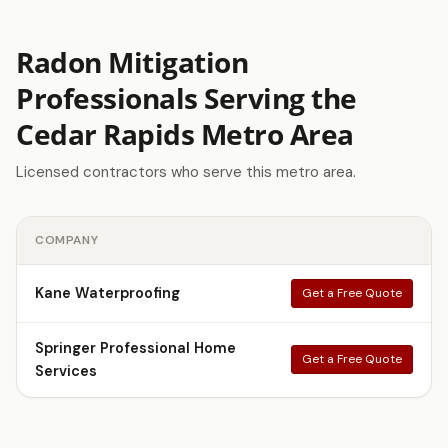
Radon Mitigation
Professionals Serving the
Cedar Rapids Metro Area
Licensed contractors who serve this metro area.
COMPANY
Kane Waterproofing
Get a Free Quote
Springer Professional Home
Get a Free Quote
Services