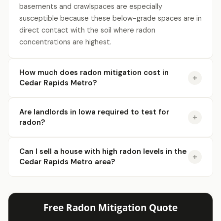
basements and crawlspaces are especially
susceptible because these below-grade spaces are in
direct contact with the soil where radon
concentrations are highest.
How much does radon mitigation cost in
Cedar Rapids Metro?
Are landlords in Iowa required to test for
radon?
Can I sell a house with high radon levels in the
Cedar Rapids Metro area?
Free Radon Mitigation Quote