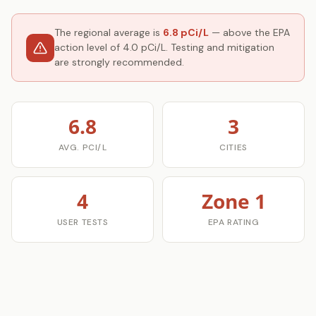
The regional average is
6.8 pCi/L
— above the EPA
action level of 4.0 pCi/L. Testing and mitigation
are strongly recommended.
6.8
3
AVG. PCI/L
CITIES
4
Zone 1
USER TESTS
EPA RATING