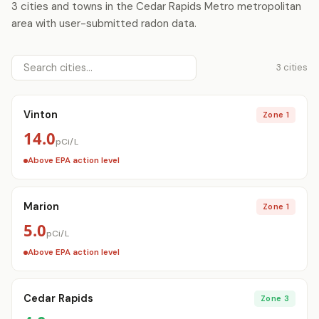
3 cities and towns in the Cedar Rapids Metro metropolitan
area with user-submitted radon data.
3 cities
Vinton
Zone 1
14.0
pCi/L
Above EPA action level
Marion
Zone 1
5.0
pCi/L
Above EPA action level
Cedar Rapids
Zone 3