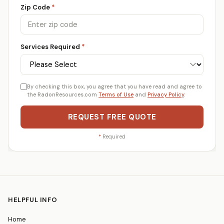
Zip Code
*
Services Required
*
By checking this box, you agree that you have read and agree to
the RadonResources.com
Terms of Use
and
Privacy Policy
.
REQUEST FREE QUOTE
*
Required
HELPFUL INFO
Home