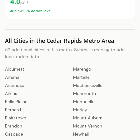
4.0
pCi/L
Below EPA action level
All Cities in the Cedar Rapids Metro Area
52 additional cities in this metro. Submit a reading to add
local radon data.
Alburnett
Marengo
Get a Free Radon Quote
Amana
Martelle
Submit a free Radon Mitigation/Test quote
Anamosa
Mechanicsville
and get the answers you need to sleep better
at night. 24 hour response, no obligation,
Atkins
Monmouth
licensed Radon contractors.
Belle Plaine
Monticello
Bernard
Morley
Click Here!
Blairstown
Mount Auburn
Brandon
Mount Vernon
Cascade
Newhall