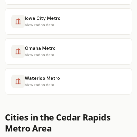
Iowa City Metro
View radon data
Omaha Metro
View radon data
Waterloo Metro
View radon data
Cities in the Cedar Rapids
Metro Area