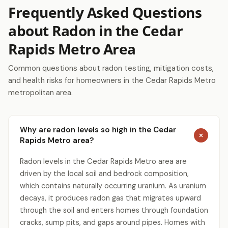
Frequently Asked Questions
about Radon in the Cedar
Rapids Metro Area
Common questions about radon testing, mitigation costs,
and health risks for homeowners in the Cedar Rapids Metro
metropolitan area.
Why are radon levels so high in the Cedar
Rapids Metro area?
Radon levels in the Cedar Rapids Metro area are
driven by the local soil and bedrock composition,
which contains naturally occurring uranium. As uranium
decays, it produces radon gas that migrates upward
through the soil and enters homes through foundation
cracks, sump pits, and gaps around pipes. Homes with