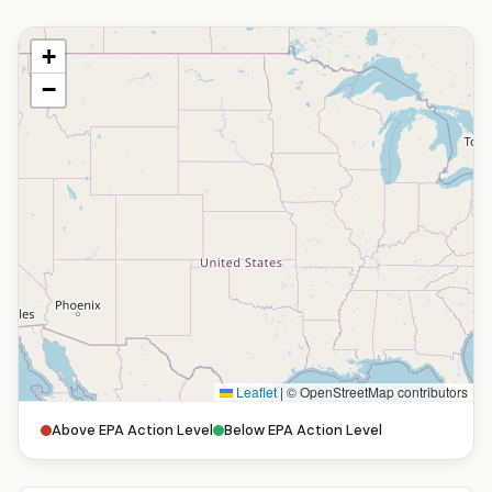
+
−
Leaflet
|
© OpenStreetMap contributors
Above EPA Action Level
Below EPA Action Level