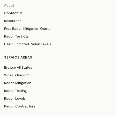
About
Contact Us
Resources
Free Radon Mitigation Quote
Radon Test Kits
User Submitted Radon Levels
SERVICE AREAS
Browse All States
What is Radon?
Radon Mitigation
Radon Testing
Radon Levels
Radon Contractors