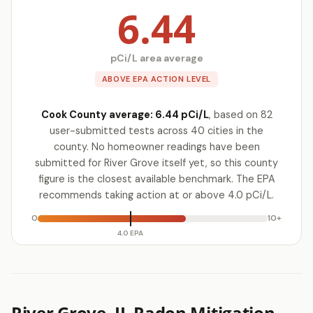
6.44
pCi/L area average
ABOVE EPA ACTION LEVEL
Cook County average: 6.44 pCi/L
, based on 82
user-submitted tests across 40 cities in the
county. No homeowner readings have been
submitted for River Grove itself yet, so this county
figure is the closest available benchmark. The EPA
recommends taking action at or above 4.0 pCi/L.
0
10+
4.0 EPA
River Grove, IL Radon Mitigation