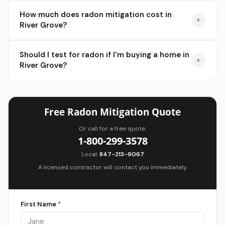
How much does radon mitigation cost in
River Grove?
Should I test for radon if I'm buying a home in
River Grove?
Free Radon Mitigation Quote
Or call for a free quote:
1-800-299-3578
Local:
847-213-9067
A licensed contractor will contact you immediately.
First Name
*