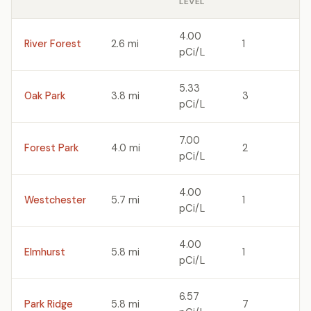
LEVEL
4.00
River Forest
2.6 mi
1
pCi/L
5.33
Oak Park
3.8 mi
3
pCi/L
7.00
Forest Park
4.0 mi
2
pCi/L
4.00
Westchester
5.7 mi
1
pCi/L
4.00
Elmhurst
5.8 mi
1
pCi/L
6.57
Park Ridge
5.8 mi
7