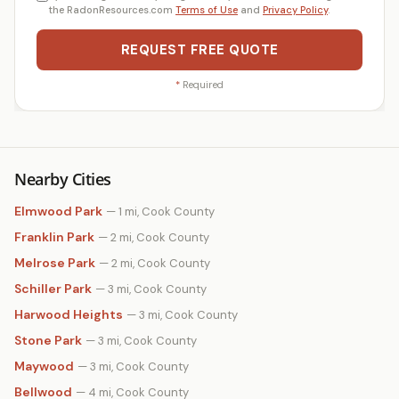
the RadonResources.com
Terms of Use
and
Privacy Policy
.
REQUEST FREE QUOTE
*
Required
Nearby Cities
Elmwood Park
— 1 mi, Cook County
Franklin Park
— 2 mi, Cook County
Melrose Park
— 2 mi, Cook County
Schiller Park
— 3 mi, Cook County
Harwood Heights
— 3 mi, Cook County
Stone Park
— 3 mi, Cook County
Maywood
— 3 mi, Cook County
Bellwood
— 4 mi, Cook County