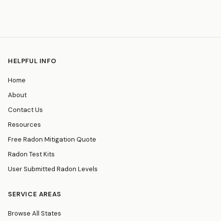
HELPFUL INFO
Home
About
Contact Us
Resources
Free Radon Mitigation Quote
Radon Test Kits
User Submitted Radon Levels
SERVICE AREAS
Browse All States