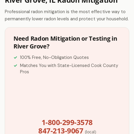
Professional radon mitigation is the most effective way to
permanently lower radon levels and protect your household.
Need Radon Mitigation or Testing in
River Grove?
100% Free, No-Obligation Quotes
Matches You with State-Licensed Cook County
Pros
1-800-299-3578
847-213-9067
(local)