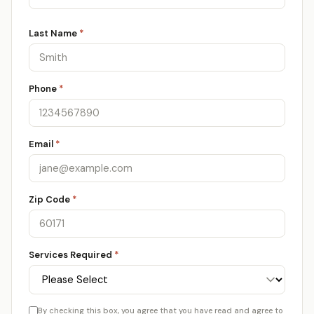
Last Name
*
Phone
*
Email
*
Zip Code
*
Services Required
*
By checking this box, you agree that you have read and agree to