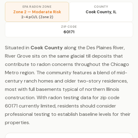
EPA RADON ZONE
COUNTY
Zone 2 — Moderate Risk
Cook County, IL
2–4 pCi/L (Zone 2)
ZIP CODE
60171
Situated in
Cook County
along the Des Plaines River,
River Grove sits on the same glacial till deposits that
contribute to radon concerns throughout the Chicago
Metro region. The community features a blend of mid-
century ranch homes and older two-story residences,
most with full basements typical of northern Illinois
construction. With radon testing data for zip code
60171 currently limited, residents should consider
professional testing to establish baseline levels for their
properties.