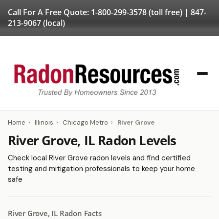
Call For A Free Quote:
1-800-299-3578
(toll free) |
847-
213-9067
(local)
Home
›
Illinois
›
Chicago Metro
›
River Grove
River Grove, IL Radon Levels
Check local River Grove radon levels and find certified
testing and mitigation professionals to keep your home
safe
River Grove, IL Radon Facts