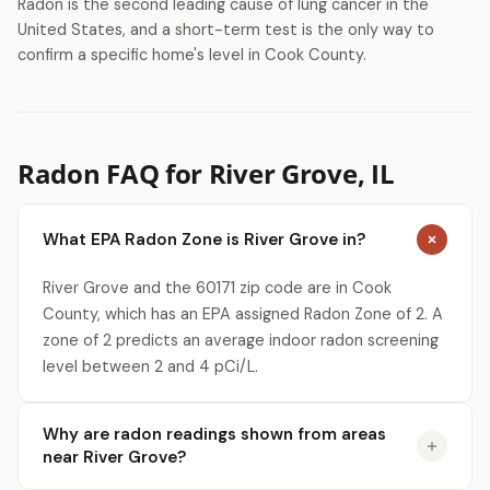
Radon is the second leading cause of lung cancer in the
United States, and a short-term test is the only way to
confirm a specific home's level in Cook County.
Radon FAQ for River Grove, IL
What EPA Radon Zone is River Grove in?
River Grove and the 60171 zip code are in Cook
County, which has an EPA assigned Radon Zone of 2. A
zone of 2 predicts an average indoor radon screening
level between 2 and 4 pCi/L.
Why are radon readings shown from areas
near River Grove?