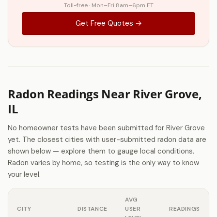
Toll-free · Mon–Fri 8am–6pm ET
Get Free Quotes →
Radon Readings Near River Grove,
IL
No homeowner tests have been submitted for River Grove
yet. The closest cities with user-submitted radon data are
shown below — explore them to gauge local conditions.
Radon varies by home, so testing is the only way to know
your level.
AVG
CITY
DISTANCE
USER
READINGS