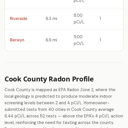
pCi/L
8.00
Riverside
6.3 mi
1
pCi/L
5.00
Berwyn
6.9 mi
1
pCi/L
Cook County Radon Profile
Cook County is mapped as EPA Radon Zone 2, where the
local geology is predicted to produce moderate indoor
screening levels between 2 and 4 pCi/L. Homeowner-
submitted tests from 40 cities in Cook County average
6.44 pCi/L across 82 tests — above the EPA's 4 pCi/L action
level, reinforcing the need for testing across the county.