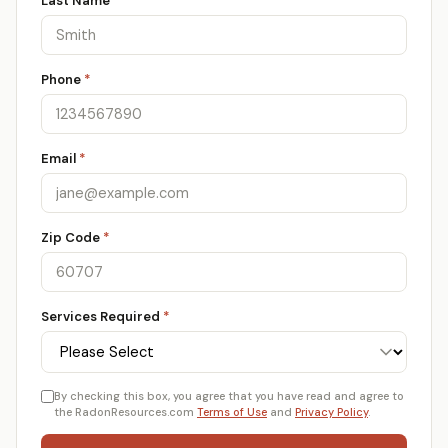
Last Name
*
Phone
*
Email
*
Zip Code
*
Services Required
*
By checking this box, you agree that you have read and agree to
the RadonResources.com
Terms of Use
and
Privacy Policy
.