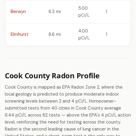
5.00
Berwyn
6.3 mi
1
pCi/L
4.00
Elmhurst
6.6 mi
1
pCi/L
Cook County Radon Profile
Cook County is mapped as EPA Radon Zone 2, where the
local geology is predicted to produce moderate indoor
screening levels between 2 and 4 pCi/L. Homeowner-
submitted tests from 40 cities in Cook County average
6.44 pCi/L across 82 tests — above the EPA's 4 pCi/L action
level, reinforcing the need for testing across the county.
Radon is the second leading cause of lung cancer in the