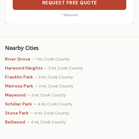
REQUEST FREE QUOTE
*
Required
Nearby Cities
River Grove
— 1 mi, Cook County
Harwood Heights
— 3 mi, Cook County
Franklin Park
— 3 mi, Cook County
Melrose Park
— 3 mi, Cook County
Maywood
— 3 mi, Cook County
Schiller Park
— 4 mi, Cook County
Stone Park
— 4 mi, Cook County
Bellwood
— 4 mi, Cook County