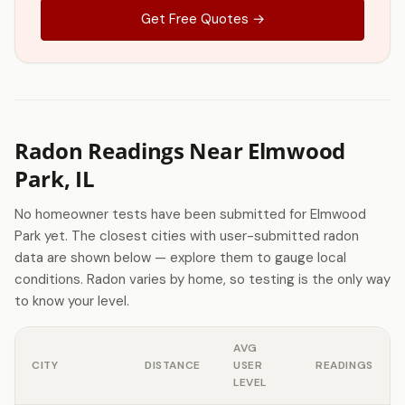
Get Free Quotes →
Radon Readings Near Elmwood
Park, IL
No homeowner tests have been submitted for Elmwood
Park yet. The closest cities with user-submitted radon
data are shown below — explore them to gauge local
conditions. Radon varies by home, so testing is the only way
to know your level.
AVG
CITY
DISTANCE
USER
READINGS
LEVEL