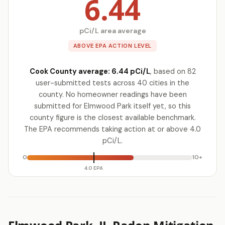
6.44
pCi/L area average
ABOVE EPA ACTION LEVEL
Cook County average: 6.44 pCi/L
, based on 82
user-submitted tests across 40 cities in the
county. No homeowner readings have been
submitted for Elmwood Park itself yet, so this
county figure is the closest available benchmark.
The EPA recommends taking action at or above 4.0
pCi/L.
0
10+
4.0 EPA