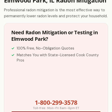
Elmwood Park, IL Radon Mitigation
Professional radon mitigation is the most effective way to
permanently lower radon levels and protect your household.
Need Radon Mitigation or Testing in
Elmwood Park?
100% Free, No-Obligation Quotes
Matches You with State-Licensed Cook County
Pros
1-800-299-3578
Toll-free · Mon–Fri 8am–6pm ET