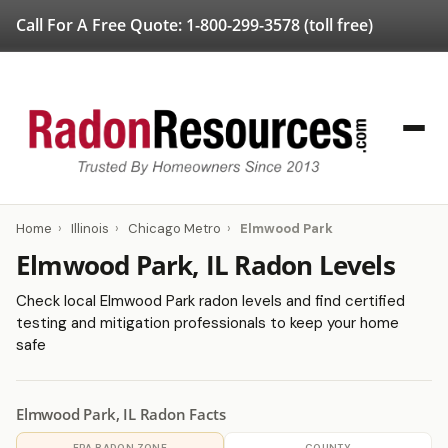
Call For A Free Quote:
1-800-299-3578
(toll free)
Home
›
Illinois
›
Chicago Metro
›
Elmwood Park
Elmwood Park, IL Radon Levels
Check local Elmwood Park radon levels and find certified
testing and mitigation professionals to keep your home
safe
Elmwood Park, IL Radon Facts
EPA RADON ZONE
COUNTY