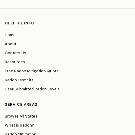
HELPFUL INFO
Home
About
Contact Us
Resources
Free Radon Mitigation Quote
Radon Test Kits
User Submitted Radon Levels
SERVICE AREAS
Browse All States
What is Radon?
Radon Mitigation