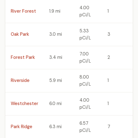
4.00
River Forest
1.9 mi
1
pCi/L
5.33
Oak Park
3.0 mi
3
pCi/L
7.00
Forest Park
3.4 mi
2
pCi/L
8.00
Riverside
5.9 mi
1
pCi/L
4.00
Westchester
6.0 mi
1
pCi/L
6.57
Park Ridge
6.3 mi
7
pCi/L