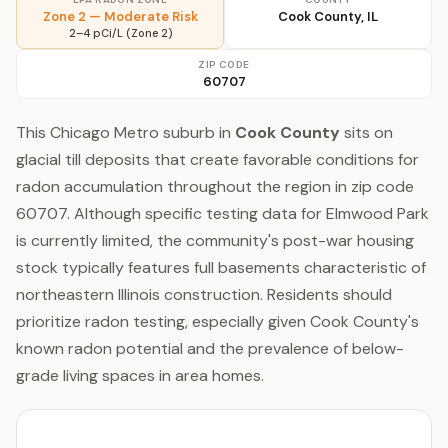
Zone 2 — Moderate Risk
Cook County, IL
2–4 pCi/L (Zone 2)
ZIP CODE
60707
This Chicago Metro suburb in
Cook County
sits on
glacial till deposits that create favorable conditions for
radon accumulation throughout the region in zip code
60707. Although specific testing data for Elmwood Park
is currently limited, the community's post-war housing
stock typically features full basements characteristic of
northeastern Illinois construction. Residents should
prioritize radon testing, especially given Cook County's
known radon potential and the prevalence of below-
grade living spaces in area homes.