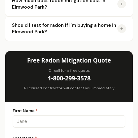
How much does radon mitigation cost in
Elmwood Park?
Should I test for radon if I'm buying a home in
Elmwood Park?
Free Radon Mitigation Quote
Or call for a free quote:
1-800-299-3578
A licensed contractor will contact you immediately.
First Name
*