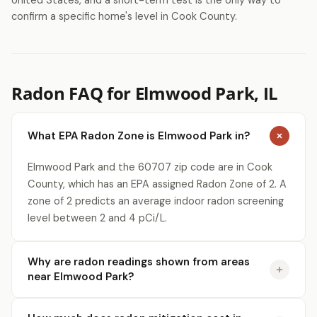
United States, and a short-term test is the only way to
confirm a specific home's level in Cook County.
Radon FAQ for Elmwood Park, IL
What EPA Radon Zone is Elmwood Park in?
Elmwood Park and the 60707 zip code are in Cook
County, which has an EPA assigned Radon Zone of 2. A
zone of 2 predicts an average indoor radon screening
level between 2 and 4 pCi/L.
Why are radon readings shown from areas
near Elmwood Park?