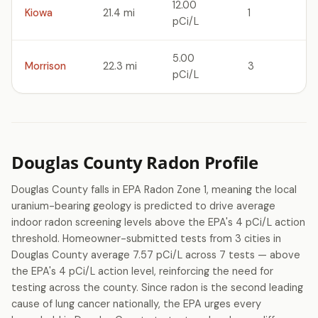
12.00
Kiowa
21.4 mi
1
pCi/L
5.00
Morrison
22.3 mi
3
pCi/L
Douglas County Radon Profile
Douglas County falls in EPA Radon Zone 1, meaning the local
uranium-bearing geology is predicted to drive average
indoor radon screening levels above the EPA's 4 pCi/L action
threshold. Homeowner-submitted tests from 3 cities in
Douglas County average 7.57 pCi/L across 7 tests — above
the EPA's 4 pCi/L action level, reinforcing the need for
testing across the county. Since radon is the second leading
cause of lung cancer nationally, the EPA urges every