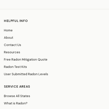
HELPFUL INFO
Home
About
Contact Us
Resources
Free Radon Mitigation Quote
Radon Test Kits
User Submitted Radon Levels
SERVICE AREAS
Browse All States
What is Radon?