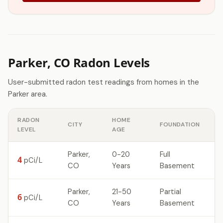
Parker, CO Radon Levels
User-submitted radon test readings from homes in the
Parker area.
RADON
HOME
CITY
FOUNDATION
LEVEL
AGE
Parker,
0-20
Full
4
pCi/L
CO
Years
Basement
Parker,
21-50
Partial
6
pCi/L
CO
Years
Basement