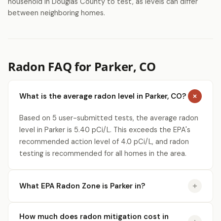
household in Douglas County to test, as levels can differ
between neighboring homes.
Radon FAQ for Parker, CO
What is the average radon level in Parker, CO?
Based on 5 user-submitted tests, the average radon
level in Parker is 5.40 pCi/L. This exceeds the EPA's
recommended action level of 4.0 pCi/L, and radon
testing is recommended for all homes in the area.
What EPA Radon Zone is Parker in?
How much does radon mitigation cost in