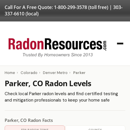
Call For A Free Quote:
1-800-299-3578
(toll free) |
303-
337-6610
(local)
Home
›
Colorado
›
Denver Metro
›
Parker
Parker, CO Radon Levels
Check local Parker radon levels and find certified testing
and mitigation professionals to keep your home safe
Parker, CO Radon Facts
EPA RADON ZONE
COUNTY