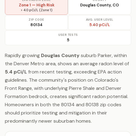
Zone 1 — High Risk
Douglas County, CO
> 4.0 pCi/L (Zone 1)
ZIP CODE
AVG. USER LEVEL
80134
5.40 pCi/L
USER TESTS
5
Rapidly growing
Douglas County
suburb Parker, within
the Denver Metro area, shows an average radon level of
5.4 pCi/L
from recent testing, exceeding EPA action
guidelines. The community's position on Colorado's
Front Range, with underlying Pierre Shale and Denver
Formation bedrock, creates significant radon potential.
Homeowners in both the 80134 and 80138 zip codes
should prioritize testing and mitigation in their
predominantly newer suburban homes.