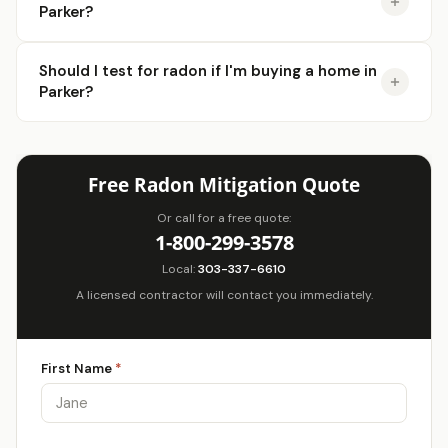
Parker?
Should I test for radon if I'm buying a home in
Parker?
Free Radon Mitigation Quote
Or call for a free quote:
1-800-299-3578
Local:
303-337-6610
A licensed contractor will contact you immediately.
First Name
*