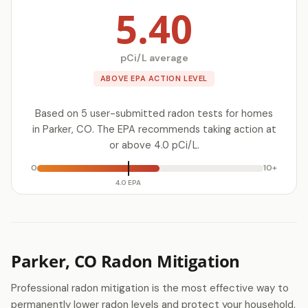
5.40
pCi/L average
ABOVE EPA ACTION LEVEL
Based on 5 user-submitted radon tests for homes
in Parker, CO. The EPA recommends taking action at
or above 4.0 pCi/L.
0
10+
4.0 EPA
Parker, CO Radon Mitigation
Professional radon mitigation is the most effective way to
permanently lower radon levels and protect your household.