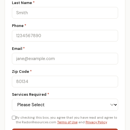
Last Name
*
Phone
*
Email
*
Zip Code
*
Services Required
*
By checking this box, you agree that you have read and agree to
the RadonResources.com
Terms of Use
and
Privacy Policy
.