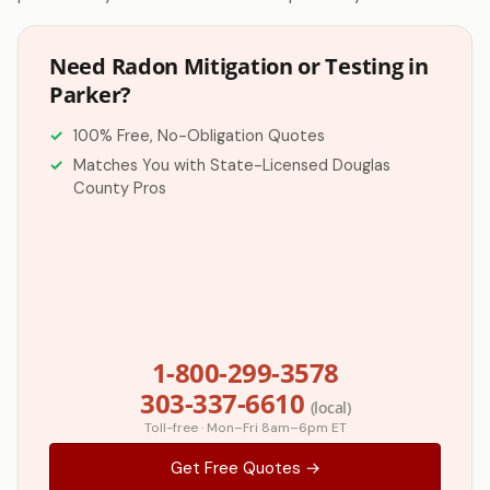
Need Radon Mitigation or Testing in
Parker?
100% Free, No-Obligation Quotes
Matches You with State-Licensed Douglas
County Pros
1-800-299-3578
303-337-6610
(local)
Toll-free · Mon–Fri 8am–6pm ET
Get Free Quotes →