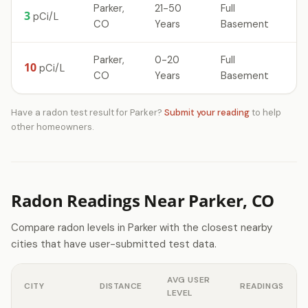
Parker,
21-50
Full
3
pCi/L
CO
Years
Basement
Parker,
0-20
Full
10
pCi/L
CO
Years
Basement
Have a radon test result for Parker?
Submit your reading
to help
other homeowners.
Radon Readings Near Parker, CO
Compare radon levels in Parker with the closest nearby
cities that have user-submitted test data.
AVG USER
CITY
DISTANCE
READINGS
LEVEL