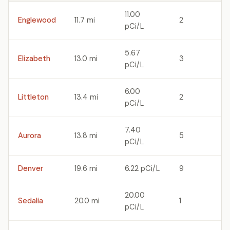
11.00
Englewood
11.7 mi
2
pCi/L
5.67
Elizabeth
13.0 mi
3
pCi/L
6.00
Littleton
13.4 mi
2
pCi/L
7.40
Aurora
13.8 mi
5
pCi/L
Denver
19.6 mi
6.22 pCi/L
9
20.00
Sedalia
20.0 mi
1
pCi/L