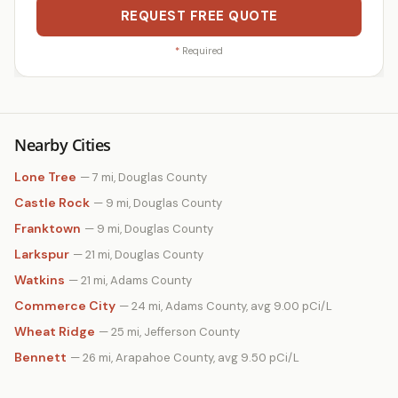
REQUEST FREE QUOTE
*
Required
Nearby Cities
Lone Tree
— 7 mi, Douglas County
Castle Rock
— 9 mi, Douglas County
Franktown
— 9 mi, Douglas County
Larkspur
— 21 mi, Douglas County
Watkins
— 21 mi, Adams County
Commerce City
— 24 mi, Adams County, avg 9.00 pCi/L
Wheat Ridge
— 25 mi, Jefferson County
Bennett
— 26 mi, Arapahoe County, avg 9.50 pCi/L