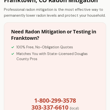
Professional radon mitigation is the most effective way to
permanently lower radon levels and protect your household.
Need Radon Mitigation or Testing in
Franktown?
100% Free, No-Obligation Quotes
Matches You with State-Licensed Douglas
County Pros
1-800-299-3578
303-337-6610
(local)