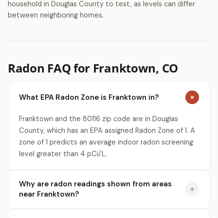
household in Douglas County to test, as levels can differ
between neighboring homes.
Radon FAQ for Franktown, CO
What EPA Radon Zone is Franktown in?
Franktown and the 80116 zip code are in Douglas
County, which has an EPA assigned Radon Zone of 1. A
zone of 1 predicts an average indoor radon screening
level greater than 4 pCi/L.
Why are radon readings shown from areas
near Franktown?