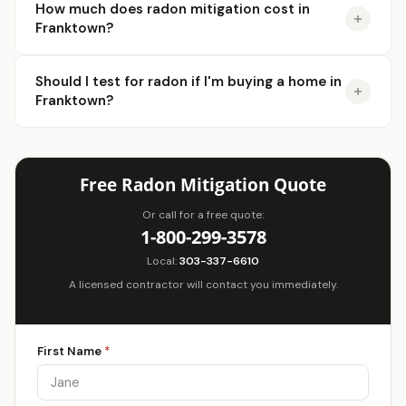
How much does radon mitigation cost in
Franktown?
Should I test for radon if I'm buying a home in
Franktown?
Free Radon Mitigation Quote
Or call for a free quote:
1-800-299-3578
Local:
303-337-6610
A licensed contractor will contact you immediately.
First Name
*