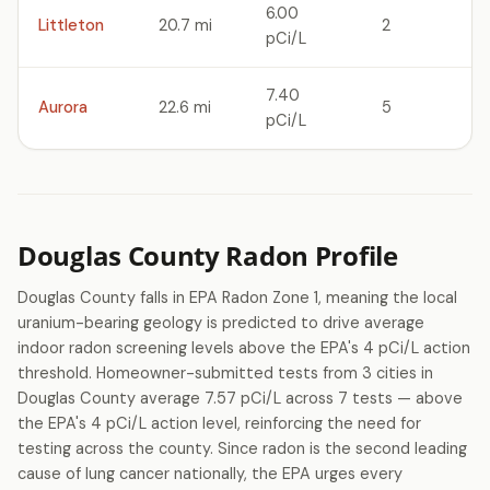
6.00
Littleton
20.7 mi
2
pCi/L
7.40
Aurora
22.6 mi
5
pCi/L
Douglas County Radon Profile
Douglas County falls in EPA Radon Zone 1, meaning the local
uranium-bearing geology is predicted to drive average
indoor radon screening levels above the EPA's 4 pCi/L action
threshold. Homeowner-submitted tests from 3 cities in
Douglas County average 7.57 pCi/L across 7 tests — above
the EPA's 4 pCi/L action level, reinforcing the need for
testing across the county. Since radon is the second leading
cause of lung cancer nationally, the EPA urges every