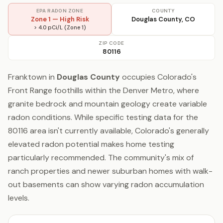
EPA RADON ZONE
COUNTY
Zone 1 — High Risk
Douglas County, CO
> 4.0 pCi/L (Zone 1)
ZIP CODE
80116
Franktown in
Douglas County
occupies Colorado's
Front Range foothills within the Denver Metro, where
granite bedrock and mountain geology create variable
radon conditions. While specific testing data for the
80116 area isn't currently available, Colorado's generally
elevated radon potential makes home testing
particularly recommended. The community's mix of
ranch properties and newer suburban homes with walk-
out basements can show varying radon accumulation
levels.