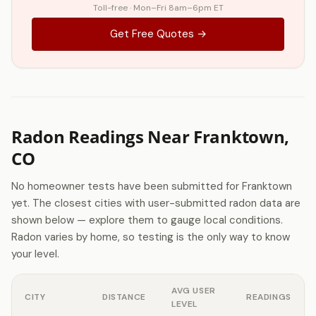
Toll-free · Mon–Fri 8am–6pm ET
Get Free Quotes →
Radon Readings Near Franktown,
CO
No homeowner tests have been submitted for Franktown
yet. The closest cities with user-submitted radon data are
shown below — explore them to gauge local conditions.
Radon varies by home, so testing is the only way to know
your level.
AVG USER
CITY
DISTANCE
READINGS
LEVEL