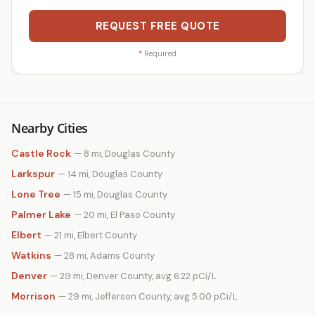
REQUEST FREE QUOTE
*
Required
Nearby Cities
Castle Rock
— 8 mi, Douglas County
Larkspur
— 14 mi, Douglas County
Lone Tree
— 15 mi, Douglas County
Palmer Lake
— 20 mi, El Paso County
Elbert
— 21 mi, Elbert County
Watkins
— 28 mi, Adams County
Denver
— 29 mi, Denver County, avg 6.22 pCi/L
Morrison
— 29 mi, Jefferson County, avg 5.00 pCi/L