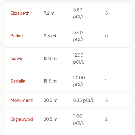
5.67
Elizabeth
7.2 mi
3
pCi/L
5.40
Parker
9.3 mi
5
pCi/L
12.00
Kiowa
15.0 mi
1
pCi/L
20.00
Sedalia
18.8 mi
1
pCi/L
Monument
20.0 mi
6.33 pCi/L
3
11.00
Englewood
20.5 mi
2
pCi/L