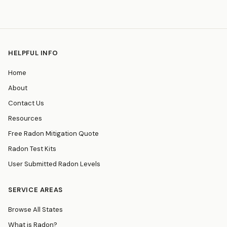
HELPFUL INFO
Home
About
Contact Us
Resources
Free Radon Mitigation Quote
Radon Test Kits
User Submitted Radon Levels
SERVICE AREAS
Browse All States
What is Radon?