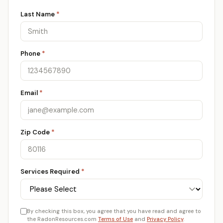
Last Name
*
Phone
*
Email
*
Zip Code
*
Services Required
*
By checking this box, you agree that you have read and agree to
the RadonResources.com
Terms of Use
and
Privacy Policy
.