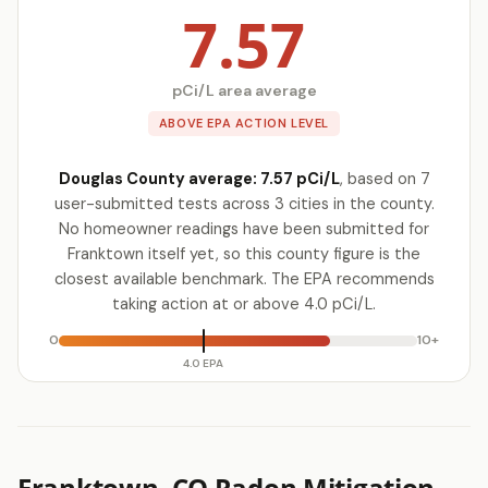
7.57
pCi/L area average
ABOVE EPA ACTION LEVEL
Douglas County average: 7.57 pCi/L
, based on 7
user-submitted tests across 3 cities in the county.
No homeowner readings have been submitted for
Franktown itself yet, so this county figure is the
closest available benchmark. The EPA recommends
taking action at or above 4.0 pCi/L.
0
10+
4.0 EPA
Franktown, CO Radon Mitigation