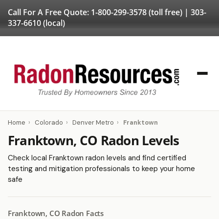
Call For A Free Quote:
1-800-299-3578
(toll free) |
303-
337-6610
(local)
Home
›
Colorado
›
Denver Metro
›
Franktown
Franktown, CO Radon Levels
Check local Franktown radon levels and find certified
testing and mitigation professionals to keep your home
safe
Franktown, CO Radon Facts