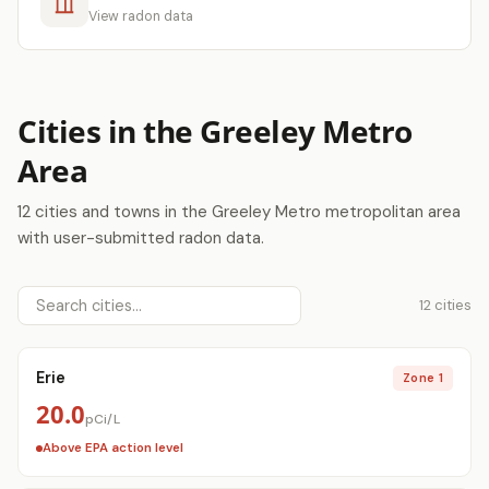
View radon data
Cities in the Greeley Metro
Area
12 cities and towns in the Greeley Metro metropolitan area
with user-submitted radon data.
12 cities
Erie
Zone 1
20.0
pCi/L
Above EPA action level