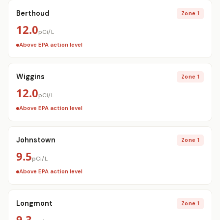
Berthoud
Zone 1
12.0
pCi/L
Above EPA action level
Wiggins
Zone 1
12.0
pCi/L
Above EPA action level
Johnstown
Zone 1
9.5
pCi/L
Above EPA action level
Longmont
Zone 1
9.3