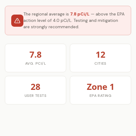
The regional average is
7.8 pCi/L
— above the EPA
action level of 4.0 pCi/L. Testing and mitigation
are strongly recommended.
7.8
12
AVG. PCI/L
CITIES
28
Zone 1
USER TESTS
EPA RATING