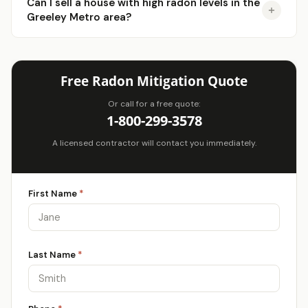
Can I sell a house with high radon levels in the
Greeley Metro area?
Free Radon Mitigation Quote
Or call for a free quote:
1-800-299-3578
A licensed contractor will contact you immediately.
First Name
*
Last Name
*