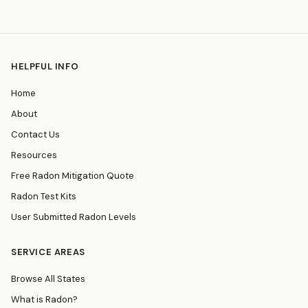
HELPFUL INFO
Home
About
Contact Us
Resources
Free Radon Mitigation Quote
Radon Test Kits
User Submitted Radon Levels
SERVICE AREAS
Browse All States
What is Radon?