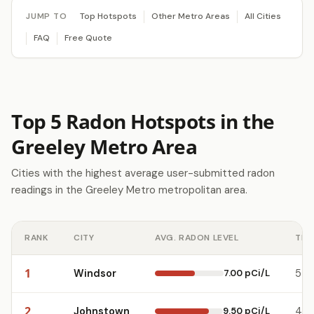
JUMP TO
Top Hotspots
Other Metro Areas
All Cities
FAQ
Free Quote
Top 5 Radon Hotspots in the
Greeley Metro Area
Cities with the highest average user-submitted radon
readings in the Greeley Metro metropolitan area.
RANK
CITY
AVG. RADON LEVEL
TES
1
Windsor
7.00 pCi/L
5
2
Johnstown
9.50 pCi/L
4