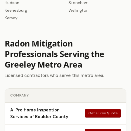
Hudson
Stoneham
Keenesburg
Wellington
Kersey
Radon Mitigation
Professionals Serving the
Greeley Metro Area
Licensed contractors who serve this metro area.
COMPANY
A-Pro Home Inspection
Get a Free Quote
Services of Boulder County