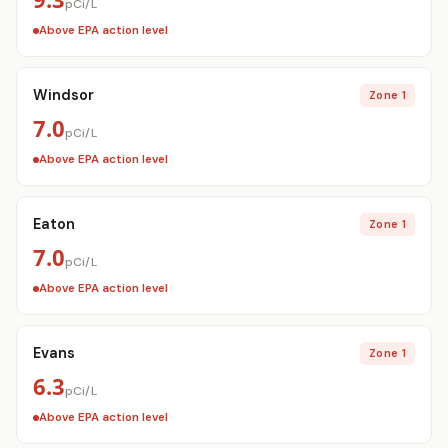
pCi/L
Above EPA action level
Windsor
Zone 1
7.0
pCi/L
Above EPA action level
Eaton
Zone 1
7.0
pCi/L
Above EPA action level
Evans
Zone 1
6.3
pCi/L
Above EPA action level