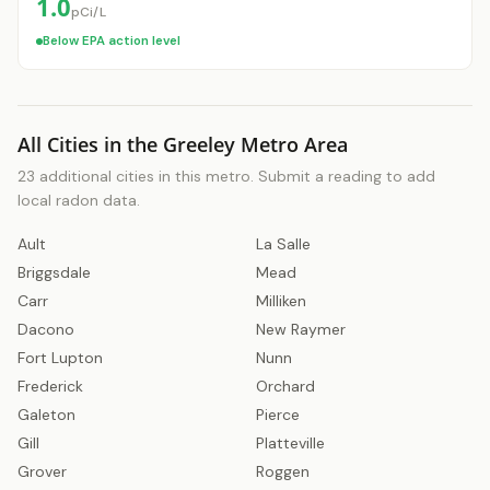
1.0
pCi/L
Below EPA action level
All Cities in the Greeley Metro Area
23 additional cities in this metro. Submit a reading to add
local radon data.
Ault
La Salle
Briggsdale
Mead
Carr
Milliken
Dacono
New Raymer
Fort Lupton
Nunn
Frederick
Orchard
Galeton
Pierce
Gill
Platteville
Grover
Roggen