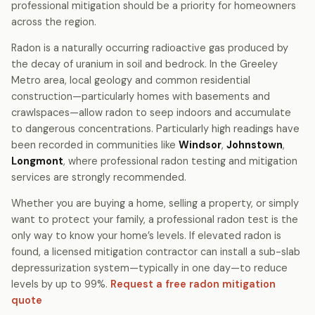
professional mitigation should be a priority for homeowners
across the region.
Radon is a naturally occurring radioactive gas produced by
the decay of uranium in soil and bedrock. In the Greeley
Metro area, local geology and common residential
construction—particularly homes with basements and
crawlspaces—allow radon to seep indoors and accumulate
to dangerous concentrations. Particularly high readings have
been recorded in communities like
Windsor
,
Johnstown
,
Longmont
, where professional radon testing and mitigation
services are strongly recommended.
Whether you are buying a home, selling a property, or simply
want to protect your family, a professional radon test is the
only way to know your home’s levels. If elevated radon is
found, a licensed mitigation contractor can install a sub-slab
depressurization system—typically in one day—to reduce
levels by up to 99%.
Request a free radon mitigation
quote