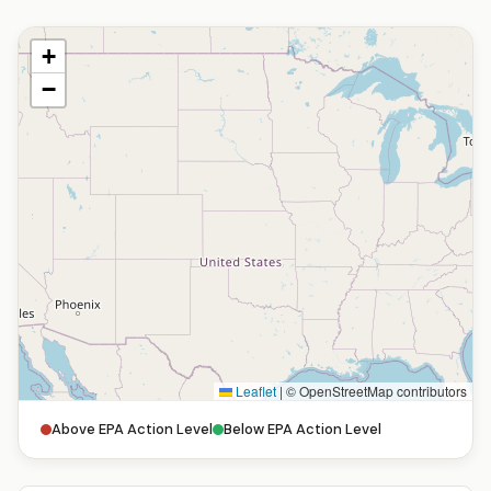
+
−
Leaflet
|
© OpenStreetMap contributors
Above EPA Action Level
Below EPA Action Level