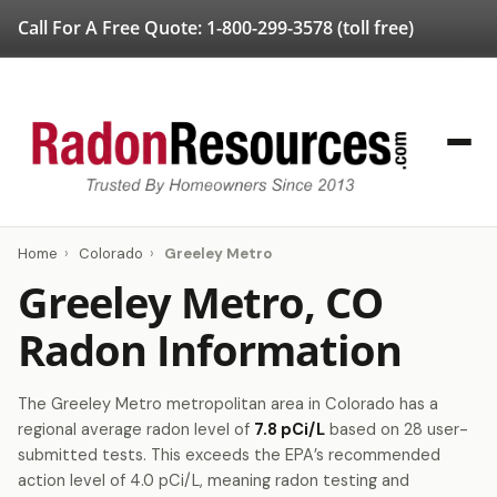
Call For A Free Quote:
1-800-299-3578
(toll free)
Home
›
Colorado
›
Greeley Metro
Greeley Metro, CO
Radon Information
The Greeley Metro metropolitan area in Colorado has a
regional average radon level of
7.8 pCi/L
based on 28 user-
submitted tests. This exceeds the EPA’s recommended
action level of 4.0 pCi/L, meaning radon testing and