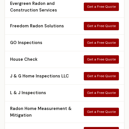
Evergreen Radon and
Get a Free Quote
Construction Services
Freedom Radon Solutions
Get a Free Quote
GO Inspections
Get a Free Quote
House Check
Get a Free Quote
J & G Home Inspections LLC
Get a Free Quote
L & J Inspections
Get a Free Quote
Radon Home Measurement &
Get a Free Quote
Mitigation