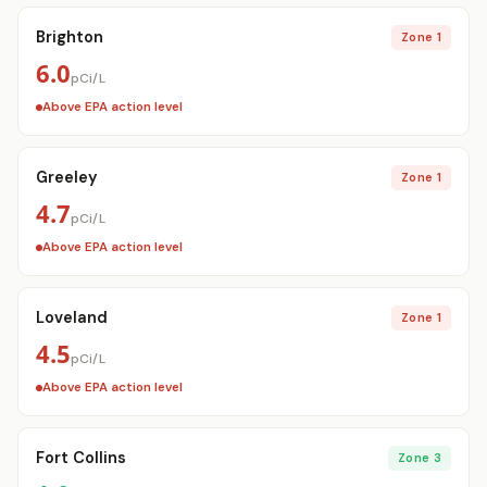
Brighton
Zone 1
6.0
pCi/L
Get a Free Radon Quote
Above EPA action level
Submit a free Radon Mitigation/Test quote
and get the answers you need to sleep better
at night. 24 hour response, no obligation,
Greeley
Zone 1
licensed Radon contractors.
4.7
pCi/L
Click Here!
Above EPA action level
Loveland
Zone 1
4.5
pCi/L
Above EPA action level
Fort Collins
Zone 3