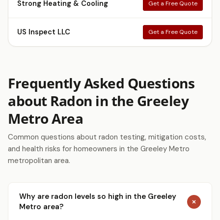
Strong Heating & Cooling
Get a Free Quote
US Inspect LLC
Get a Free Quote
Frequently Asked Questions
about Radon in the Greeley
Metro Area
Common questions about radon testing, mitigation costs,
and health risks for homeowners in the Greeley Metro
metropolitan area.
Why are radon levels so high in the Greeley
Metro area?