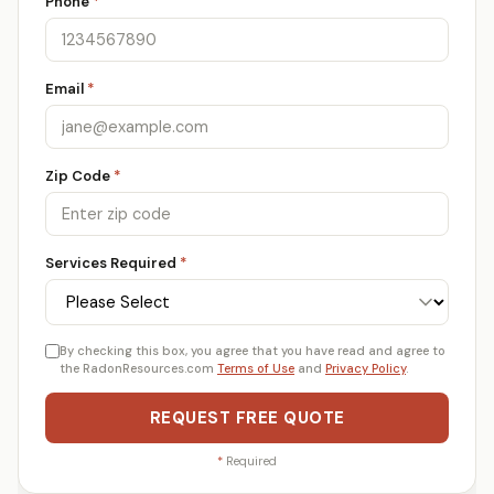
Phone
*
Email
*
Zip Code
*
Services Required
*
By checking this box, you agree that you have read and agree to
the RadonResources.com
Terms of Use
and
Privacy Policy
.
REQUEST FREE QUOTE
*
Required