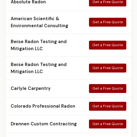
Absolute Radon
Get a Free Quote
American Scientific &
Get a Free Quote
Environmental Consulting
Bwise Radon Testing and
Get a Free Quote
Mitigation LLC
Bwise Radon Testing and
Get a Free Quote
Mitigation LLC
Carlyle Carpentry
Get a Free Quote
Colorado Professional Radon
Get a Free Quote
Drennen Custom Contracting
Get a Free Quote