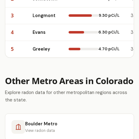
3
Longmont
9.30 pCi/L
3
4
Evans
6.30 pCi/L
3
5
Greeley
4.70 pCi/L
3
Other Metro Areas in Colorado
Explore radon data for other metropolitan regions across
the state.
Boulder Metro
View radon data