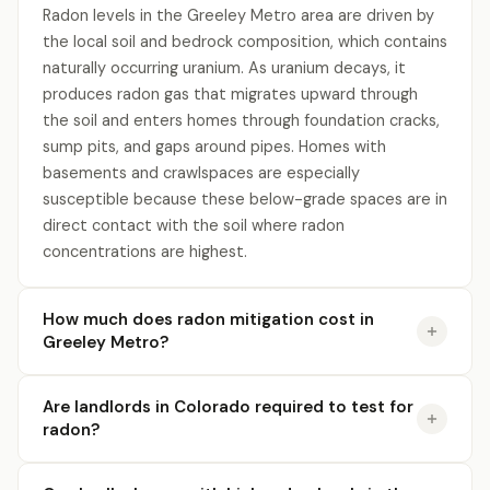
Radon levels in the Greeley Metro area are driven by
the local soil and bedrock composition, which contains
naturally occurring uranium. As uranium decays, it
produces radon gas that migrates upward through
the soil and enters homes through foundation cracks,
sump pits, and gaps around pipes. Homes with
basements and crawlspaces are especially
susceptible because these below-grade spaces are in
direct contact with the soil where radon
concentrations are highest.
How much does radon mitigation cost in
Greeley Metro?
Are landlords in Colorado required to test for
radon?