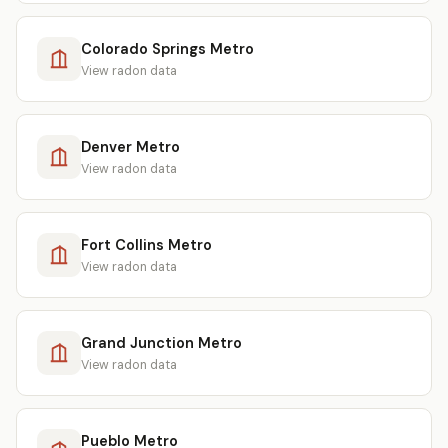
Colorado Springs Metro
View radon data
Denver Metro
View radon data
Fort Collins Metro
View radon data
Grand Junction Metro
View radon data
Pueblo Metro