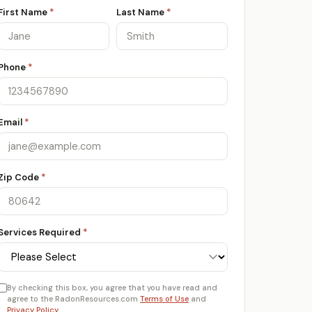
First Name
*
Last Name
*
Phone
*
Email
*
Zip Code
*
Services Required
*
By checking this box, you agree that you have read and
agree to the RadonResources.com
Terms of Use
and
Privacy Policy
.