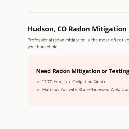
Hudson, CO Radon Mitigation
Professional radon mitigation is the most effectiv
your household.
Need Radon Mitigation or Testin
100% Free, No-Obligation Quotes
Matches You with State-Licensed Weld Cou