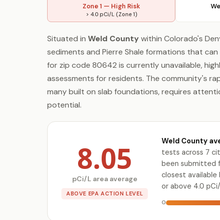
Zone 1 — High Risk
We
> 4.0 pCi/L (Zone 1)
Situated in
Weld County
within Colorado's Den
sediments and Pierre Shale formations that can 
for zip code 80642 is currently unavailable, high
assessments for residents. The community's ra
many built on slab foundations, requires attent
potential.
Weld County ave
8.05
tests across 7 c
been submitted fo
closest availabl
pCi/L area average
or above 4.0 pCi/
ABOVE EPA ACTION LEVEL
0