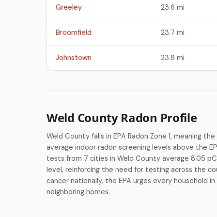
Greeley
23.6 mi
Broomfield
23.7 mi
Johnstown
23.8 mi
Weld County Radon Profile
Weld County falls in EPA Radon Zone 1, meaning the 
average indoor radon screening levels above the E
tests from 7 cities in Weld County average 8.05 pC
level, reinforcing the need for testing across the c
cancer nationally, the EPA urges every household in
neighboring homes.