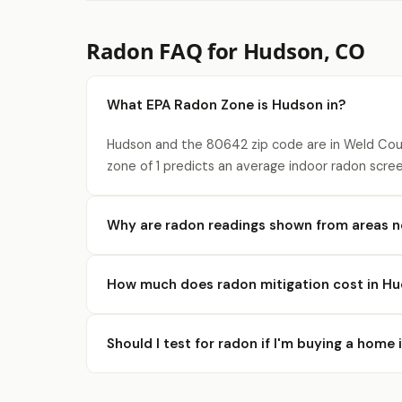
Radon FAQ for Hudson, CO
What EPA Radon Zone is Hudson in?
Hudson and the 80642 zip code are in Weld Coun
zone of 1 predicts an average indoor radon scree
Why are radon readings shown from areas 
How much does radon mitigation cost in H
Should I test for radon if I'm buying a home