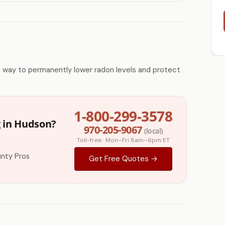
e way to permanently lower radon levels and protect
1-800-299-3578
g in Hudson?
970-205-9067
(local)
Toll-free · Mon–Fri 8am–6pm ET
nty Pros
Get Free Quotes →