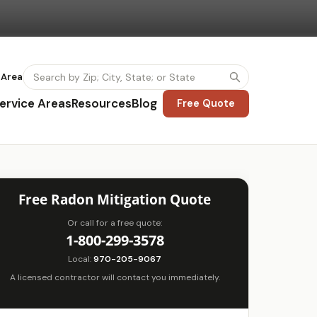
 Area
ervice Areas
Resources
Blog
Free Quote
Free Radon Mitigation Quote
Or call for a free quote:
1-800-299-3578
Local:
970-205-9067
A licensed contractor will contact you immediately.