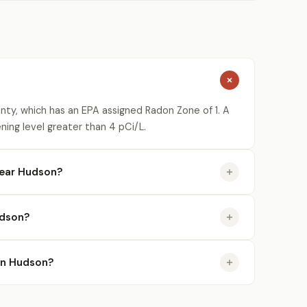
ty, which has an EPA assigned Radon Zone of 1. A
ning level greater than 4 pCi/L.
near Hudson?
udson?
 in Hudson?