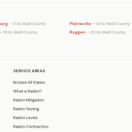
burg
Platteville
— 11 mi, Weld County
— 13 mi, Weld County
Roggen
— 18 mi, Weld County
— 20 mi, Weld County
SERVICE AREAS
Browse All States
What is Radon?
Radon Mitigation
Radon Testing
Radon Levels
Radon Contractors