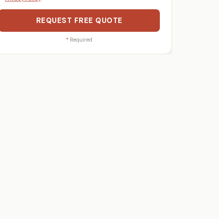
REQUEST FREE QUOTE
*
Required