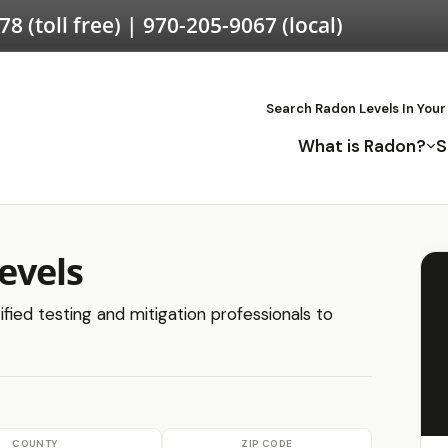
578
(toll free) |
970-205-9067
(local)
Search Radon Levels In Your
What is Radon?
S
evels
fied testing and mitigation professionals to
COUNTY
ZIP CODE