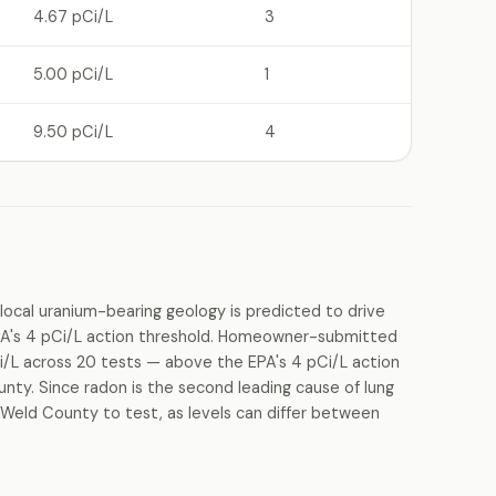
4.67 pCi/L
3
5.00 pCi/L
1
9.50 pCi/L
4
local uranium-bearing geology is predicted to drive
PA's 4 pCi/L action threshold. Homeowner-submitted
i/L across 20 tests — above the EPA's 4 pCi/L action
ounty. Since radon is the second leading cause of lung
 Weld County to test, as levels can differ between