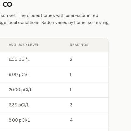
, CO
on yet. The closest cities with user-submitted
e local conditions. Radon varies by home, so testing
AVG USER LEVEL
READINGS
6.00 pCi/L
2
9.00 pCi/L
1
20.00 pCi/L
1
6.33 pCi/L
3
8.00 pCi/L
4