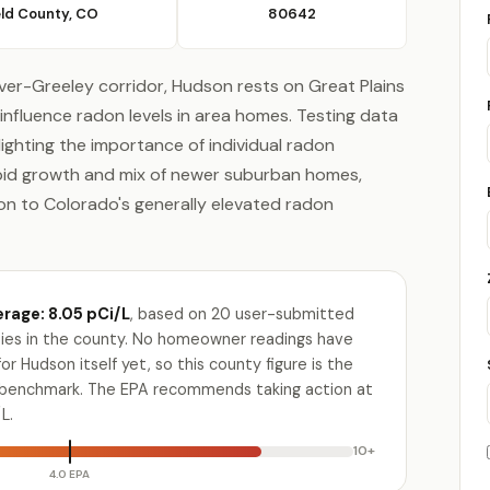
ld County, CO
80642
ver-Greeley corridor, Hudson rests on Great Plains
influence radon levels in area homes. Testing data
lighting the importance of individual radon
pid growth and mix of newer suburban homes,
ion to Colorado's generally elevated radon
rage: 8.05 pCi/L
, based on 20 user-submitted
ities in the county. No homeowner readings have
r Hudson itself yet, so this county figure is the
e benchmark. The EPA recommends taking action at
L.
10+
4.0 EPA