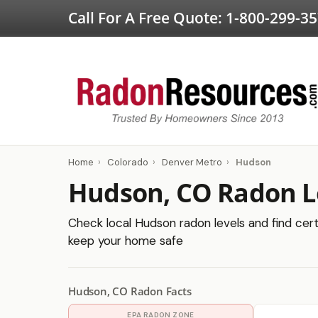
Call For A Free Quote:
1-800-299-3
Home
›
Colorado
›
Denver Metro
›
Hudson
Hudson, CO Radon L
Check local Hudson radon levels and find certi
keep your home safe
Hudson, CO Radon Facts
EPA RADON ZONE