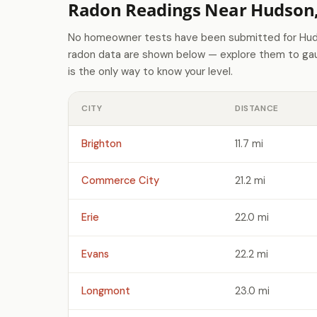
Radon Readings Near Hudson
No homeowner tests have been submitted for Huds
radon data are shown below — explore them to gaug
is the only way to know your level.
CITY
DISTANCE
Brighton
11.7 mi
Commerce City
21.2 mi
Erie
22.0 mi
Evans
22.2 mi
Longmont
23.0 mi