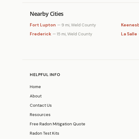
Nearby Cities
Fort Lupton
Keenes
— 9 mi, Weld County
Frederick
La Salle
— 15 mi, Weld County
HELPFUL INFO
Home
About
Contact Us
Resources
Free Radon Mitigation Quote
Radon Test Kits