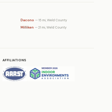
Dacono
— 15 mi, Weld County
Milliken
— 21 mi, Weld County
AFFILIATIONS