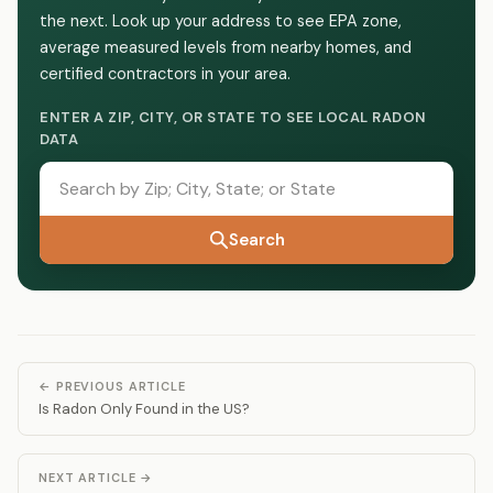
the next. Look up your address to see EPA zone,
average measured levels from nearby homes, and
certified contractors in your area.
ENTER A ZIP, CITY, OR STATE TO SEE LOCAL RADON
DATA
Search
← PREVIOUS ARTICLE
Is Radon Only Found in the US?
NEXT ARTICLE →