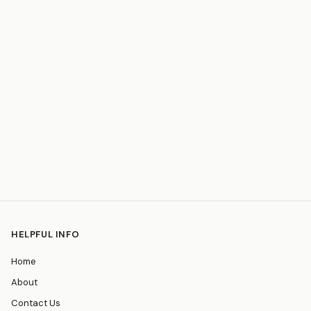
HELPFUL INFO
Home
About
Contact Us