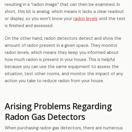
resulting in a “radon image” that can then be examined. In
short, this kit is analog, which means it lacks a clear readout
or display, so you won’t know your
radon levels
until the test
is finished and assessed.
On the other hand, radon detectors detect and show the
amount of radon present in a given space. They monitor
radon levels, which means they keep you informed about
how much radon is present in your house. This is helpful
because you can use the same equipment to assess the
situation, test other rooms, and monitor the impact of any
action you take to reduce radon from your house.
Arising Problems Regarding
Radon Gas Detectors
When purchasing radon gas detectors, there are numerous