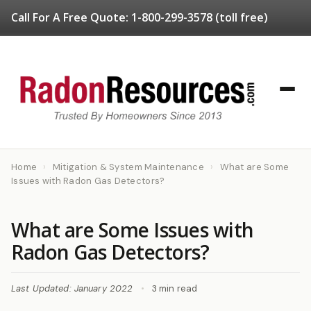
Call For A Free Quote:
1-800-299-3578
(toll free)
Home
›
Mitigation & System Maintenance
›
What are Some
Issues with Radon Gas Detectors?
What are Some Issues with
Radon Gas Detectors?
Last Updated: January 2022
•
3 min read