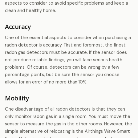
aspects to consider to avoid specific problems and keep a
clean and healthy home.
Accuracy
One of the essential aspects to consider when purchasing a
radon detector is accuracy. First and foremost, the finest
radon gas detectors must be accurate. If the sensor does
not produce reliable findings, you will face serious health
problems. Of course, detectors can be wrong by a few
percentage points, but be sure the sensor you choose
allows for an error of no more than 10%.
Mobility
One disadvantage of all radon detectors is that they can
only monitor radon gas in a single room. You must move the
sensor to measure the gas in the other rooms. However, the
simple alternative of relocating is the Airthings Wave Smart