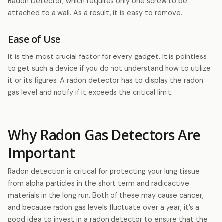
Radon Detector, which requires only one screw to be
attached to a wall. As a result, it is easy to remove.
Ease of Use
It is the most crucial factor for every gadget. It is pointless
to get such a device if you do not understand how to utilize
it or its figures. A radon detector has to display the radon
gas level and notify if it exceeds the critical limit.
Why Radon Gas Detectors Are
Important
Radon detection is critical for protecting your lung tissue
from alpha particles in the short term and radioactive
materials in the long run. Both of these may cause cancer,
and because radon gas levels fluctuate over a year, it’s a
good idea to invest in a radon detector to ensure that the