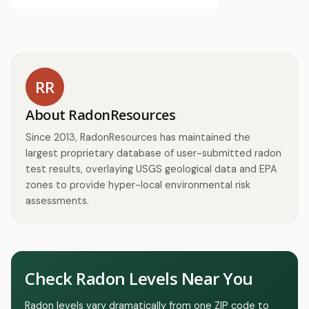
RR
About RadonResources
Since 2013, RadonResources has maintained the
largest proprietary database of user-submitted radon
test results, overlaying USGS geological data and EPA
zones to provide hyper-local environmental risk
assessments.
Check Radon Levels Near You
Radon levels vary dramatically from one ZIP code to