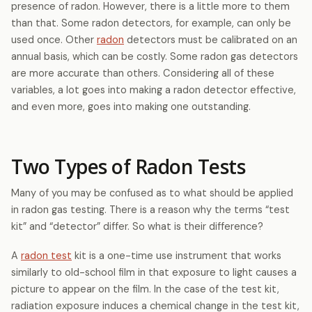
presence of radon. However, there is a little more to them
than that. Some radon detectors, for example, can only be
used once. Other
radon
detectors must be calibrated on an
annual basis, which can be costly. Some radon gas detectors
are more accurate than others. Considering all of these
variables, a lot goes into making a radon detector effective,
and even more, goes into making one outstanding.
Two Types of Radon Tests
Many of you may be confused as to what should be applied
in radon gas testing. There is a reason why the terms “test
kit” and “detector” differ. So what is their difference?
A
radon test
kit is a one-time use instrument that works
similarly to old-school film in that exposure to light causes a
picture to appear on the film. In the case of the test kit,
radiation exposure induces a chemical change in the test kit,