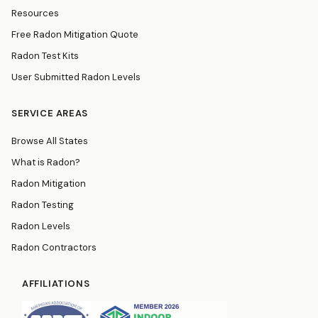
Resources
Free Radon Mitigation Quote
Radon Test Kits
User Submitted Radon Levels
SERVICE AREAS
Browse All States
What is Radon?
Radon Mitigation
Radon Testing
Radon Levels
Radon Contractors
AFFILIATIONS