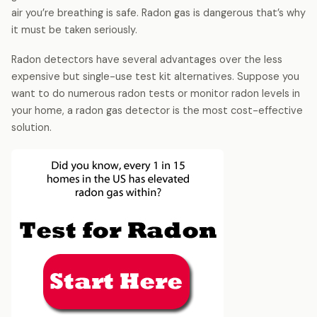
air you’re breathing is safe. Radon gas is dangerous that’s why
it must be taken seriously.
Radon detectors have several advantages over the less
expensive but single-use test kit alternatives. Suppose you
want to do numerous radon tests or monitor radon levels in
your home, a radon gas detector is the most cost-effective
solution.