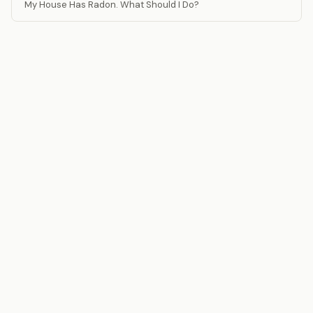
My House Has Radon. What Should I Do?