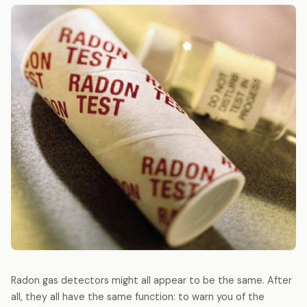
Radon gas detectors might all appear to be the same. After
all, they all have the same function: to warn you of the