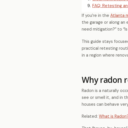
9
.
FAQ: Retesting an
If you’re in the
Atlanta 
the garage or along an e
need mitigation?” to “Is
This guide stays focuse
practical retesting rout
in a region where reno
Why radon r
Radon is a naturally oc
see or smell it, and in 
houses can behave very 
Related:
What is Radon