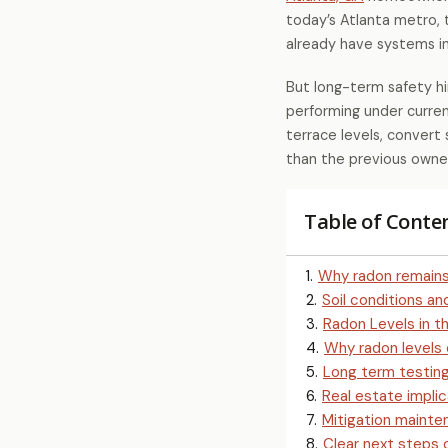
today’s Atlanta metro
already have systems in
But long-term safety hin
performing under curren
terrace levels, convert 
than the previous owner
Table of Conte
1
.
Why radon remains
2
.
Soil conditions a
3
.
Radon Levels in t
4
.
Why radon levels
5
.
Long term testing
6
.
Real estate implic
7
.
Mitigation maint
8
.
Clear next steps 