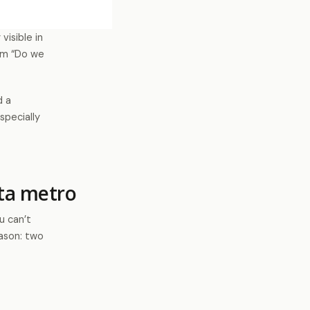
visible in
rom “Do we
d a
specially
ta metro
u can’t
eason: two