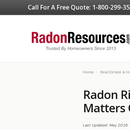
Call For A Free Quote:
1-800-299-3
Home
›
Real Estate & 
Radon Ri
Matters 
Last Updated: May 2026