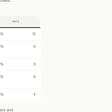
 lowest
MAX
0%
15
0%
6
0%
9
0%
6
0%
4
tate and