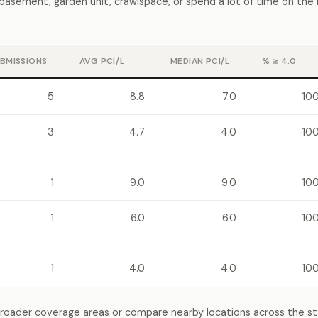
a basement, garden unit, crawlspace, or spend a lot of time on the
BMISSIONS
AVG PCI/L
MEDIAN PCI/L
% ≥ 4.0
5
8.8
7.0
10
3
4.7
4.0
10
1
9.0
9.0
10
1
6.0
6.0
10
1
4.0
4.0
10
broader coverage areas or compare nearby locations across the s