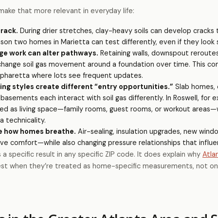
make that more relevant in everyday life:
crack.
During drier stretches, clay-heavy soils can develop crack
son two homes in Marietta can test differently, even if they look s
ge work can alter pathways.
Retaining walls, downspout reroutes
 change soil gas movement around a foundation over time. This co
Alpharetta where lots see frequent updates.
g styles create different “entry opportunities.”
Slab homes, c
 basements each interact with soil gas differently. In Roswell, for 
sed as living space—family rooms, guest rooms, or workout areas
 technicality.
e how homes breathe.
Air-sealing, insulation upgrades, new windo
e comfort—while also changing pressure relationships that influe
a specific result in any specific ZIP code. It does explain why
Atla
est when they’re treated as home-specific measurements, not o