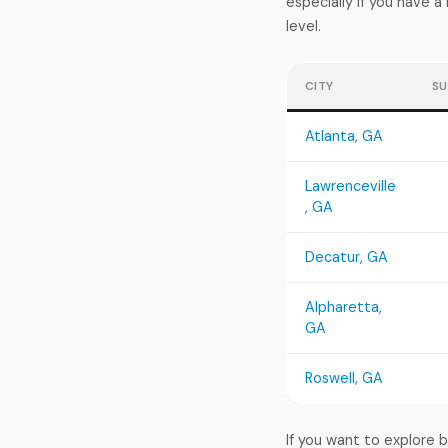
especially if you have 
level.
CITY
SU
Atlanta, GA
Lawrenceville
, GA
Decatur, GA
Alpharetta,
GA
Roswell, GA
If you want to explore 