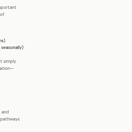
important
of
ms)
 seasonally)
’t simply
ication—
k
and
s pathways