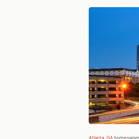
Atlanta, GA
homeowners 