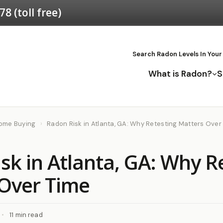
578
(toll free)
Search Radon Levels In Your
What is Radon?
S
Home Buying
›
Radon Risk in Atlanta, GA: Why Retesting Matters Over
sk in Atlanta, GA: Why R
Over Time
•
11 min read