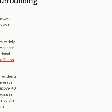
Surrounding
answer.
n your
ry widely:
awlspaces
tional
ed Radon
 residents
 average
 above 4.0
ading in
se to the
ome,