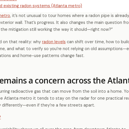
d existing radon systems (Atlanta metro)
metro
, it’s not unusual to tour homes where a radon pipe is already 
xterior wall. That’s progress. It also changes the main question f
 the mitigation still working the way it should—right now?”
d on that reality: why
radon levels
can shift over time, how to buil
ine, and what to verify so you’re not relying on old assumptions—e
vations and home-use patterns change fast.
emains a concern across the Atlan
curring radioactive gas that can move from the soil into a home. Yo
the Atlanta metro it tends to stay on the radar for one practical r
differently—even if they’re a few streets apart.
?