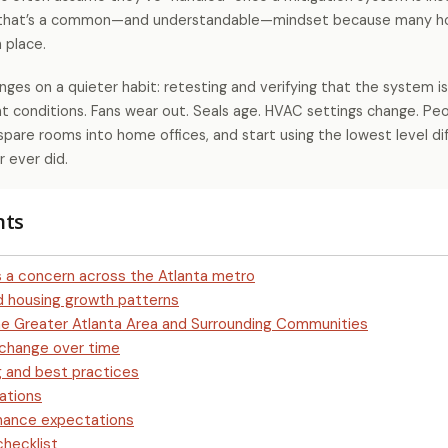
, that’s a common—and understandable—mindset because many 
 place.
ges on a quieter habit: retesting and verifying that the system is 
t conditions. Fans wear out. Seals age. HVAC settings change. Peop
spare rooms into home offices, and start using the lowest level di
 ever did.
nts
 a concern across the Atlanta metro
nd housing growth patterns
he Greater Atlanta Area and Surrounding Communities
 change over time
 and best practices
ations
enance expectations
checklist