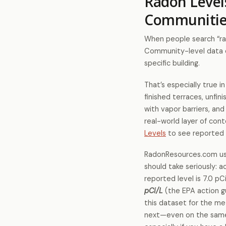
Radon Level
Communitie
When people search “rad
Community-level data ca
specific building.
That’s especially true 
finished terraces, unfi
with vapor barriers, an
real-world layer of con
Levels
to see reported 
RadonResources.com use
should take seriously: 
reported level is 7.0 pC
pCi/L
(the EPA action gu
this dataset for the me
next—even on the same s