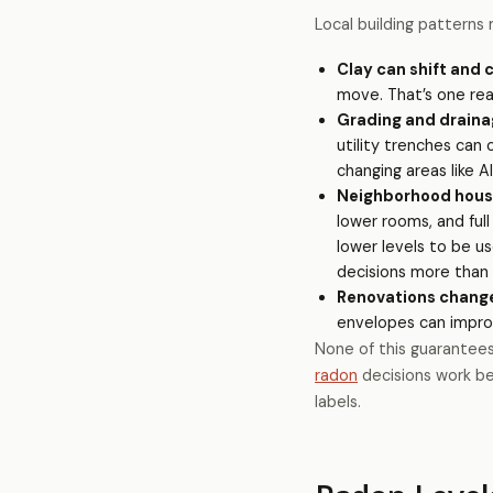
Local building patterns 
Clay can shift and 
move. That’s one rea
Grading and draina
utility trenches can
changing areas like 
Neighborhood housin
lower rooms, and full
lower levels to be u
decisions more than a
Renovations chang
envelopes can improv
None of this guarantees 
radon
decisions work b
labels.