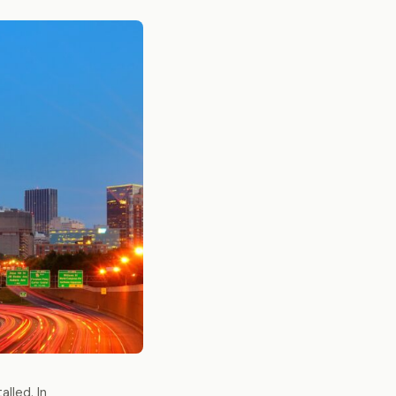
lled. In