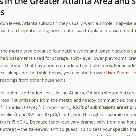
s in the Greater Atlanta Area and 
s
on levels Atlanta suburbs,” they usually want a simple, map-like 
n be a helpful starting point, but it can’t replace measurement i
in the metro area because foundation types and usage patterns va
nished basements used for storage, split-level lower playrooms, cr
d slab homes that have been remodeled multiple times. For an addi
text alongside the table below, you can also browse
User Submitt
readings from other households.
r-submitted radon tests in the Atlanta, GA area show a pattern
across 11 submissions from the metro and nearby communities, the
i/L (median 6.0 pCi/L). Importantly,
100% of submissions are at or
ideline), and 18% are 10 pCi/L or higher. The highest submitted re
tro is 15 pCi/L. Because radon can vary dramatically from one hou
treet—the takeaway isn’t to guess; it’s to test your specific h