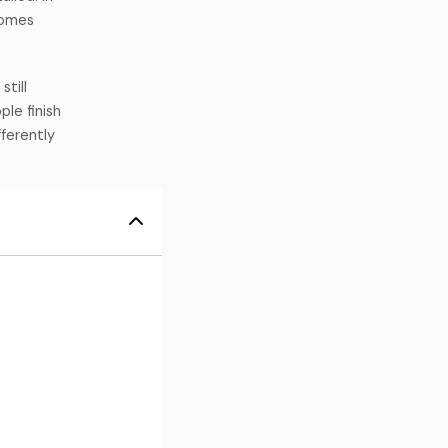
homes
still
le finish
fferently