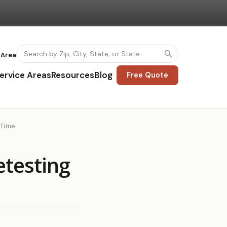
 Area
ervice Areas
Resources
Blog
Free Quote
 Time
etesting