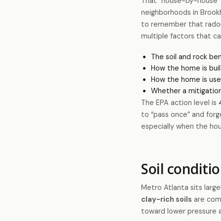
That “house-by-house” v
neighborhoods in Brook
to remember that radon
multiple factors that c
The soil and rock be
How the home is buil
How the home is use
Whether a mitigation
The EPA action level is
to “pass once” and forge
especially when the ho
Soil conditi
Metro Atlanta sits large
clay-rich soils
are comm
toward lower pressure 