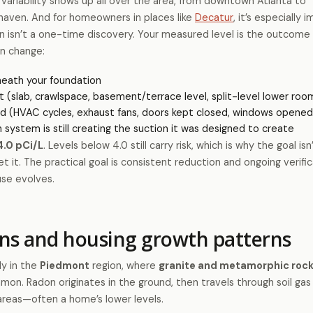
ariability shows up all over the area, from downtown Atlanta to
haven. And for homeowners in places like
Decatur
, it’s especially 
 isn’t a one-time discovery. Your measured level is the outcome 
an change:
neath your foundation
t (slab, crawlspace, basement/terrace level, split-level lower roo
d (HVAC cycles, exhaust fans, doors kept closed, windows opened
 system is still creating the suction it was designed to create
4.0 pCi/L
. Levels below 4.0 still carry risk, which is why the goal isn
t it. The practical goal is consistent reduction and ongoing verif
use evolves.
ons and housing growth patterns
ly in the
Piedmont
region, where
granite and metamorphic roc
on. Radon originates in the ground, then travels through soil ga
areas—often a home’s lower levels.