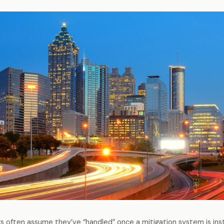
often assume they’ve “handled” once a mitigation system is insta