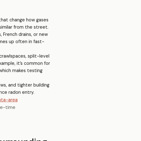
s that change how gases
imilar from the street.
, French drains, or new
mes up often in fast-
rawlspaces, split-level
example, it’s common for
—which makes testing
ws, and tighter building
nce radon entry.
nta-area
ne-time