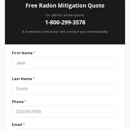
Free Radon Mitigation Quote
Or call for a free quote:
1-800-299-3578
A licensed contractor will contact you immediately.
First Name
*
Last Name
*
Phone
*
Email
*