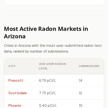
Most Active Radon Markets in
Arizona
Cities in Arizona with the most user-submitted radon test
data, ranked by number of submissions.
AVG USER RADON
CITY
SUBMISSIONS
LEVEL
Prescott
6.79 pCi/L
14
Scottsdale
7.75 pCi/L
12
Phoenix
5.40 pCi/L
10