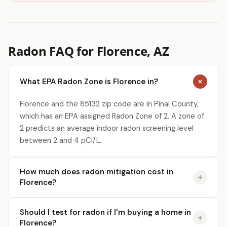
Radon FAQ for Florence, AZ
What EPA Radon Zone is Florence in?
Florence and the 85132 zip code are in Pinal County,
which has an EPA assigned Radon Zone of 2. A zone of
2 predicts an average indoor radon screening level
between 2 and 4 pCi/L.
How much does radon mitigation cost in
Florence?
Should I test for radon if I'm buying a home in
Florence?