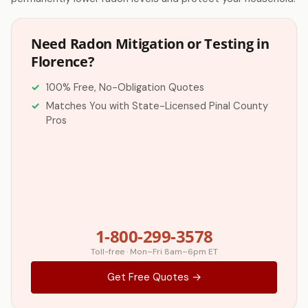
Need Radon Mitigation or Testing in
Florence?
100% Free, No-Obligation Quotes
Matches You with State-Licensed Pinal County
Pros
1-800-299-3578
Toll-free · Mon–Fri 8am–6pm ET
Get Free Quotes →