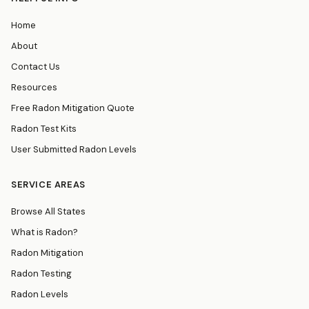
Home
About
Contact Us
Resources
Free Radon Mitigation Quote
Radon Test Kits
User Submitted Radon Levels
SERVICE AREAS
Browse All States
What is Radon?
Radon Mitigation
Radon Testing
Radon Levels