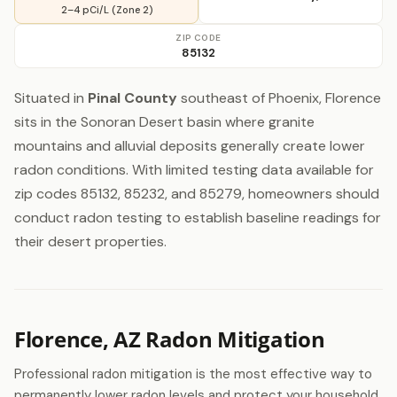
2–4 pCi/L (Zone 2)
ZIP CODE
85132
Situated in
Pinal County
southeast of Phoenix, Florence
sits in the Sonoran Desert basin where granite
mountains and alluvial deposits generally create lower
radon conditions. With limited testing data available for
zip codes 85132, 85232, and 85279, homeowners should
conduct radon testing to establish baseline readings for
their desert properties.
Florence, AZ Radon Mitigation
Professional radon mitigation is the most effective way to
permanently lower radon levels and protect your household.