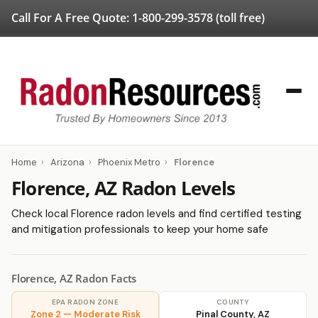
Call For A Free Quote:
1-800-299-3578
(toll free)
Home
›
Arizona
›
Phoenix Metro
›
Florence
Florence, AZ Radon Levels
Check local Florence radon levels and find certified testing
and mitigation professionals to keep your home safe
Florence, AZ Radon Facts
EPA RADON ZONE
COUNTY
Zone 2 — Moderate Risk
Pinal County, AZ