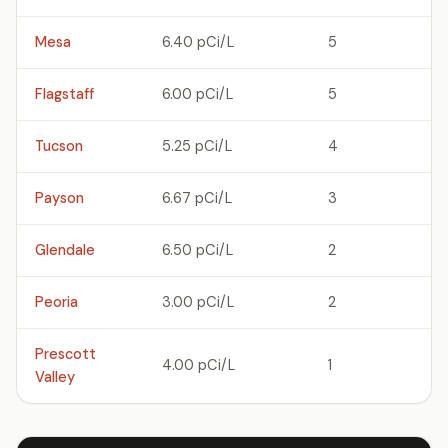
Mesa
6.40 pCi/L
5
Flagstaff
6.00 pCi/L
5
Tucson
5.25 pCi/L
4
Payson
6.67 pCi/L
3
Glendale
6.50 pCi/L
2
Peoria
3.00 pCi/L
2
Prescott
4.00 pCi/L
1
Valley