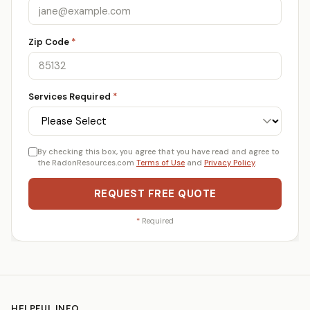
Zip Code
*
Services Required
*
By checking this box, you agree that you have read and agree to
the RadonResources.com
Terms of Use
and
Privacy Policy
.
REQUEST FREE QUOTE
*
Required
HELPFUL INFO