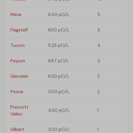
Mesa
6.40 pCi/L
5
Flagstaff
6.00 pCi/L
5
Tucson
5.25 pCi/L
4
Payson
6.67 pCi/L
3
Glendale
6.50 pCi/L
2
Peoria
3.00 pCi/L
2
Prescott
4.00 pCi/L
1
Valley
Gilbert
3.00 pCi/L
1