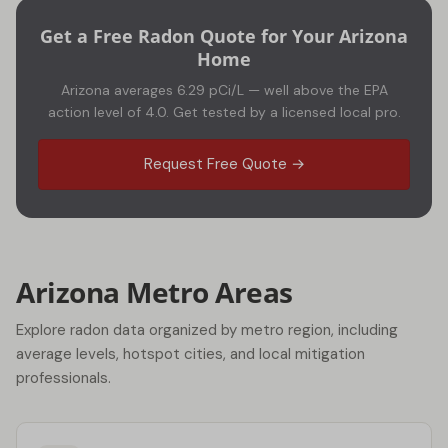
Get a Free Radon Quote for Your Arizona
Home
Arizona averages 6.29 pCi/L — well above the EPA
action level of 4.0. Get tested by a licensed local pro.
Request Free Quote →
Arizona Metro Areas
Explore radon data organized by metro region, including
average levels, hotspot cities, and local mitigation
professionals.