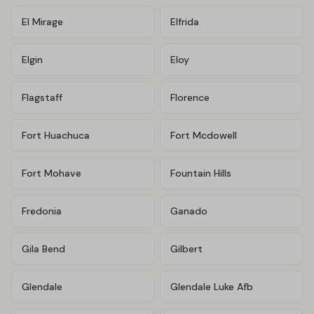
El Mirage
Elfrida
Elgin
Eloy
Flagstaff
Florence
Fort Huachuca
Fort Mcdowell
Fort Mohave
Fountain Hills
Fredonia
Ganado
Gila Bend
Gilbert
Glendale
Glendale Luke Afb