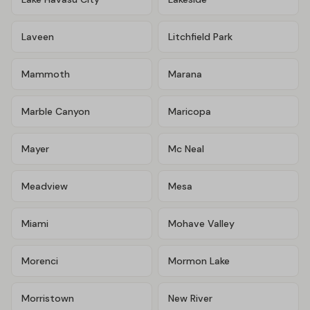
Laveen
Litchfield Park
Mammoth
Marana
Marble Canyon
Maricopa
Mayer
Mc Neal
Meadview
Mesa
Miami
Mohave Valley
Morenci
Mormon Lake
Morristown
New River