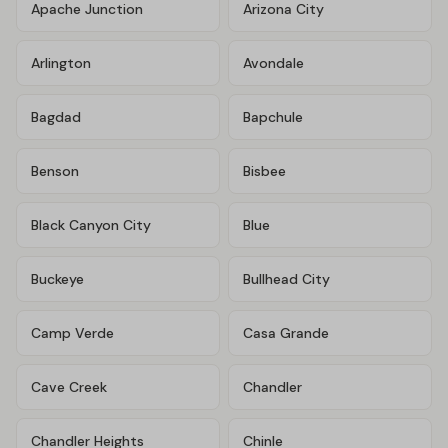
Apache Junction
Arizona City
Arlington
Avondale
Bagdad
Bapchule
Benson
Bisbee
Black Canyon City
Blue
Buckeye
Bullhead City
Camp Verde
Casa Grande
Cave Creek
Chandler
Chandler Heights
Chinle