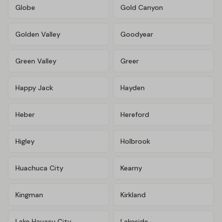
Globe
Gold Canyon
Golden Valley
Goodyear
Green Valley
Greer
Happy Jack
Hayden
Heber
Hereford
Higley
Holbrook
Huachuca City
Kearny
Kingman
Kirkland
Lake Havasu City
Lakeside