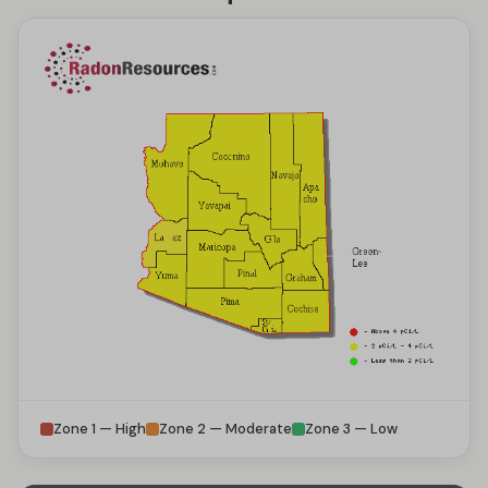
Zone 1 — High
Zone 2 — Moderate
Zone 3 — Low