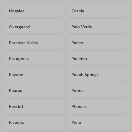
Nogales
Oracle
Overgaard
Palo Verde
Paradise Valley
Parker
Patagonia
Paulden
Payson
Peach Springs
Pearce
Peoria
Peridot
Phoenix
Picacho
Pima