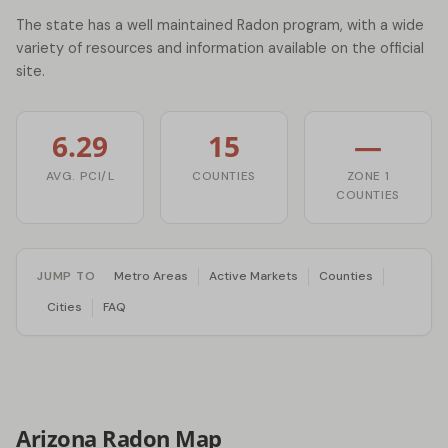
The state has a well maintained Radon program, with a wide
variety of resources and information available on the official
site.
6.29
15
—
AVG. PCI/L
COUNTIES
ZONE 1
COUNTIES
JUMP TO
Metro Areas
Active Markets
Counties
Cities
FAQ
Arizona Radon Map