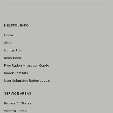
HELPFUL INFO
Home
About
Contact Us
Resources
Free Radon Mitigation Quote
Radon Test Kits
User Submitted Radon Levels
SERVICE AREAS
Browse All States
What is Radon?