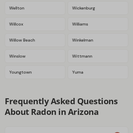
Wellton
Wickenburg
Willcox
Williams
Willow Beach
Winkelman
Winslow
Wittmann
Youngtown
Yuma
Frequently Asked Questions
About Radon in Arizona