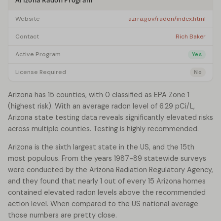
Arizona Radon Program
Website
azrra.gov/radon/index.html
Contact
Rich Baker
Active Program
Yes
License Required
No
Arizona has 15 counties, with 0 classified as EPA Zone 1
(highest risk). With an average radon level of 6.29 pCi/L,
Arizona state testing data reveals significantly elevated risks
across multiple counties. Testing is highly recommended.
Arizona is the sixth largest state in the US, and the 15th
most populous. From the years 1987-89 statewide surveys
were conducted by the Arizona Radiation Regulatory Agency,
and they found that nearly 1 out of every 15 Arizona homes
contained elevated radon levels above the recommended
action level. When compared to the US national average
those numbers are pretty close.