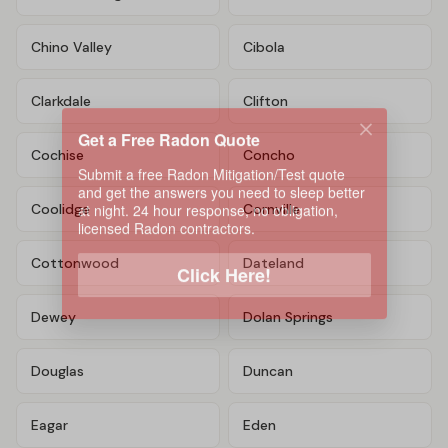
Chino Valley
Cibola
Clarkdale
Clifton
Get a Free Radon Quote
Submit a free Radon Mitigation/Test quote
Cochise
Concho
and get the answers you need to sleep better
at night. 24 hour response, no obligation,
licensed Radon contractors.
Coolidge
Cornville
Click Here!
Cottonwood
Dateland
Dewey
Dolan Springs
Douglas
Duncan
Eagar
Eden