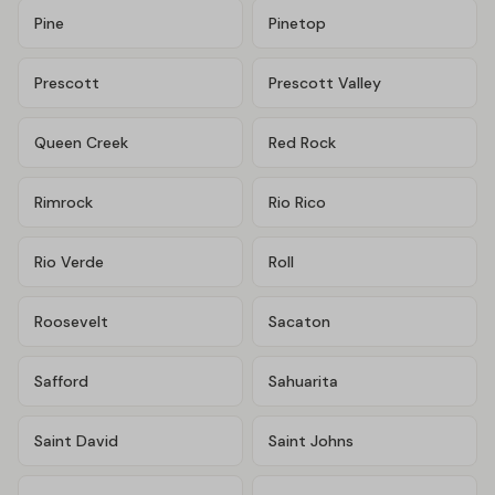
Pine
Pinetop
Prescott
Prescott Valley
Queen Creek
Red Rock
Rimrock
Rio Rico
Rio Verde
Roll
Roosevelt
Sacaton
Safford
Sahuarita
Saint David
Saint Johns