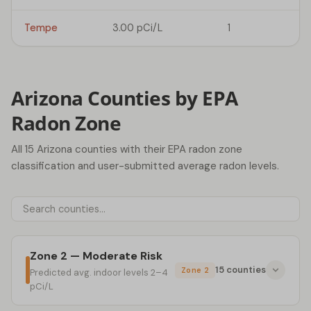
Tempe
3.00 pCi/L
1
Arizona Counties by EPA
Radon Zone
All 15 Arizona counties with their EPA radon zone
classification and user-submitted average radon levels.
Zone 2 — Moderate Risk
15 counties
Zone 2
Predicted avg. indoor levels 2–4
pCi/L