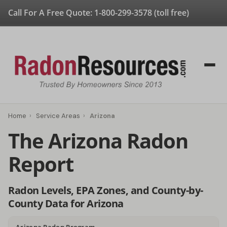
Call For A Free Quote:
1-800-299-3578
(toll free)
Home
›
Service Areas
›
Arizona
The Arizona Radon
Report
Radon Levels, EPA Zones, and County-by-
County Data for Arizona