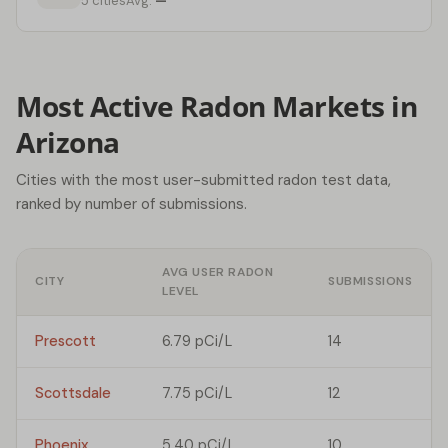
5 cities
Avg:
—
Most Active Radon Markets in
Arizona
Cities with the most user-submitted radon test data,
ranked by number of submissions.
AVG USER RADON
CITY
SUBMISSIONS
LEVEL
Prescott
6.79 pCi/L
14
Scottsdale
7.75 pCi/L
12
Phoenix
5.40 pCi/L
10