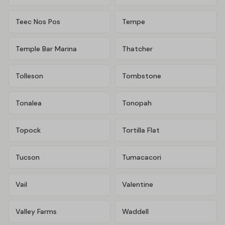
Teec Nos Pos
Tempe
Temple Bar Marina
Thatcher
Tolleson
Tombstone
Tonalea
Tonopah
Topock
Tortilla Flat
Tucson
Tumacacori
Vail
Valentine
Valley Farms
Waddell