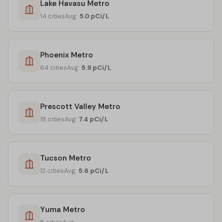
Lake Havasu Metro
14 cities
Avg:
5.0 pCi/L
Phoenix Metro
64 cities
Avg:
5.9 pCi/L
Prescott Valley Metro
18 cities
Avg:
7.4 pCi/L
Tucson Metro
12 cities
Avg:
5.6 pCi/L
Yuma Metro