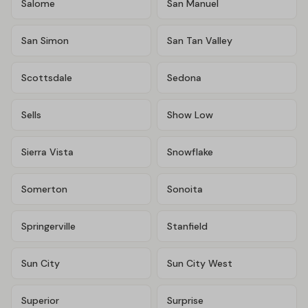
Salome
San Manuel
San Simon
San Tan Valley
Scottsdale
Sedona
Sells
Show Low
Sierra Vista
Snowflake
Somerton
Sonoita
Springerville
Stanfield
Sun City
Sun City West
Superior
Surprise