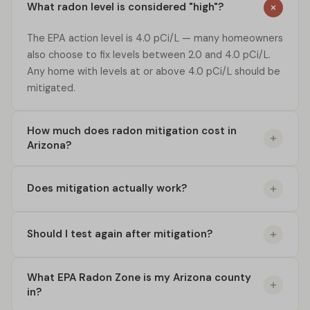
What radon level is considered "high"?
The EPA action level is 4.0 pCi/L — many homeowners
also choose to fix levels between 2.0 and 4.0 pCi/L.
Any home with levels at or above 4.0 pCi/L should be
mitigated.
How much does radon mitigation cost in
Arizona?
Does mitigation actually work?
Should I test again after mitigation?
What EPA Radon Zone is my Arizona county
in?