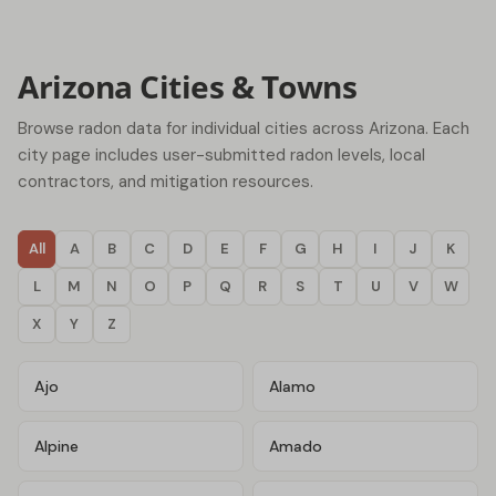
Arizona Cities & Towns
Browse radon data for individual cities across Arizona. Each
city page includes user-submitted radon levels, local
contractors, and mitigation resources.
All
A
B
C
D
E
F
G
H
I
J
K
L
M
N
O
P
Q
R
S
T
U
V
W
X
Y
Z
Ajo
Alamo
Alpine
Amado