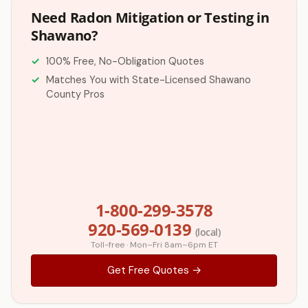
Need Radon Mitigation or Testing in
Shawano?
100% Free, No-Obligation Quotes
Matches You with State-Licensed Shawano
County Pros
1-800-299-3578
920-569-0139
(local)
Toll-free · Mon–Fri 8am–6pm ET
Get Free Quotes →