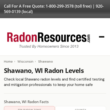
Call For A Free Quote:
1-800-299-3578
(toll free) |
920-
569-0139
(local)
Home
›
Wisconsin
›
Shawano
Shawano, WI Radon Levels
Check local Shawano radon levels and find certified testing
and mitigation professionals to keep your home safe
Shawano, WI Radon Facts
EPA RADON ZONE
COUNTY