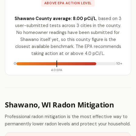
ABOVE EPA ACTION LEVEL
Shawano County average: 8.00 pCi/L
, based on 3
user-submitted tests across 3 cities in the county.
No homeowner readings have been submitted for
Shawano itself yet, so this county figure is the
closest available benchmark. The EPA recommends
taking action at or above 4.0 pCi/L.
0
10+
4.0 EPA
Shawano, WI Radon Mitigation
Professional radon mitigation is the most effective way to
permanently lower radon levels and protect your household.