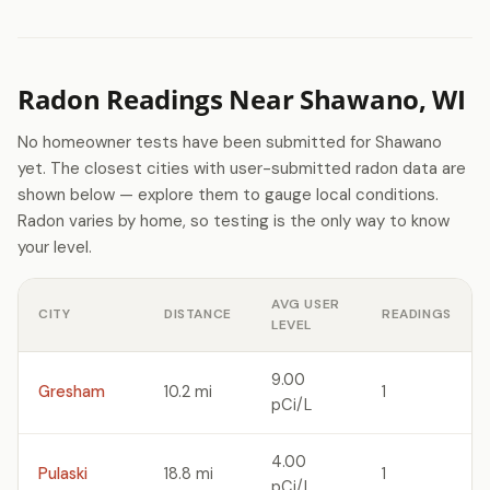
Radon Readings Near Shawano, WI
No homeowner tests have been submitted for Shawano
yet. The closest cities with user-submitted radon data are
shown below — explore them to gauge local conditions.
Radon varies by home, so testing is the only way to know
your level.
AVG USER
CITY
DISTANCE
READINGS
LEVEL
9.00
Gresham
10.2 mi
1
pCi/L
4.00
Pulaski
18.8 mi
1
pCi/L