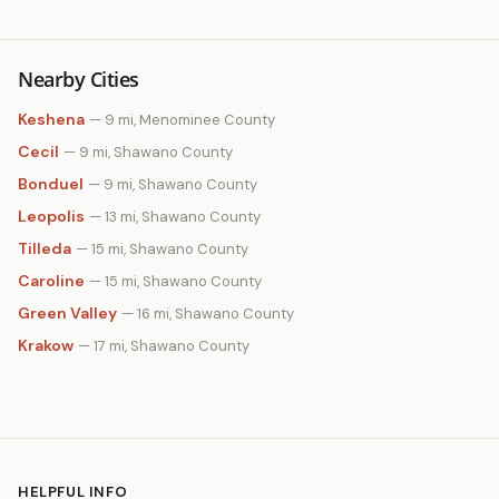
Nearby Cities
Keshena
— 9 mi, Menominee County
Cecil
— 9 mi, Shawano County
Bonduel
— 9 mi, Shawano County
Leopolis
— 13 mi, Shawano County
Tilleda
— 15 mi, Shawano County
Caroline
— 15 mi, Shawano County
Green Valley
— 16 mi, Shawano County
Krakow
— 17 mi, Shawano County
HELPFUL INFO