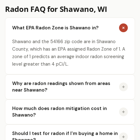
Radon FAQ for Shawano, WI
What EPA Radon Zone is Shawano in?
Shawano and the 54166 zip code are in Shawano
County, which has an EPA assigned Radon Zone of 1. A
zone of 1 predicts an average indoor radon screening
level greater than 4 pCi/L.
Why are radon readings shown from areas
near Shawano?
How much does radon mitigation cost in
Shawano?
Should I test for radon if I'm buying a home in