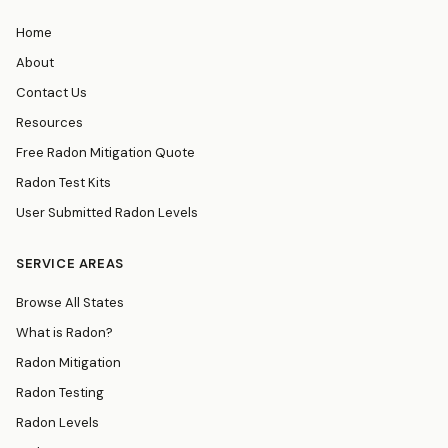
Home
About
Contact Us
Resources
Free Radon Mitigation Quote
Radon Test Kits
User Submitted Radon Levels
SERVICE AREAS
Browse All States
What is Radon?
Radon Mitigation
Radon Testing
Radon Levels