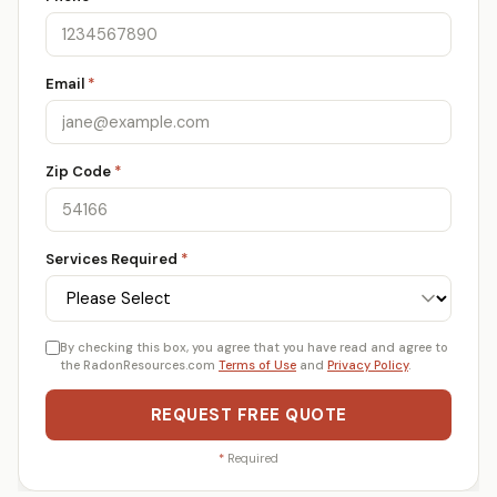
Email
*
Zip Code
*
Services Required
*
By checking this box, you agree that you have read and agree to
the RadonResources.com
Terms of Use
and
Privacy Policy
.
REQUEST FREE QUOTE
*
Required