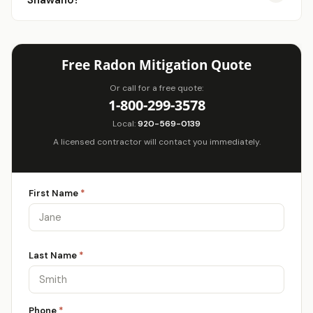
Shawano?
Free Radon Mitigation Quote
Or call for a free quote:
1-800-299-3578
Local:
920-569-0139
A licensed contractor will contact you immediately.
First Name
*
Last Name
*
Phone
*