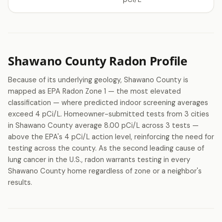
Shawano County Radon Profile
Because of its underlying geology, Shawano County is
mapped as EPA Radon Zone 1 — the most elevated
classification — where predicted indoor screening averages
exceed 4 pCi/L. Homeowner-submitted tests from 3 cities
in Shawano County average 8.00 pCi/L across 3 tests —
above the EPA's 4 pCi/L action level, reinforcing the need for
testing across the county. As the second leading cause of
lung cancer in the U.S., radon warrants testing in every
Shawano County home regardless of zone or a neighbor's
results.