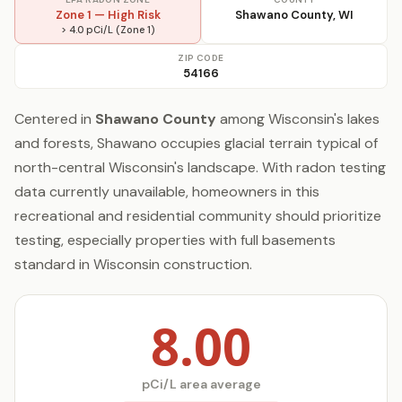
Zone 1 — High Risk
Shawano County, WI
> 4.0 pCi/L (Zone 1)
ZIP CODE
54166
Centered in
Shawano County
among Wisconsin's lakes
and forests, Shawano occupies glacial terrain typical of
north-central Wisconsin's landscape. With radon testing
data currently unavailable, homeowners in this
recreational and residential community should prioritize
testing, especially properties with full basements
standard in Wisconsin construction.
8.00
pCi/L area average