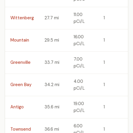
11.00
Wittenberg
27.7 mi
1
pCi/L
16.00
Mountain
29.5 mi
1
pCi/L
7.00
Greenville
33.7 mi
1
pCi/L
4.00
Green Bay
34.2 mi
1
pCi/L
19.00
Antigo
35.6 mi
1
pCi/L
6.00
Townsend
36.6 mi
1
pCi/L