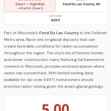
Zone 1 — High Risk
Fond Du Lac County, WI
> 4.0 pCi/L (Zone 1)
ZIP CODE
54971
Part of Wisconsin's
Fond Du Lac County
in the Oshkosh
Metro area, Ripon sits on glacial deposits that can
create favorable conditions for radon accumulation
throughout the region. The city's mix of historic homes
and newer construction, many featuring full basements
common in Wisconsin, provides enclosed spaces where
radon can concentrate. With limited testing data
available for zip code 54971, homeowners should
prioritize radon testing given the area's glacial geology.
5.00