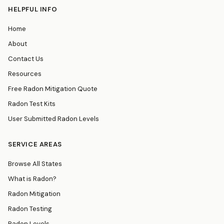
HELPFUL INFO
Home
About
Contact Us
Resources
Free Radon Mitigation Quote
Radon Test Kits
User Submitted Radon Levels
SERVICE AREAS
Browse All States
What is Radon?
Radon Mitigation
Radon Testing
Radon Levels