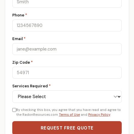
Phone
*
Email
*
Zip Code
*
Services Required
*
By checking this box, you agree that you have read and agree to
the RadonResources.com
Terms of Use
and
Privacy Policy
.
REQUEST FREE QUOTE