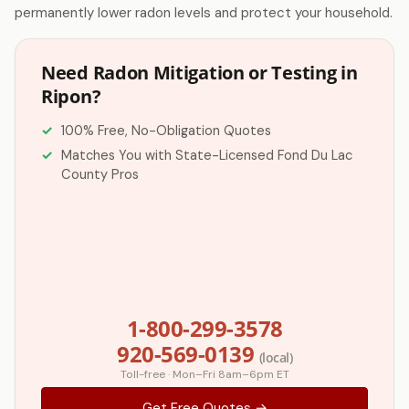
permanently lower radon levels and protect your household.
Need Radon Mitigation or Testing in
Ripon?
100% Free, No-Obligation Quotes
Matches You with State-Licensed Fond Du Lac
County Pros
1-800-299-3578
920-569-0139
(local)
Toll-free · Mon–Fri 8am–6pm ET
Get Free Quotes →