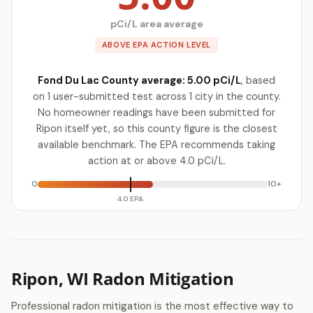
pCi/L area average
ABOVE EPA ACTION LEVEL
Fond Du Lac County average: 5.00 pCi/L
, based
on 1 user-submitted test across 1 city in the county.
No homeowner readings have been submitted for
Ripon itself yet, so this county figure is the closest
available benchmark. The EPA recommends taking
action at or above 4.0 pCi/L.
0
10+
4.0 EPA
Ripon, WI Radon Mitigation
Professional radon mitigation is the most effective way to