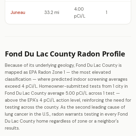
4.00
Juneau
33.2 mi
1
pCi/L
Fond Du Lac County Radon Profile
Because of its underlying geology, Fond Du Lac County is
mapped as EPA Radon Zone 1 — the most elevated
classification — where predicted indoor screening averages
exceed 4 pCi/L. Homeowner-submitted tests from 1 city in
Fond Du Lac County average 5.00 pCi/L across 1 test —
above the EPA's 4 pCi/L action level, reinforcing the need for
testing across the county. As the second leading cause of
lung cancer in the U.S., radon warrants testing in every Fond
Du Lac County home regardless of zone or a neighbor's
results.