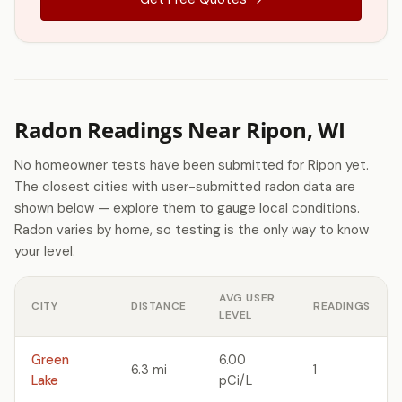
Radon Readings Near Ripon, WI
No homeowner tests have been submitted for Ripon yet.
The closest cities with user-submitted radon data are
shown below — explore them to gauge local conditions.
Radon varies by home, so testing is the only way to know
your level.
AVG USER
CITY
DISTANCE
READINGS
LEVEL
Green
6.00
6.3 mi
1
Lake
pCi/L