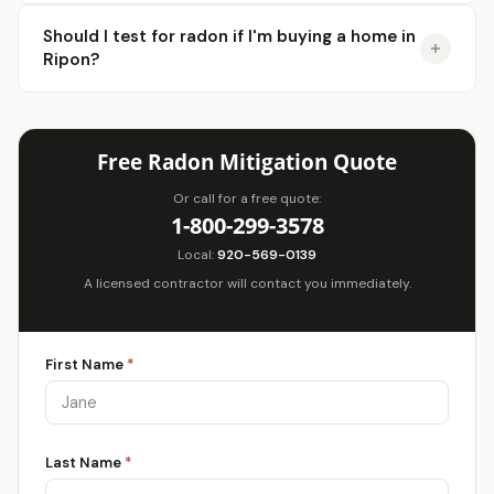
Should I test for radon if I'm buying a home in
Ripon?
Free Radon Mitigation Quote
Or call for a free quote:
1-800-299-3578
Local:
920-569-0139
A licensed contractor will contact you immediately.
First Name
*
Last Name
*