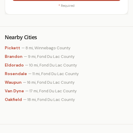
*
Required
Nearby Cities
Pickett
— 8 mi, Winnebago County
Brandon
— 9 mi, Fond Du Lac County
Eldorado
— 10 mi, Fond Du Lac County
Rosendale
— 11 mi, Fond Du Lac County
Waupun
— 16 mi, Fond Du Lac County
Van Dyne
— 17 mi, Fond Du Lac County
Oakfield
— 18 mi, Fond Du Lac County