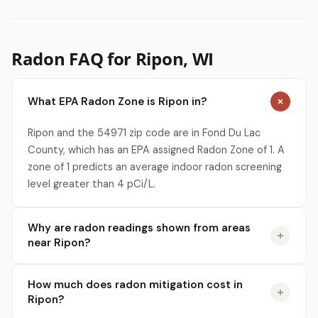
Radon FAQ for Ripon, WI
What EPA Radon Zone is Ripon in?
Ripon and the 54971 zip code are in Fond Du Lac
County, which has an EPA assigned Radon Zone of 1. A
zone of 1 predicts an average indoor radon screening
level greater than 4 pCi/L.
Why are radon readings shown from areas
near Ripon?
How much does radon mitigation cost in
Ripon?