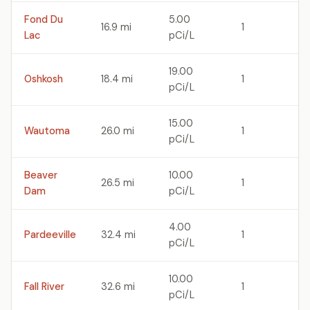
Fond Du
5.00
16.9 mi
1
Lac
pCi/L
19.00
Oshkosh
18.4 mi
1
pCi/L
15.00
Wautoma
26.0 mi
1
pCi/L
Beaver
10.00
26.5 mi
1
Dam
pCi/L
4.00
Pardeeville
32.4 mi
1
pCi/L
10.00
Fall River
32.6 mi
1
pCi/L