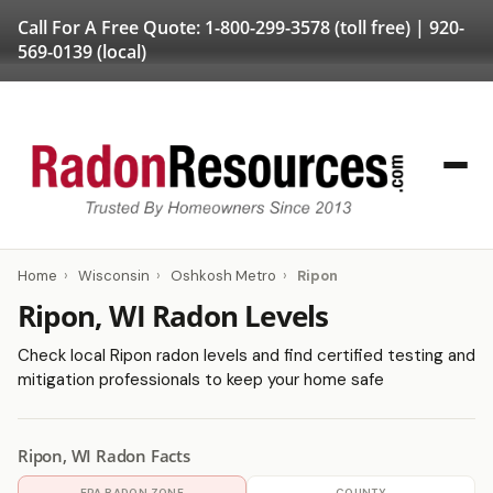
Call For A Free Quote:
1-800-299-3578
(toll free) |
920-
569-0139
(local)
Home
›
Wisconsin
›
Oshkosh Metro
›
Ripon
Ripon, WI Radon Levels
Check local Ripon radon levels and find certified testing and
mitigation professionals to keep your home safe
Ripon, WI Radon Facts
EPA RADON ZONE
COUNTY