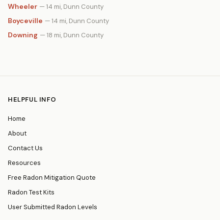
Wheeler
— 14 mi, Dunn County
Boyceville
— 14 mi, Dunn County
Downing
— 18 mi, Dunn County
HELPFUL INFO
Home
About
Contact Us
Resources
Free Radon Mitigation Quote
Radon Test Kits
User Submitted Radon Levels