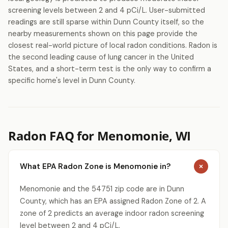
screening levels between 2 and 4 pCi/L. User-submitted
readings are still sparse within Dunn County itself, so the
nearby measurements shown on this page provide the
closest real-world picture of local radon conditions. Radon is
the second leading cause of lung cancer in the United
States, and a short-term test is the only way to confirm a
specific home's level in Dunn County.
Radon FAQ for Menomonie, WI
What EPA Radon Zone is Menomonie in?
Menomonie and the 54751 zip code are in Dunn
County, which has an EPA assigned Radon Zone of 2. A
zone of 2 predicts an average indoor radon screening
level between 2 and 4 pCi/L.