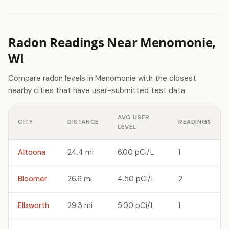
Radon Readings Near Menomonie,
WI
Compare radon levels in Menomonie with the closest
nearby cities that have user-submitted test data.
AVG USER
CITY
DISTANCE
READINGS
LEVEL
Altoona
24.4 mi
6.00 pCi/L
1
Bloomer
26.6 mi
4.50 pCi/L
2
Ellsworth
29.3 mi
5.00 pCi/L
1