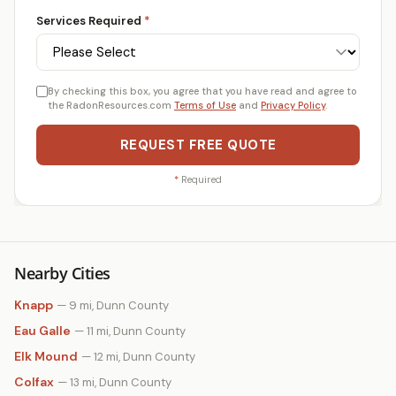
Services Required
*
By checking this box, you agree that you have read and agree to
the RadonResources.com
Terms of Use
and
Privacy Policy
.
REQUEST FREE QUOTE
*
Required
Nearby Cities
Knapp
— 9 mi, Dunn County
Eau Galle
— 11 mi, Dunn County
Elk Mound
— 12 mi, Dunn County
Colfax
— 13 mi, Dunn County