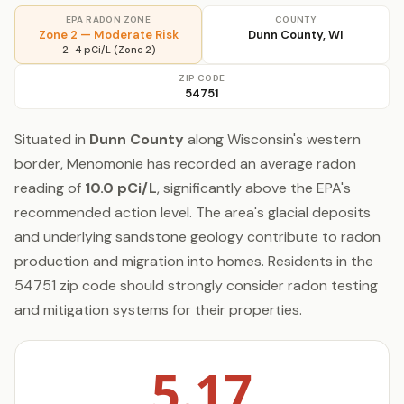
EPA RADON ZONE
COUNTY
Zone 2 — Moderate Risk
Dunn County, WI
2–4 pCi/L (Zone 2)
ZIP CODE
54751
Situated in
Dunn County
along Wisconsin's western
border, Menomonie has recorded an average radon
reading of
10.0 pCi/L
, significantly above the EPA's
recommended action level. The area's glacial deposits
and underlying sandstone geology contribute to radon
production and migration into homes. Residents in the
54751 zip code should strongly consider radon testing
and mitigation systems for their properties.
5.17