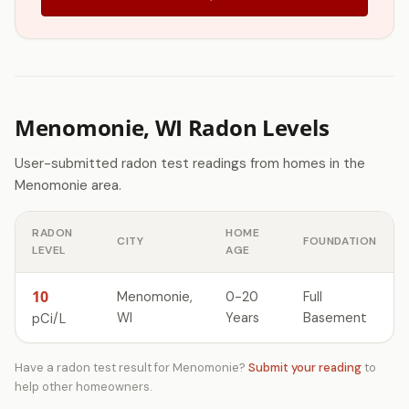
Menomonie, WI Radon Levels
User-submitted radon test readings from homes in the
Menomonie area.
RADON
HOME
CITY
FOUNDATION
LEVEL
AGE
10
Menomonie,
0-20
Full
WI
Years
Basement
pCi/L
Have a radon test result for Menomonie?
Submit your reading
to
help other homeowners.