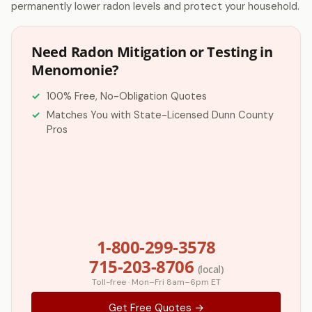
permanently lower radon levels and protect your household.
Need Radon Mitigation or Testing in
Menomonie?
100% Free, No-Obligation Quotes
Matches You with State-Licensed Dunn County
Pros
1-800-299-3578
715-203-8706
(local)
Toll-free · Mon–Fri 8am–6pm ET
Get Free Quotes →