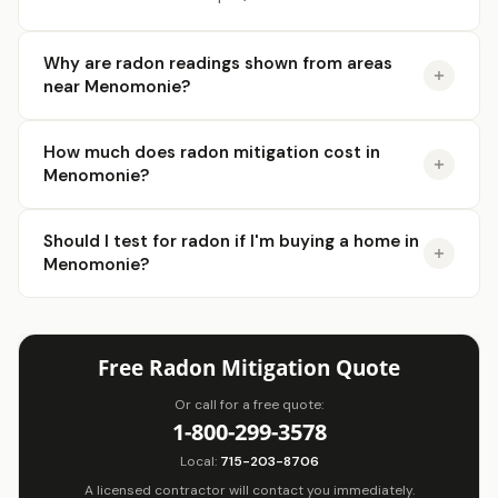
Why are radon readings shown from areas
near Menomonie?
How much does radon mitigation cost in
Menomonie?
Should I test for radon if I'm buying a home in
Menomonie?
Free Radon Mitigation Quote
Or call for a free quote:
1-800-299-3578
Local:
715-203-8706
A licensed contractor will contact you immediately.