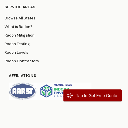
SERVICE AREAS
Browse All States
What is Radon?
Radon Mitigation
Radon Testing
Radon Levels
Radon Contractors
AFFILIATIONS
Tap to Get Free Quote
© 2026
RadonResources.com
Terms
Privacy Policy
Contact