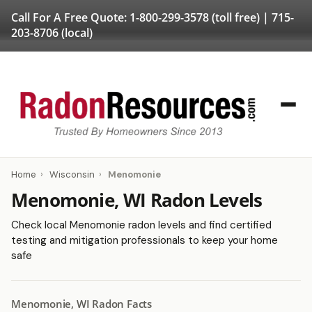
Call For A Free Quote:
1-800-299-3578
(toll free) |
715-
203-8706
(local)
Home
›
Wisconsin
›
Menomonie
Menomonie, WI Radon Levels
Check local Menomonie radon levels and find certified
testing and mitigation professionals to keep your home
safe
Menomonie, WI Radon Facts