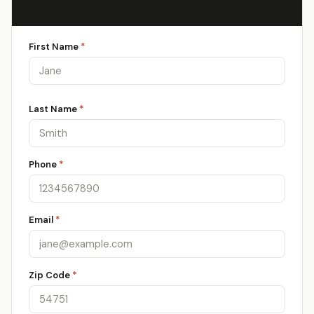
First Name
*
Last Name
*
Phone
*
Email
*
Zip Code
*