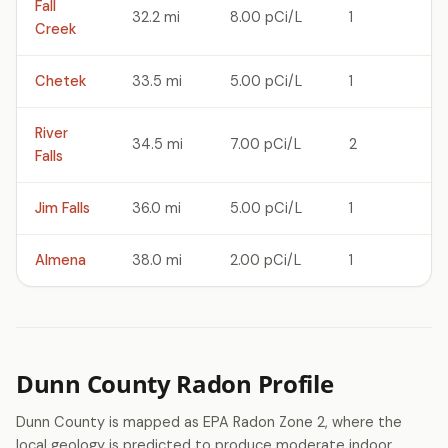
Fall
32.2 mi
8.00 pCi/L
1
Creek
Chetek
33.5 mi
5.00 pCi/L
1
River
34.5 mi
7.00 pCi/L
2
Falls
Jim Falls
36.0 mi
5.00 pCi/L
1
Almena
38.0 mi
2.00 pCi/L
1
Dunn County Radon Profile
Dunn County is mapped as EPA Radon Zone 2, where the
local geology is predicted to produce moderate indoor