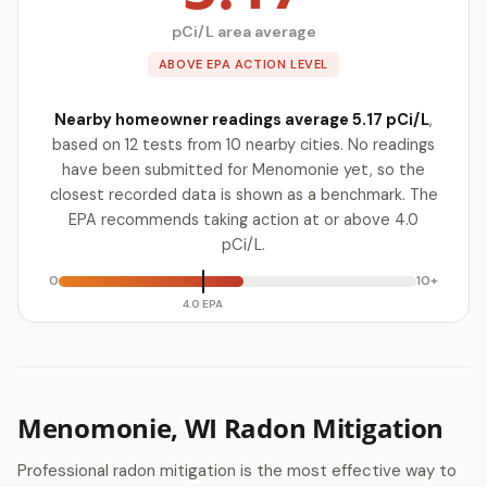
pCi/L area average
ABOVE EPA ACTION LEVEL
Nearby homeowner readings average 5.17 pCi/L
,
based on 12 tests from 10 nearby cities. No readings
have been submitted for Menomonie yet, so the
closest recorded data is shown as a benchmark. The
EPA recommends taking action at or above 4.0
pCi/L.
0
10+
4.0 EPA
Menomonie, WI Radon Mitigation
Professional radon mitigation is the most effective way to