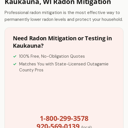
Kaukauna, WI Radon Mitigation
Professional radon mitigation is the most effective way to
permanently lower radon levels and protect your household.
Need Radon Mitigation or Testing in
Kaukauna?
100% Free, No-Obligation Quotes
Matches You with State-Licensed Outagamie
County Pros
1-800-299-3578
920-569-0139
(local)