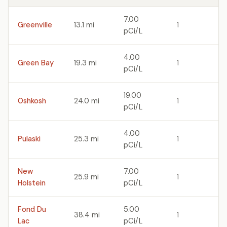
7.00
Greenville
13.1 mi
1
pCi/L
4.00
Green Bay
19.3 mi
1
pCi/L
19.00
Oshkosh
24.0 mi
1
pCi/L
4.00
Pulaski
25.3 mi
1
pCi/L
New
7.00
25.9 mi
1
Holstein
pCi/L
Fond Du
5.00
38.4 mi
1
Lac
pCi/L