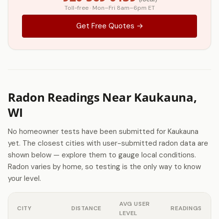
Toll-free · Mon–Fri 8am–6pm ET
Get Free Quotes →
Radon Readings Near Kaukauna,
WI
No homeowner tests have been submitted for Kaukauna
yet. The closest cities with user-submitted radon data are
shown below — explore them to gauge local conditions.
Radon varies by home, so testing is the only way to know
your level.
AVG USER
CITY
DISTANCE
READINGS
LEVEL