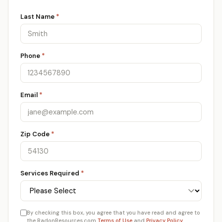
Last Name
*
Phone
*
Email
*
Zip Code
*
Services Required
*
By checking this box, you agree that you have read and agree to
the RadonResources.com
Terms of Use
and
Privacy Policy
.