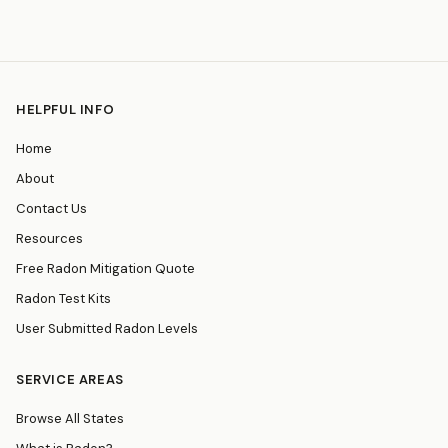
HELPFUL INFO
Home
About
Contact Us
Resources
Free Radon Mitigation Quote
Radon Test Kits
User Submitted Radon Levels
SERVICE AREAS
Browse All States