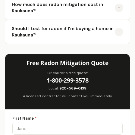
How much does radon mitigation cost in
Kaukauna?
Should I test for radon if I'm buying a home in
Kaukauna?
Free Radon Mitigation Quote
Or call for a free quote:
1-800-299-3578
Local:
920-569-0139
A licensed contractor will contact you immediately.
First Name
*