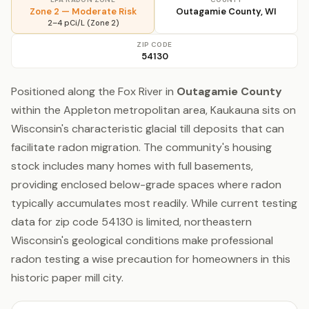
Zone 2 — Moderate Risk
Outagamie County, WI
2–4 pCi/L (Zone 2)
ZIP CODE
54130
Positioned along the Fox River in
Outagamie County
within the Appleton metropolitan area, Kaukauna sits on
Wisconsin's characteristic glacial till deposits that can
facilitate radon migration. The community's housing
stock includes many homes with full basements,
providing enclosed below-grade spaces where radon
typically accumulates most readily. While current testing
data for zip code 54130 is limited, northeastern
Wisconsin's geological conditions make professional
radon testing a wise precaution for homeowners in this
historic paper mill city.