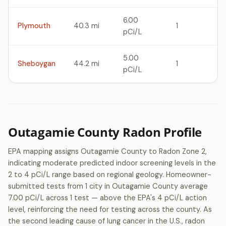
6.00
Plymouth
40.3 mi
1
pCi/L
5.00
Sheboygan
44.2 mi
1
pCi/L
Outagamie County Radon Profile
EPA mapping assigns Outagamie County to Radon Zone 2,
indicating moderate predicted indoor screening levels in the
2 to 4 pCi/L range based on regional geology. Homeowner-
submitted tests from 1 city in Outagamie County average
7.00 pCi/L across 1 test — above the EPA's 4 pCi/L action
level, reinforcing the need for testing across the county. As
the second leading cause of lung cancer in the U.S., radon