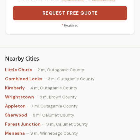
REQUEST FREE QUOTE
*
Required
Nearby Cities
Little Chute
— 2 mi, Outagamie County
Combined Locks
— 3 mi, Outagamie County
Kimberly
— 4 mi, Outagamie County
Wrightstown
— 5 mi, Brown County
Appleton
— 7 mi, Outagamie County
Sherwood
— 8 mi, Calumet County
Forest Junction
— 9 mi, Calumet County
Menasha
— 9 mi, Winnebago County