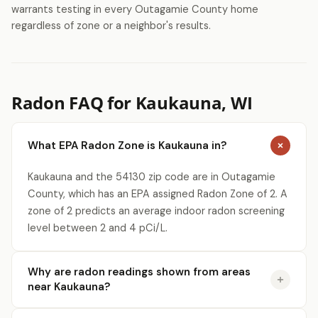
warrants testing in every Outagamie County home
regardless of zone or a neighbor's results.
Radon FAQ for Kaukauna, WI
What EPA Radon Zone is Kaukauna in?
Kaukauna and the 54130 zip code are in Outagamie
County, which has an EPA assigned Radon Zone of 2. A
zone of 2 predicts an average indoor radon screening
level between 2 and 4 pCi/L.
Why are radon readings shown from areas
near Kaukauna?