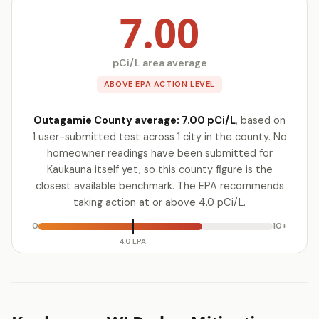
7.00
pCi/L area average
ABOVE EPA ACTION LEVEL
Outagamie County average: 7.00 pCi/L
, based on
1 user-submitted test across 1 city in the county. No
homeowner readings have been submitted for
Kaukauna itself yet, so this county figure is the
closest available benchmark. The EPA recommends
taking action at or above 4.0 pCi/L.
0
10+
4.0 EPA