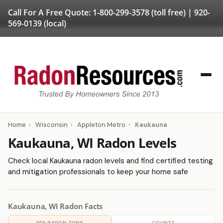
Call For A Free Quote:
1-800-299-3578
(toll free) |
920-
569-0139
(local)
Home
›
Wisconsin
›
Appleton Metro
›
Kaukauna
Kaukauna, WI Radon Levels
Check local Kaukauna radon levels and find certified testing
and mitigation professionals to keep your home safe
Kaukauna, WI Radon Facts
EPA RADON ZONE
COUNTY