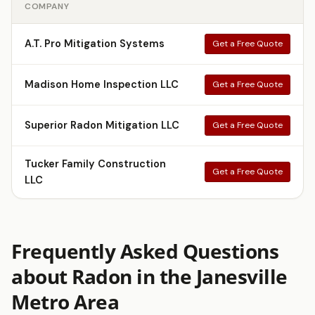
COMPANY
A.T. Pro Mitigation Systems
Get a Free Quote
Madison Home Inspection LLC
Get a Free Quote
Superior Radon Mitigation LLC
Get a Free Quote
Tucker Family Construction
Get a Free Quote
LLC
Frequently Asked Questions
about Radon in the Janesville
Metro Area