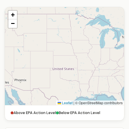
+
−
Leaflet
|
© OpenStreetMap contributors
Above EPA Action Level
Below EPA Action Level