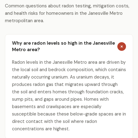
Common questions about radon testing, mitigation costs,
and health risks for homeowners in the Janesville Metro
metropolitan area.
Why are radon levels so high in the Janesville
Metro area?
Radon levels in the Janesville Metro area are driven by
the local soil and bedrock composition, which contains
naturally occurring uranium. As uranium decays, it
produces radon gas that migrates upward through
the soil and enters homes through foundation cracks,
sump pits, and gaps around pipes. Homes with
basements and crawlspaces are especially
susceptible because these below-grade spaces are in
direct contact with the soil where radon
concentrations are highest.