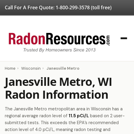
Call For A Free Quote:
1-800-299-3578
(toll free)
Home
›
Wisconsin
›
Janesville Metro
Janesville Metro, WI
Radon Information
The Janesville Metro metropolitan area in Wisconsin has a
regional average radon level of
11.5 pCi/L
based on 2 user-
submitted tests. This exceeds the EPA’s recommended
action level of 4.0 pCi/L, meaning radon testing and