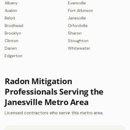
Albany
Evansville
Avalon
Fort Atkinson
Get a Free Radon Quote
Beloit
Janesville
Submit a free Radon Mitigation/Test quote
Brodhead
Orfordville
and get the answers you need to sleep better
at night. 24 hour response, no obligation,
Brooklyn
Sharon
licensed Radon contractors.
Clinton
Stoughton
Darien
Whitewater
Click Here!
Edgerton
Radon Mitigation
Professionals Serving the
Janesville Metro Area
Licensed contractors who serve this metro area.