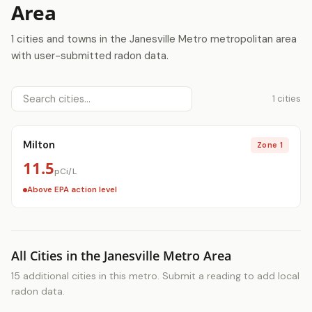
Area
1 cities and towns in the Janesville Metro metropolitan area
with user-submitted radon data.
1 cities
Milton
Zone 1
11.5
pCi/L
Above EPA action level
All Cities in the Janesville Metro Area
15 additional cities in this metro. Submit a reading to add local
radon data.