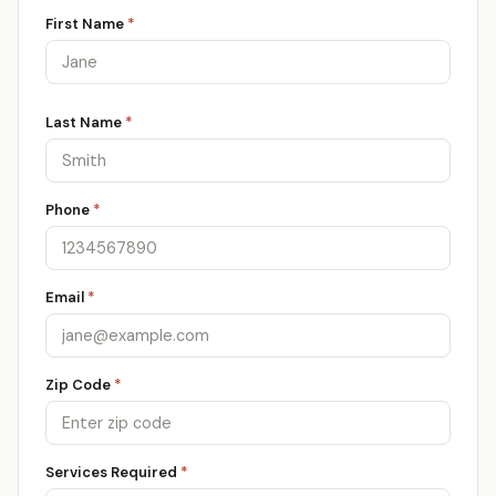
First Name
*
Last Name
*
Phone
*
Email
*
Zip Code
*
Services Required
*