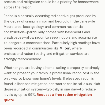
professional mitigation should be a priority for homeowners
across the region.
Radon is a naturally occurring radioactive gas produced by
the decay of uranium in soil and bedrock. In the Janesville
Metro area, local geology and common residential
construction—particularly homes with basements and
crawlspaces—allow radon to seep indoors and accumulate
to dangerous concentrations. Particularly high readings have
been recorded in communities like
Milton
, where
professional radon testing and mitigation services are
strongly recommended.
Whether you are buying a home, selling a property, or simply
want to protect your family, a professional radon test is the
only way to know your home’s levels. If elevated radon is
found, a licensed mitigation contractor can install a sub-slab
depressurization system—typically in one day—to reduce
levels by up to 99%.
Request a free radon mitigation
quote