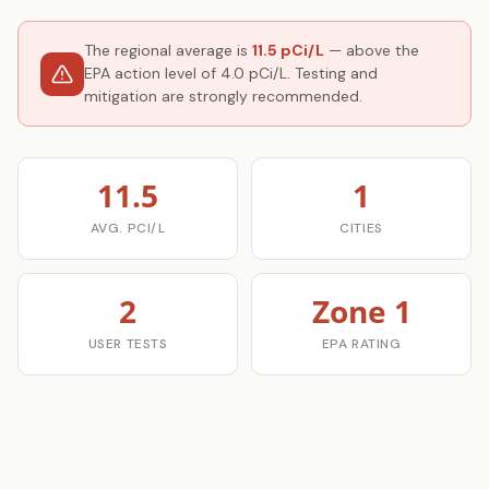
The regional average is
11.5 pCi/L
— above the
EPA action level of 4.0 pCi/L. Testing and
mitigation are strongly recommended.
11.5
1
AVG. PCI/L
CITIES
2
Zone 1
USER TESTS
EPA RATING