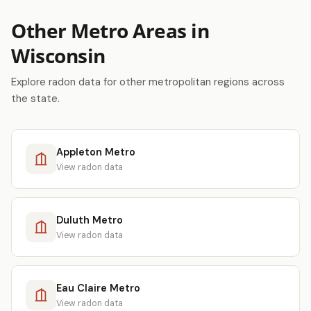
Other Metro Areas in
Wisconsin
Explore radon data for other metropolitan regions across
the state.
Appleton Metro
View radon data
Duluth Metro
View radon data
Eau Claire Metro
View radon data