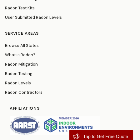
Radon Test Kits
User Submitted Radon Levels
SERVICE AREAS
Browse All States
What is Radon?
Radon Mitigation
Radon Testing
Radon Levels
Radon Contractors
AFFILIATIONS
Tap to Get Free Quote