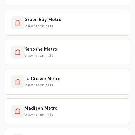
Green Bay Metro
View radon data
Kenosha Metro
View radon data
La Crosse Metro
View radon data
Madison Metro
View radon data