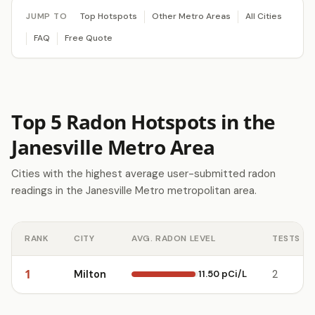
JUMP TO
Top Hotspots
Other Metro Areas
All Cities
FAQ
Free Quote
Top 5 Radon Hotspots in the
Janesville Metro Area
Cities with the highest average user-submitted radon
readings in the Janesville Metro metropolitan area.
RANK
CITY
AVG. RADON LEVEL
TESTS
1
Milton
11.50 pCi/L
2