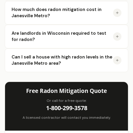
How much does radon mitigation cost in
Janesville Metro?
Are landlords in Wisconsin required to test
for radon?
Can I sell a house with high radon levels in the
Janesville Metro area?
Free Radon Mitigation Quote
Or call for a free quote:
1-800-299-3578
A licensed contractor will contact you immediately.