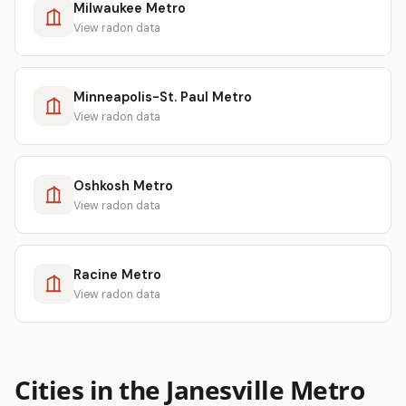
Milwaukee Metro
View radon data
Minneapolis-St. Paul Metro
View radon data
Oshkosh Metro
View radon data
Racine Metro
View radon data
Cities in the Janesville Metro