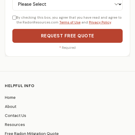
By checking this box, you agree that you have read and agree to
the RadonResources.com
Terms of Use
and
Privacy Policy
.
REQUEST FREE QUOTE
*
Required
HELPFUL INFO
Home
About
Contact Us
Resources
Free Radon Mitigation Quote