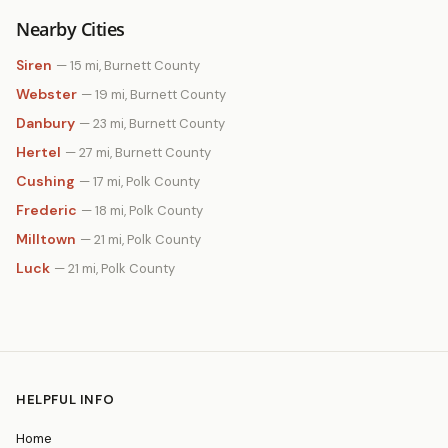
Nearby Cities
Siren
— 15 mi, Burnett County
Webster
— 19 mi, Burnett County
Danbury
— 23 mi, Burnett County
Hertel
— 27 mi, Burnett County
Cushing
— 17 mi, Polk County
Frederic
— 18 mi, Polk County
Milltown
— 21 mi, Polk County
Luck
— 21 mi, Polk County
HELPFUL INFO
Home