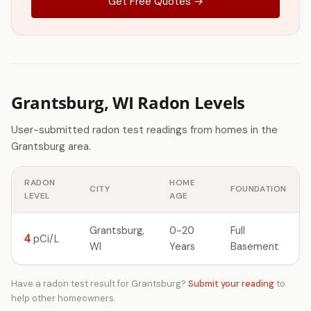
Get Free Quotes →
Grantsburg, WI Radon Levels
User-submitted radon test readings from homes in the
Grantsburg area.
RADON
HOME
CITY
FOUNDATION
LEVEL
AGE
Grantsburg,
0-20
Full
4
pCi/L
WI
Years
Basement
Have a radon test result for Grantsburg?
Submit your reading
to
help other homeowners.