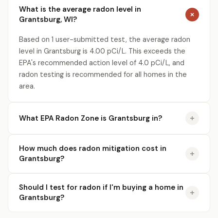
What is the average radon level in
Grantsburg, WI?
Based on 1 user-submitted test, the average radon
level in Grantsburg is 4.00 pCi/L. This exceeds the
EPA's recommended action level of 4.0 pCi/L, and
radon testing is recommended for all homes in the
area.
What EPA Radon Zone is Grantsburg in?
How much does radon mitigation cost in
Grantsburg?
Should I test for radon if I'm buying a home in
Grantsburg?