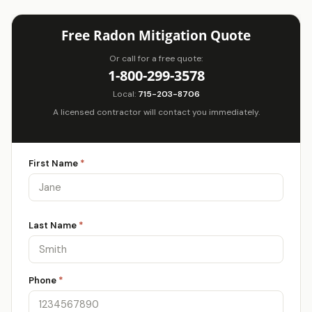
Free Radon Mitigation Quote
Or call for a free quote:
1-800-299-3578
Local:
715-203-8706
A licensed contractor will contact you immediately.
First Name
*
Last Name
*
Phone
*