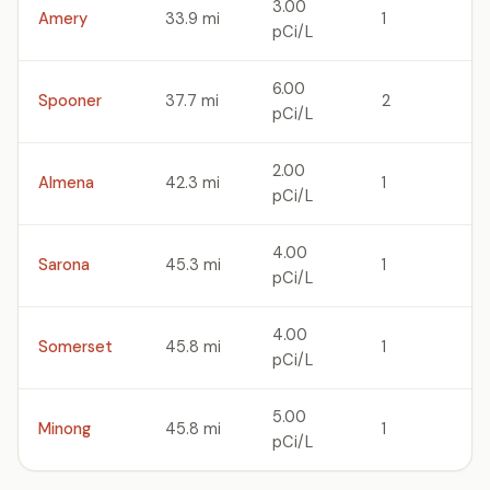
3.00
Amery
33.9 mi
1
pCi/L
6.00
Spooner
37.7 mi
2
pCi/L
2.00
Almena
42.3 mi
1
pCi/L
4.00
Sarona
45.3 mi
1
pCi/L
4.00
Somerset
45.8 mi
1
pCi/L
5.00
Minong
45.8 mi
1
pCi/L