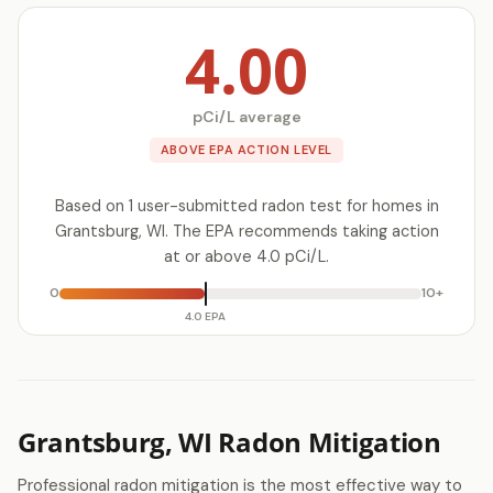
4.00
pCi/L average
ABOVE EPA ACTION LEVEL
Based on 1 user-submitted radon test for homes in
Grantsburg, WI. The EPA recommends taking action
at or above 4.0 pCi/L.
0
10+
4.0 EPA
Grantsburg, WI Radon Mitigation
Professional radon mitigation is the most effective way to