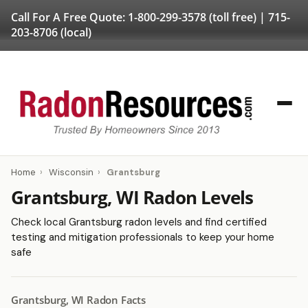
Call For A Free Quote:
1-800-299-3578
(toll free) |
715-
203-8706
(local)
Home
›
Wisconsin
›
Grantsburg
Grantsburg, WI Radon Levels
Check local Grantsburg radon levels and find certified
testing and mitigation professionals to keep your home
safe
Grantsburg, WI Radon Facts