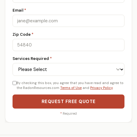
Email
*
Zip Code
*
Services Required
*
By checking this box, you agree that you have read and agree to
the RadonResources.com
Terms of Use
and
Privacy Policy
.
REQUEST FREE QUOTE
*
Required