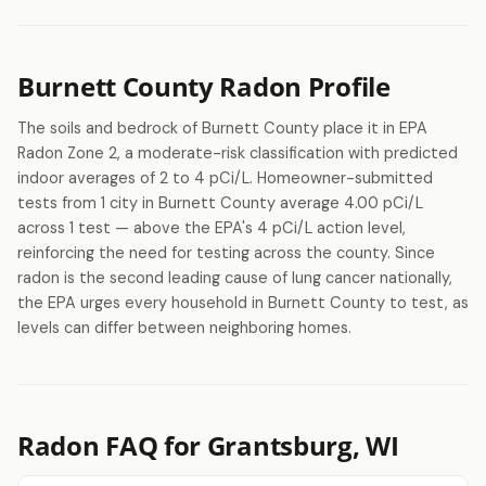
Burnett County Radon Profile
The soils and bedrock of Burnett County place it in EPA
Radon Zone 2, a moderate-risk classification with predicted
indoor averages of 2 to 4 pCi/L. Homeowner-submitted
tests from 1 city in Burnett County average 4.00 pCi/L
across 1 test — above the EPA's 4 pCi/L action level,
reinforcing the need for testing across the county. Since
radon is the second leading cause of lung cancer nationally,
the EPA urges every household in Burnett County to test, as
levels can differ between neighboring homes.
Radon FAQ for Grantsburg, WI