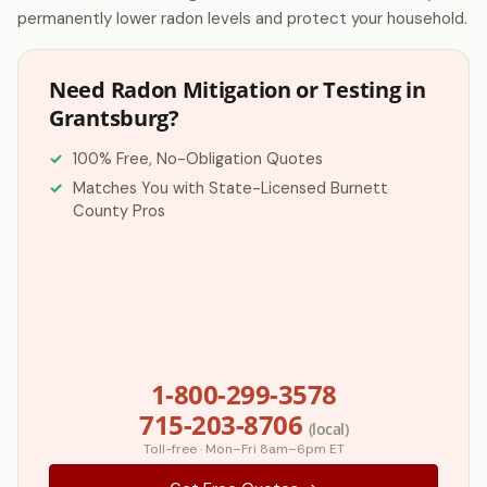
permanently lower radon levels and protect your household.
Need Radon Mitigation or Testing in
Grantsburg?
100% Free, No-Obligation Quotes
Matches You with State-Licensed Burnett
County Pros
1-800-299-3578
715-203-8706
(local)
Toll-free · Mon–Fri 8am–6pm ET