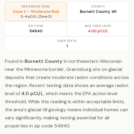
EPA RADON ZONE
COUNTY
Zone 2 — Moderate Risk
Burnett County, WI
2–4 pCi/L (Zone 2)
ZIP CODE
AVG. USER LEVEL
54840
4.00 pCi/L
USER TESTS
1
Found in
Burnett County
in northwestern Wisconsin
near the Minnesota border, Grantsburg sits on glacial
deposits that create moderate radon conditions across
the region. Recent testing data shows an average radon
level of
4.0 pCi/L
, which meets the EPA action level
threshold. While this reading is within acceptable limits,
the area's glacial till geology means individual homes can
vary significantly, making testing essential for all
properties in zip code 54840.