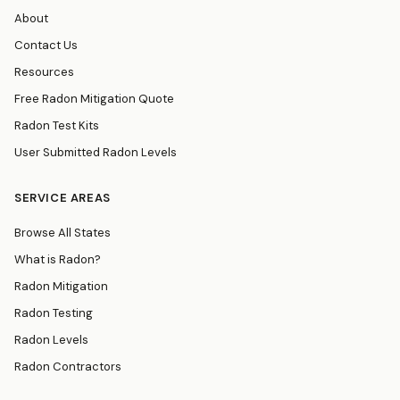
About
Contact Us
Resources
Free Radon Mitigation Quote
Radon Test Kits
User Submitted Radon Levels
SERVICE AREAS
Browse All States
What is Radon?
Radon Mitigation
Radon Testing
Radon Levels
Radon Contractors