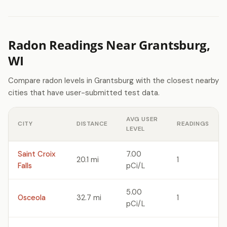
Radon Readings Near Grantsburg,
WI
Compare radon levels in Grantsburg with the closest nearby
cities that have user-submitted test data.
AVG USER
CITY
DISTANCE
READINGS
LEVEL
Saint Croix
7.00
20.1 mi
1
Falls
pCi/L
5.00
Osceola
32.7 mi
1
pCi/L