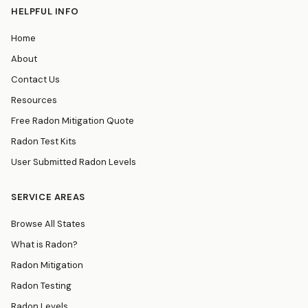
HELPFUL INFO
Home
About
Contact Us
Resources
Free Radon Mitigation Quote
Radon Test Kits
User Submitted Radon Levels
SERVICE AREAS
Browse All States
What is Radon?
Radon Mitigation
Radon Testing
Radon Levels