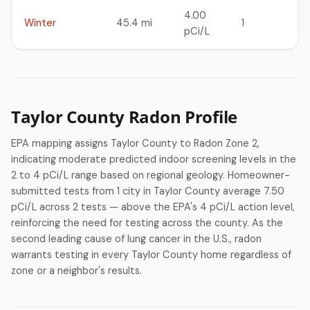
4.00
Winter
45.4 mi
1
pCi/L
Taylor County Radon Profile
EPA mapping assigns Taylor County to Radon Zone 2,
indicating moderate predicted indoor screening levels in the
2 to 4 pCi/L range based on regional geology. Homeowner-
submitted tests from 1 city in Taylor County average 7.50
pCi/L across 2 tests — above the EPA's 4 pCi/L action level,
reinforcing the need for testing across the county. As the
second leading cause of lung cancer in the U.S., radon
warrants testing in every Taylor County home regardless of
zone or a neighbor's results.