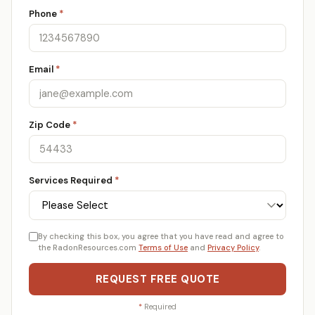
Phone
*
Email
*
Zip Code
*
Services Required
*
By checking this box, you agree that you have read and agree to
the RadonResources.com
Terms of Use
and
Privacy Policy
.
REQUEST FREE QUOTE
*
Required