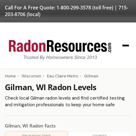
Call For A Free Quote:
1-800-299-3578
(toll free) |
715-
203-8706
(local)
Home
›
Wisconsin
›
Eau Claire Metro
›
Gilman
Gilman, WI Radon Levels
Check local Gilman radon levels and find certified testing
and mitigation professionals to keep your home safe
Gilman, WI Radon Facts
EPA RADON ZONE
COUNTY