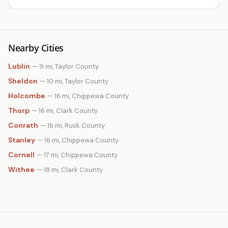
Nearby Cities
Lublin
— 9 mi, Taylor County
Sheldon
— 10 mi, Taylor County
Holcombe
— 16 mi, Chippewa County
Thorp
— 16 mi, Clark County
Conrath
— 16 mi, Rusk County
Stanley
— 16 mi, Chippewa County
Cornell
— 17 mi, Chippewa County
Withee
— 18 mi, Clark County