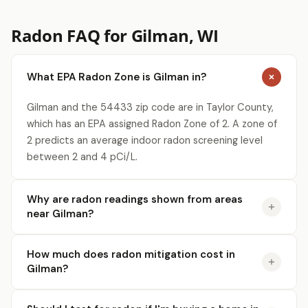
Radon FAQ for Gilman, WI
What EPA Radon Zone is Gilman in?
Gilman and the 54433 zip code are in Taylor County,
which has an EPA assigned Radon Zone of 2. A zone of
2 predicts an average indoor radon screening level
between 2 and 4 pCi/L.
Why are radon readings shown from areas
near Gilman?
How much does radon mitigation cost in
Gilman?