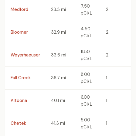
7.50
Medford
23.3 mi
2
pCi/L
4.50
Bloomer
32.9 mi
2
pCi/L
11.50
Weyerhaeuser
33.6 mi
2
pCi/L
8.00
Fall Creek
36.7 mi
1
pCi/L
6.00
Altoona
40.1 mi
1
pCi/L
5.00
Chetek
41.3 mi
1
pCi/L