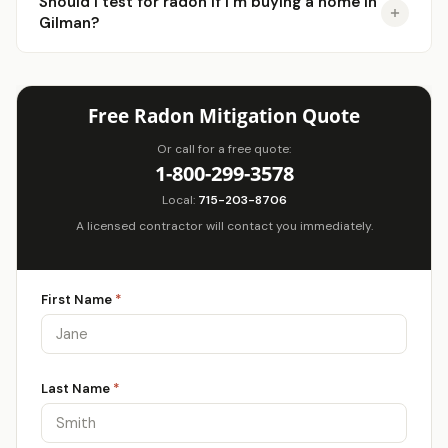
Should I test for radon if I'm buying a home in
Gilman?
Free Radon Mitigation Quote
Or call for a free quote:
1-800-299-3578
Local:
715-203-8706
A licensed contractor will contact you immediately.
First Name
*
Last Name
*