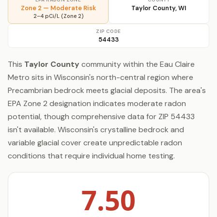
Zone 2 — Moderate Risk
Taylor County, WI
2–4 pCi/L (Zone 2)
ZIP CODE
54433
This
Taylor County
community within the Eau Claire
Metro sits in Wisconsin's north-central region where
Precambrian bedrock meets glacial deposits. The area's
EPA Zone 2 designation indicates moderate radon
potential, though comprehensive data for ZIP 54433
isn't available. Wisconsin's crystalline bedrock and
variable glacial cover create unpredictable radon
conditions that require individual home testing.
7.50