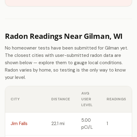
Radon Readings Near Gilman, WI
No homeowner tests have been submitted for Gilman yet.
The closest cities with user-submitted radon data are
shown below — explore them to gauge local conditions.
Radon varies by home, so testing is the only way to know
your level.
AVG
CITY
DISTANCE
USER
READINGS
LEVEL
5.00
Jim Falls
22.1 mi
1
pCi/L