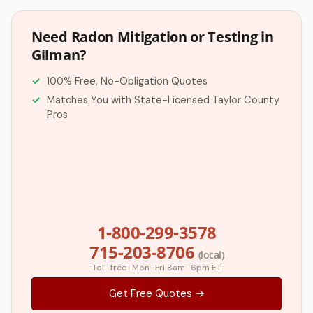
Need Radon Mitigation or Testing in
Gilman?
100% Free, No-Obligation Quotes
Matches You with State-Licensed Taylor County
Pros
1-800-299-3578
715-203-8706
(local)
Toll-free · Mon–Fri 8am–6pm ET
Get Free Quotes →