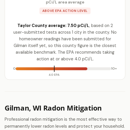
pCi/L area average
ABOVE EPA ACTION LEVEL
Taylor County average: 7.50 pCi/L
, based on 2
user-submitted tests across 1 city in the county. No
homeowner readings have been submitted for
Gilman itself yet, so this county figure is the closest
available benchmark. The EPA recommends taking
action at or above 4.0 pCi/L.
0
10+
4.0 EPA
Gilman, WI Radon Mitigation
Professional radon mitigation is the most effective way to
permanently lower radon levels and protect your household.