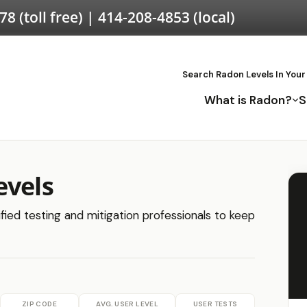
578
(toll free) |
414-208-4853
(local)
Search Radon Levels In Your
What is Radon?
S
evels
ified testing and mitigation professionals to keep
ZIP CODE
AVG. USER LEVEL
USER TESTS