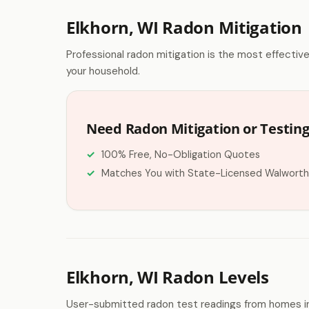
Elkhorn, WI Radon Mitigation
Professional radon mitigation is the most effectiv
your household.
Need Radon Mitigation or Testing
100% Free, No-Obligation Quotes
Matches You with State-Licensed Walworth
Elkhorn, WI Radon Levels
User-submitted radon test readings from homes in 