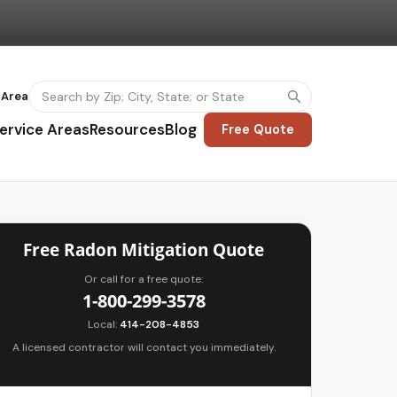
 Area
ervice Areas
Resources
Blog
Free Quote
Free Radon Mitigation Quote
Or call for a free quote:
1-800-299-3578
Local:
414-208-4853
A licensed contractor will contact you immediately.