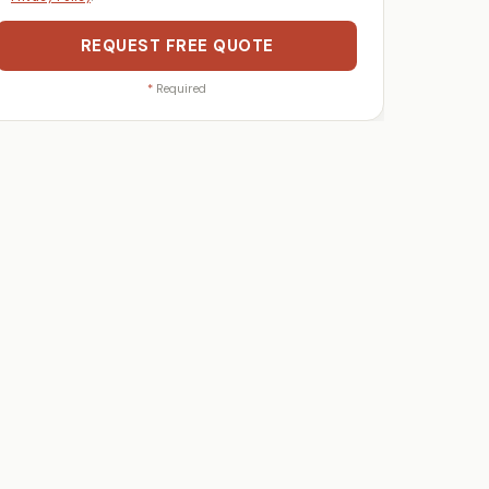
REQUEST FREE QUOTE
*
Required