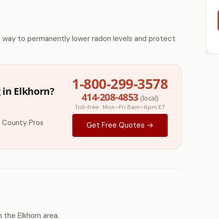
e way to permanently lower radon levels and protect
1-800-299-3578
 in Elkhorn?
414-208-4853
(local)
Toll-free · Mon–Fri 8am–6pm ET
 County Pros
Get Free Quotes →
the Elkhorn area.