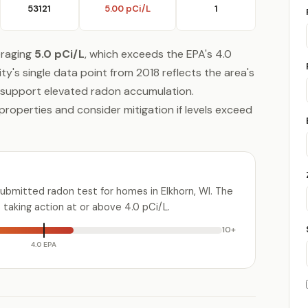
53121
5.00 pCi/L
1
eraging
5.0 pCi/L
, which exceeds the EPA's 4.0
y's single data point from 2018 reflects the area's
 support elevated radon accumulation.
properties and consider mitigation if levels exceed
ubmitted radon test for homes in Elkhorn, WI. The
aking action at or above 4.0 pCi/L.
10+
4.0 EPA