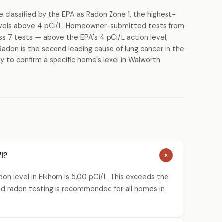
classified by the EPA as Radon Zone 1, the highest-
 levels above 4 pCi/L. Homeowner-submitted tests from
ss 7 tests — above the EPA's 4 pCi/L action level,
Radon is the second leading cause of lung cancer in the
y to confirm a specific home's level in Walworth
WI?
n level in Elkhorn is 5.00 pCi/L. This exceeds the
nd radon testing is recommended for all homes in