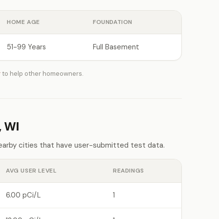
HOME AGE
FOUNDATION
51-99 Years
Full Basement
g
to help other homeowners.
, WI
earby cities that have user-submitted test data.
AVG USER LEVEL
READINGS
6.00 pCi/L
1