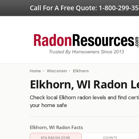
Call For A Free Quote:
1-800-299-3
Home
›
Wisconsin
›
Elkhorn
Elkhorn, WI Radon L
Check local Elkhorn radon levels and find cert
your home safe
Elkhorn, WI Radon Facts
EPA RADON ZONE
COUNTY