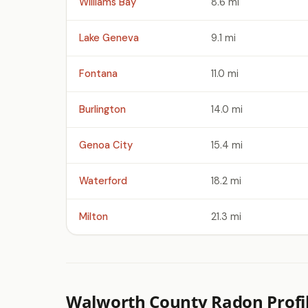
Williams Bay
8.6 mi
Lake Geneva
9.1 mi
Fontana
11.0 mi
Burlington
14.0 mi
Genoa City
15.4 mi
Waterford
18.2 mi
Milton
21.3 mi
Walworth County Radon Profi