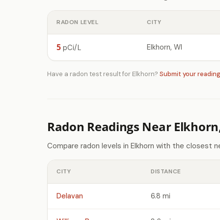
RADON LEVEL
CITY
5
Elkhorn, WI
pCi/L
Have a radon test result for Elkhorn?
Submit your readin
Radon Readings Near Elkhorn
Compare radon levels in Elkhorn with the closest n
CITY
DISTANCE
Delavan
6.8 mi