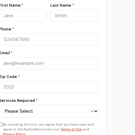
First Name
*
Last Name
*
Phone
*
Email
*
Zip Code
*
Services Required
*
By checking this box, you agree that you have read and
agree to the RadonResources.com
Terms of Use
and
Privacy Policy
.