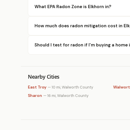
What EPA Radon Zone is Elkhorn in?
How much does radon mitigation cost in El
Should I test for radon if I'm buying a home 
Nearby Cities
East Troy
Walwor
— 10 mi, Walworth County
Sharon
— 16 mi, Walworth County