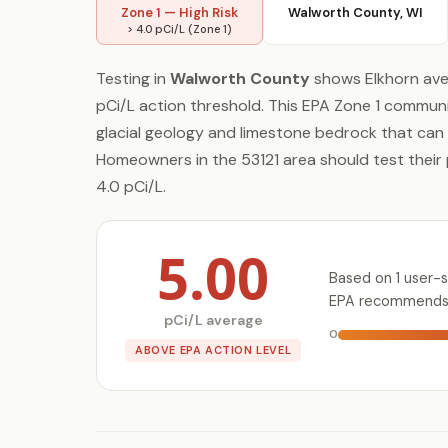
Zone 1 — High Risk
Walworth County, WI
> 4.0 pCi/L (Zone 1)
Testing in
Walworth County
shows Elkhorn av
pCi/L action threshold. This EPA Zone 1 communit
glacial geology and limestone bedrock that can
Homeowners in the 53121 area should test their 
4.0 pCi/L.
5.00
Based on 1 user-s
EPA recommends t
pCi/L average
0
ABOVE EPA ACTION LEVEL