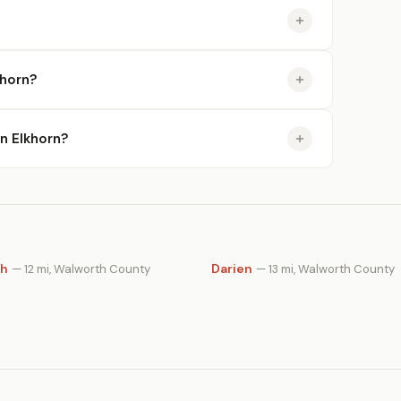
khorn?
in Elkhorn?
th
Darien
— 12 mi, Walworth County
— 13 mi, Walworth County