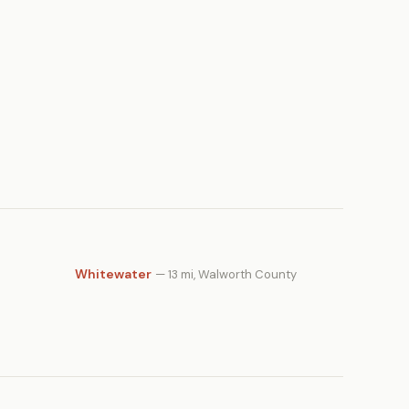
Whitewater
— 13 mi, Walworth County