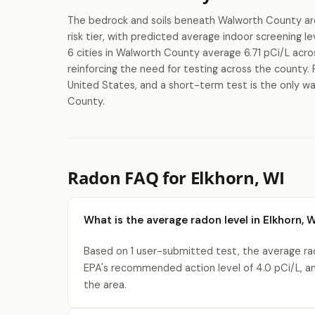
The bedrock and soils beneath Walworth County are 
risk tier, with predicted average indoor screening
6 cities in Walworth County average 6.71 pCi/L acro
reinforcing the need for testing across the county. 
United States, and a short-term test is the only wa
County.
Radon FAQ for Elkhorn, WI
What is the average radon level in Elkhorn, 
Based on 1 user-submitted test, the average rado
EPA's recommended action level of 4.0 pCi/L, a
the area.