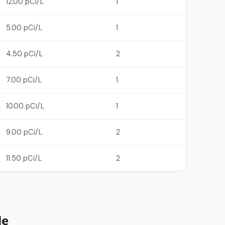
12.00 pCi/L
1
5.00 pCi/L
1
4.50 pCi/L
2
7.00 pCi/L
1
10.00 pCi/L
1
9.00 pCi/L
2
11.50 pCi/L
2
le