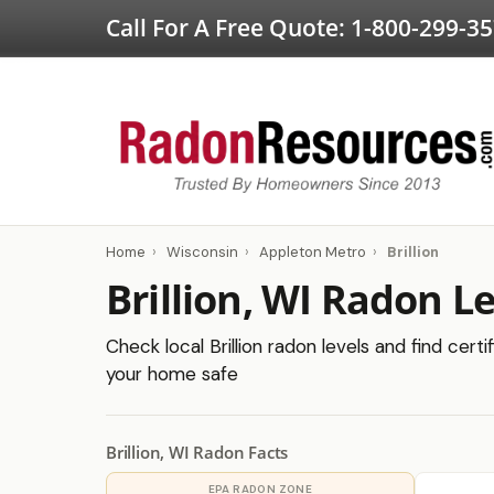
Call For A Free Quote:
1-800-299-3
Home
›
Wisconsin
›
Appleton Metro
›
Brillion
Brillion, WI Radon L
Check local Brillion radon levels and find cert
your home safe
Brillion, WI Radon Facts
EPA RADON ZONE