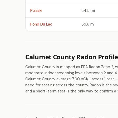
Pulaski
34.5 mi
Fond Du Lac
35.6 mi
Calumet County Radon Profile
Calumet County is mapped as EPA Radon Zone 2, wh
moderate indoor screening levels between 2 and 4 
Calumet County average 7.00 pCi/L across 1 test — 
need for testing across the county. Radon is the se
and a short-term test is the only way to confirm a 