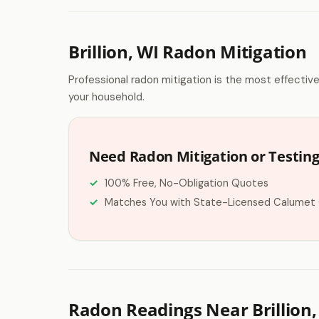
Brillion, WI Radon Mitigation
Professional radon mitigation is the most effectiv
your household.
Need Radon Mitigation or Testing 
100% Free, No-Obligation Quotes
Matches You with State-Licensed Calumet
Radon Readings Near Brillion,