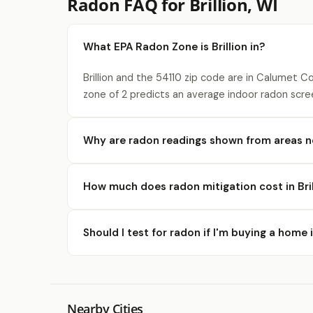
Radon FAQ for Brillion, WI
What EPA Radon Zone is Brillion in?
Brillion and the 54110 zip code are in Calumet C
zone of 2 predicts an average indoor radon scre
Why are radon readings shown from areas ne
How much does radon mitigation cost in Bril
Should I test for radon if I'm buying a home i
Nearby Cities