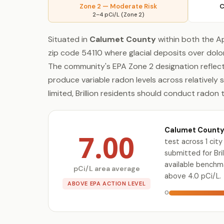
Zone 2 — Moderate Risk
C
2–4 pCi/L (Zone 2)
Situated in
Calumet County
within both the Ap
zip code 54110 where glacial deposits over dol
The community's EPA Zone 2 designation reflect
produce variable radon levels across relatively 
limited, Brillion residents should conduct radon 
Calumet County 
7.00
test across 1 ci
submitted for Bril
available benchm
pCi/L area average
above 4.0 pCi/L.
ABOVE EPA ACTION LEVEL
0