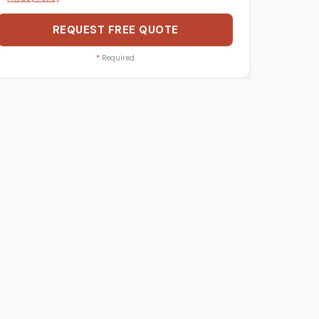
REQUEST FREE QUOTE
*
Required