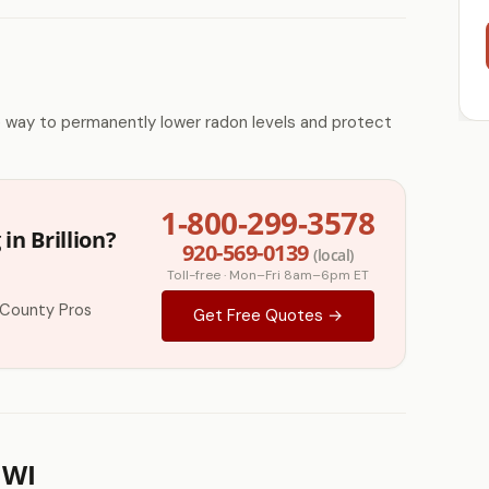
e way to permanently lower radon levels and protect
1-800-299-3578
in Brillion?
920-569-0139
(local)
Toll-free · Mon–Fri 8am–6pm ET
 County Pros
Get Free Quotes →
 WI