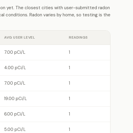
on yet. The closest cities with user-submitted radon
l conditions. Radon varies by home, so testing is the
AVG USER LEVEL
READINGS
7.00 pCi/L
1
4.00 pCi/L
1
7.00 pCi/L
1
19.00 pCi/L
1
6.00 pCi/L
1
5.00 pCi/L
1