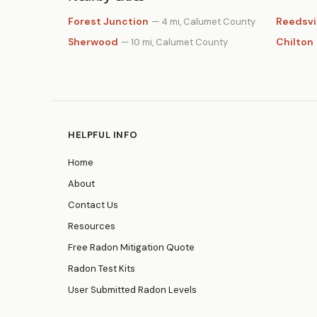
Forest Junction
Reedsvi
— 4 mi, Calumet County
Sherwood
Chilton
— 10 mi, Calumet County
HELPFUL INFO
Home
About
Contact Us
Resources
Free Radon Mitigation Quote
Radon Test Kits
User Submitted Radon Levels