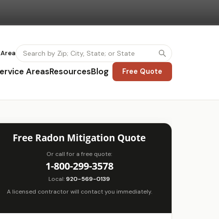
 Area
ervice Areas
Resources
Blog
Free Quote
Free Radon Mitigation Quote
Or call for a free quote:
1-800-299-3578
Local:
920-569-0139
A licensed contractor will contact you immediately.