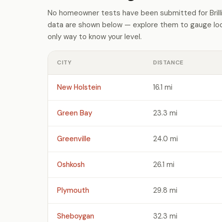
No homeowner tests have been submitted for Brilli
data are shown below — explore them to gauge loca
only way to know your level.
CITY
DISTANCE
New Holstein
16.1 mi
Green Bay
23.3 mi
Greenville
24.0 mi
Oshkosh
26.1 mi
Plymouth
29.8 mi
Sheboygan
32.3 mi