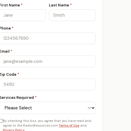
First Name
*
Last Name
*
Phone
*
Email
*
Zip Code
*
Services Required
*
By checking this box, you agree that you have read and
agree to the RadonResources.com
Terms of Use
and
Privacy Policy
.