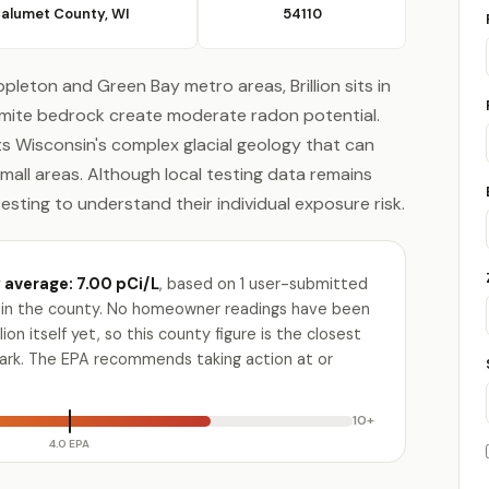
alumet County, WI
54110
pleton and Green Bay metro areas, Brillion sits in
omite bedrock create moderate radon potential.
s Wisconsin's complex glacial geology that can
small areas. Although local testing data remains
testing to understand their individual exposure risk.
average: 7.00 pCi/L
, based on 1 user-submitted
ty in the county. No homeowner readings have been
lion itself yet, so this county figure is the closest
ark. The EPA recommends taking action at or
10+
4.0 EPA