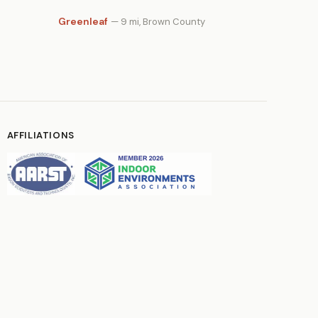
Greenleaf
— 9 mi, Brown County
AFFILIATIONS