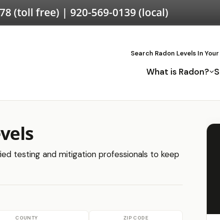
578
(toll free) |
920-569-0139
(local)
Search Radon Levels In Your
What is Radon?
S
evels
ified testing and mitigation professionals to keep
COUNTY
ZIP CODE