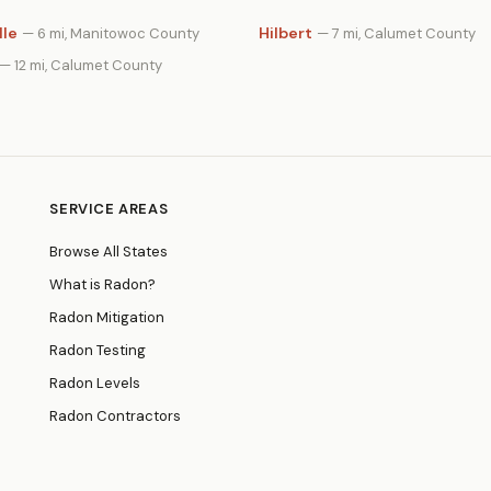
lle
Hilbert
— 6 mi, Manitowoc County
— 7 mi, Calumet County
— 12 mi, Calumet County
SERVICE AREAS
Browse All States
What is Radon?
Radon Mitigation
Radon Testing
Radon Levels
Radon Contractors