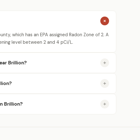
ounty, which has an EPA assigned Radon Zone of 2. A
ening level between 2 and 4 pCi/L.
ar Brillion?
lion?
n Brillion?