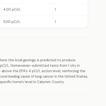
4.00 pCi/L
1
5.00 pCi/L
1
ere the local geology is predicted to produce
pCi/L. Homeowner-submitted tests from 1 city in
above the EPA's 4 pCi/L action level, reinforcing the
cond leading cause of lung cancer in the United States,
specific home's level in Calumet County.