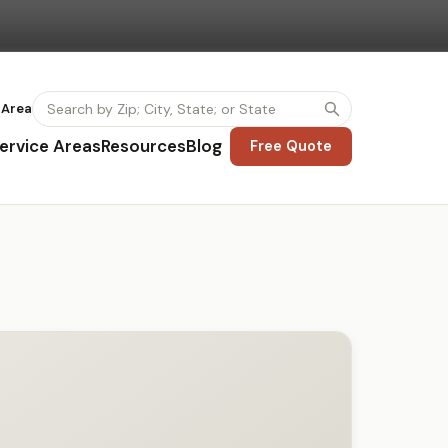
 Area
ervice Areas
Resources
Blog
Free Quote