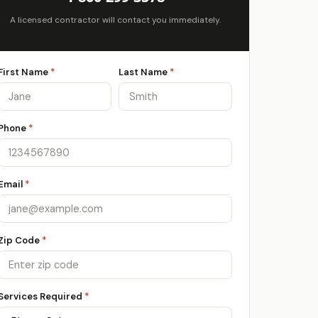
A licensed contractor will contact you immediately.
First Name
*
Last Name
*
Phone
*
Email
*
Zip Code
*
Services Required
*