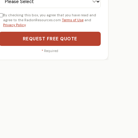
By checking this box, you agree that you have read and
agree to the RadonResources.com
Terms of Use
and
Privacy Policy
.
REQUEST FREE QUOTE
*
Required