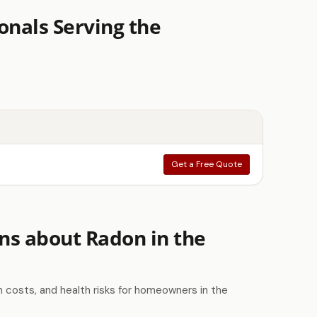
onals Serving the
Get a Free Quote
ns about Radon in the
costs, and health risks for homeowners in the