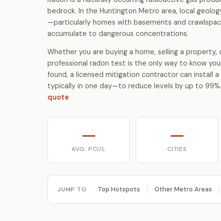
bedrock. In the Huntington Metro area, local geolo
—particularly homes with basements and crawlspac
accumulate to dangerous concentrations.
Whether you are buying a home, selling a property, o
professional radon test is the only way to know your
found, a licensed mitigation contractor can install
typically in one day—to reduce levels by up to 99%
quote
—
—
AVG. PCI/L
CITIES
Top Hotspots
Other Metro Areas
JUMP TO