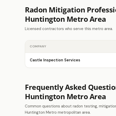
Radon Mitigation Professi
Huntington Metro Area
Licensed contractors who serve this metro area.
COMPANY
Castle Inspection Services
Frequently Asked Questio
Huntington Metro Area
Common questions about radon testing, mitigation 
Huntington Metro metropolitan area.