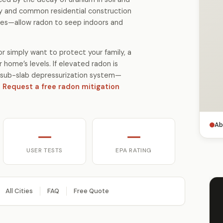
gy and common residential construction
es—allow radon to seep indoors and
r simply want to protect your family, a
 home’s levels. If elevated radon is
 a sub-slab depressurization system—
.
Request a free radon mitigation
Ab
—
—
USER TESTS
EPA RATING
All Cities
FAQ
Free Quote