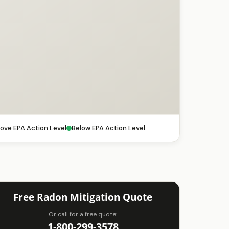
ove EPA Action Level
Below EPA Action Level
Free Radon Mitigation Quote
Or call for a free quote:
1-800-299-3578