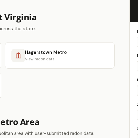
 Virginia
across the state.
Hagerstown Metro
View radon data
Metro Area
olitan area with user-submitted radon data.