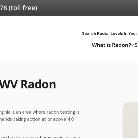
578
(toll free)
Search Radon Levels In Your
What is Radon?
S
 WV Radon
inia is an area where radon testing is
nds taking action at or above 4.0
ced by the decay of uranium in soil and