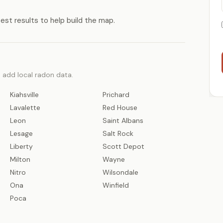
test results to help build the map.
o add local radon data.
Kiahsville
Prichard
Lavalette
Red House
Leon
Saint Albans
Lesage
Salt Rock
Liberty
Scott Depot
Milton
Wayne
Nitro
Wilsondale
Ona
Winfield
Poca