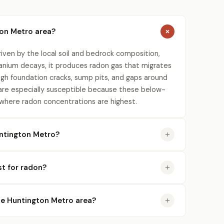
ton Metro area?
iven by the local soil and bedrock composition,
uranium decays, it produces radon gas that migrates
gh foundation cracks, sump pits, and gaps around
re especially susceptible because these below-
 where radon concentrations are highest.
ntington Metro?
st for radon?
 the Huntington Metro area?