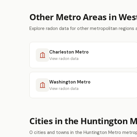
Other Metro Areas in West
Explore radon data for other metropolitan regions 
Charleston Metro
View radon data
Washington Metro
View radon data
Cities in the Huntington 
0 cities and towns in the Huntington Metro metrop