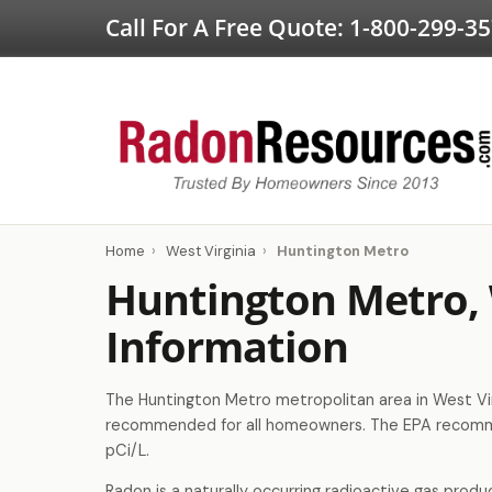
Call For A Free Quote:
1-800-299-3
Home
›
West Virginia
›
Huntington Metro
Huntington Metro,
Information
The Huntington Metro metropolitan area in West Virg
recommended for all homeowners. The EPA recomme
pCi/L.
Radon is a naturally occurring radioactive gas produ