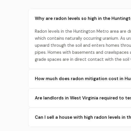
Why are radon levels so high in the Hunting
Radon levels in the Huntington Metro area are dr
which contains naturally occurring uranium. As 
upward through the soil and enters homes throu
pipes. Homes with basements and crawlspaces a
grade spaces are in direct contact with the soil
How much does radon mitigation cost in Hu
Are landlords in West Virginia required to te
Can I sell a house with high radon levels in