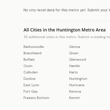
No city-level data for this metro yet. Submit your 
All Cities in the Huntington Metro Area
35 additional cities in this metro. Submit a reading t
Barboursville
Genoa
Branchland
Given
Buffalo
Glenwood
Crum
Hamlin
Culloden
Harts
Dunlow
Huntington
East Lynn
Hurricane
Fort Gay
Kenova
Fraziers Bottom
Kermit