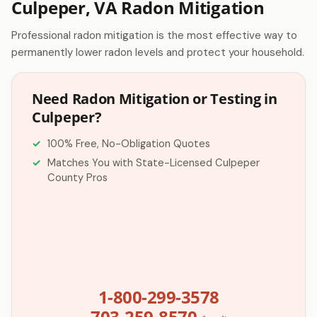
Culpeper, VA Radon Mitigation
Professional radon mitigation is the most effective way to
permanently lower radon levels and protect your household.
Need Radon Mitigation or Testing in
Culpeper?
100% Free, No-Obligation Quotes
Matches You with State-Licensed Culpeper
County Pros
1-800-299-3578
703-259-8570