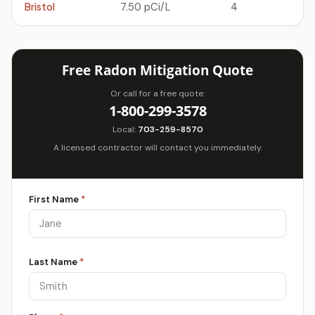
Bristol
7.50 pCi/L
4
Free Radon Mitigation Quote
Or call for a free quote:
1-800-299-3578
Local:
703-259-8570
A licensed contractor will contact you immediately.
First Name
*
Last Name
*