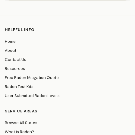
HELPFUL INFO
Home
About
Contact Us
Resources
Free Radon Mitigation Quote
Radon Test Kits
User Submitted Radon Levels
SERVICE AREAS
Browse All States
What is Radon?