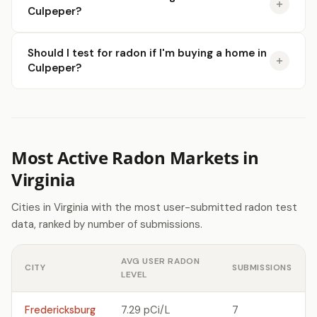
Culpeper?
Should I test for radon if I'm buying a home in
Culpeper?
Most Active Radon Markets in
Virginia
Cities in Virginia with the most user-submitted radon test
data, ranked by number of submissions.
AVG USER RADON
CITY
SUBMISSIONS
LEVEL
Fredericksburg
7.29 pCi/L
7