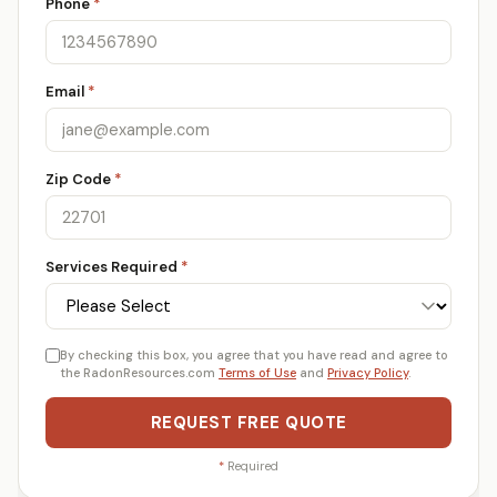
Phone
*
Email
*
Zip Code
*
Services Required
*
By checking this box, you agree that you have read and agree to
the RadonResources.com
Terms of Use
and
Privacy Policy
.
REQUEST FREE QUOTE
*
Required