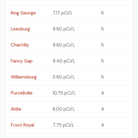
King George
7.17 pCi/L
6
Leesburg
9.80 pCi/L
5
Chantilly
9.60 pCi/L
5
Fancy Gap
9.40 pCi/L
5
Williamsburg
5.80 pCi/L
5
Purcellville
10.75 pCi/L
4
Aldie
8.00 pCi/L
4
Front Royal
7.75 pCi/L
4