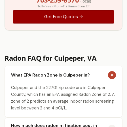
(local)
Toll-free · Mon–Fri 8am–6pm ET
Get Free Quotes →
Radon FAQ for Culpeper, VA
What EPA Radon Zone is Culpeper in?
Culpeper and the 22701 zip code are in Culpeper
County, which has an EPA assigned Radon Zone of 2. A
zone of 2 predicts an average indoor radon screening
level between 2 and 4 pCi/L.
How much does radon mitigation cost in