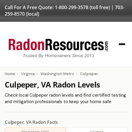
Call For A Free Quote:
1-800-299-3578
(toll free) |
703-
259-8570
(local)
Home
›
Virginia
›
Washington Metro
›
Culpeper
Culpeper, VA Radon Levels
Check local Culpeper radon levels and find certified testing
and mitigation professionals to keep your home safe
Culpeper, VA Radon Facts
EPA RADON ZONE
COUNTY