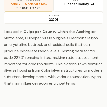
Zone 2 — Moderate Risk
Culpeper County, VA
2–4 pCi/L (Zone 2)
ZIP CODE
22701
Located in
Culpeper County
within the Washington
Metro area, Culpeper sits in Virginia's Piedmont region
on crystalline bedrock and residual soils that can
produce moderate radon levels. Testing data for zip
code 22701 remains limited, making radon assessment
important for area residents. This historic town features
diverse housing from Colonial-era structures to modern
suburban developments, with various foundation types
that may influence radon entry patterns.