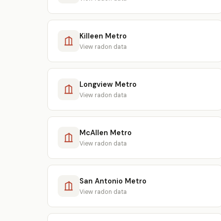
Killeen Metro
View radon data
Longview Metro
View radon data
McAllen Metro
View radon data
San Antonio Metro
View radon data