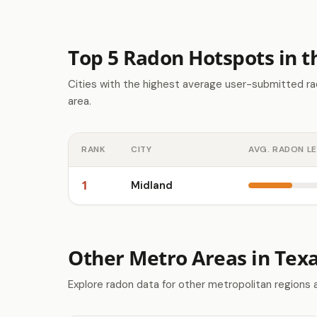
Top 5 Radon Hotspots in 
Cities with the highest average user-submitted ra
area.
RANK
CITY
AVG. RADON L
1
Midland
Other Metro Areas in Tex
Explore radon data for other metropolitan regions 