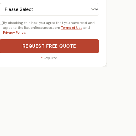
By checking this box, you agree that you have read and
agree to the RadonResources.com
Terms of Use
and
Privacy Policy
.
REQUEST FREE QUOTE
*
Required