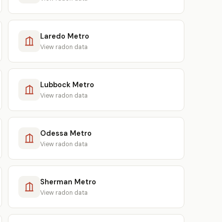
Laredo Metro
View radon data
Lubbock Metro
View radon data
Odessa Metro
View radon data
Sherman Metro
View radon data