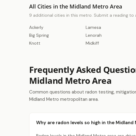
All Cities in the Midland Metro Area
9 additional cities in this metro. Submit a reading to
Ackerly
Lamesa
Big Spring
Lenorah
Knott
Midkiff
Frequently Asked Questio
Midland Metro Area
Common questions about radon testing, mitigation 
Midland Metro metropolitan area.
Why are radon levels so high in the Midland