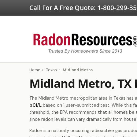
Call For A Free Quote:
1-800-299-3
Home
›
Texas
›
Midland Metro
Midland Metro, TX
The Midland Metro metropolitan area in Texas has a
pCi/L
based on 1 user-submitted test. While this fa
threshold, the EPA recommends that all homes be 
since radon levels can vary dramatically from house
Radon is a naturally occurring radioactive gas produ