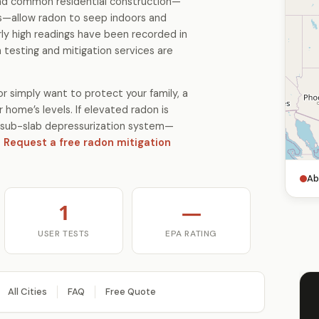
 and common residential construction—
s—allow radon to seep indoors and
ly high readings have been recorded in
 testing and mitigation services are
r simply want to protect your family, a
 home’s levels. If elevated radon is
 a sub-slab depressurization system—
.
Request a free radon mitigation
Ab
1
—
USER TESTS
EPA RATING
All Cities
FAQ
Free Quote