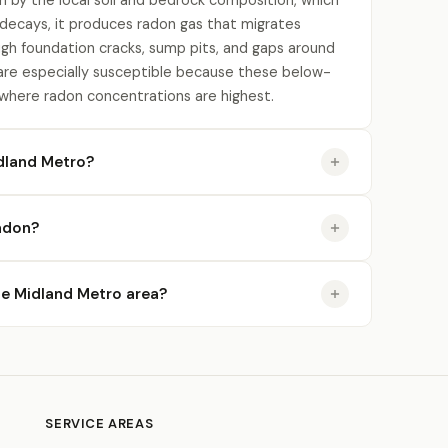
n by the local soil and bedrock composition, which
 decays, it produces radon gas that migrates
gh foundation cracks, sump pits, and gaps around
re especially susceptible because these below-
 where radon concentrations are highest.
dland Metro?
radon?
the Midland Metro area?
SERVICE AREAS