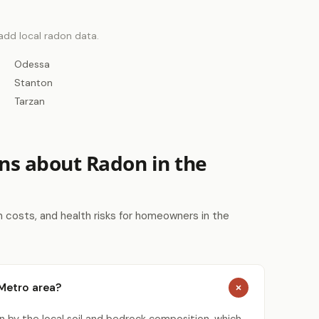
 add local radon data.
Odessa
Stanton
Tarzan
ns about Radon in the
costs, and health risks for homeowners in the
 Metro area?