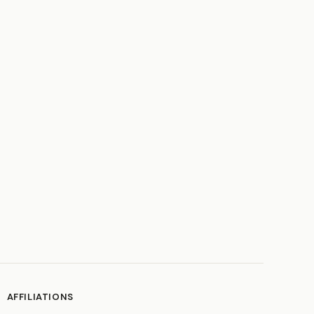
AFFILIATIONS