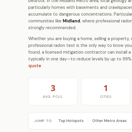
bedrock. In the Midland Metro area, local geology
particularly homes with basements and crawlspace
accumulate to dangerous concentrations. Particular
communities like
Midland
, where professional radon
strongly recommended.
Whether you are buying a home, selling a property, o
professional radon test is the only way to know your
found, a licensed mitigation contractor can install
typically in one day—to reduce levels by up to 99%
quote
3
1
AVG. PCI/L
CITIES
Top Hotspots
Other Metro Areas
JUMP TO