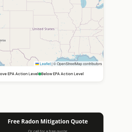
Leaflet
|
© OpenStreetMap contributors
ove EPA Action Level
Below EPA Action Level
Free Radon Mitigation Quote
Or call for a free quote: