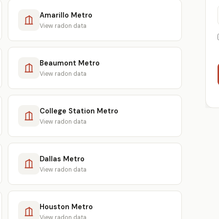
Amarillo Metro
View radon data
Beaumont Metro
View radon data
College Station Metro
View radon data
Dallas Metro
View radon data
Houston Metro
View radon data