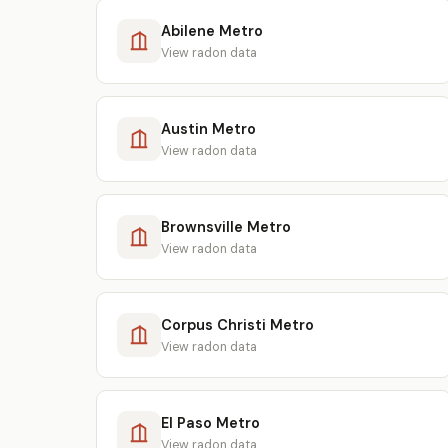
Abilene Metro
View radon data
Austin Metro
View radon data
Brownsville Metro
View radon data
Corpus Christi Metro
View radon data
El Paso Metro
View radon data