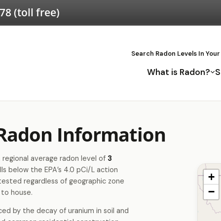
578
(toll free)
Search Radon Levels In Your
What is Radon?
S
 Radon Information
 regional average radon level of
3
lls below the EPA’s 4.0 pCi/L action
+
tested regardless of geographic zone
−
 to house.
ced by the decay of uranium in soil and