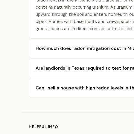
Radon levels in the Midland Metro area are drive
contains naturally occurring uranium. As uranium
upward through the soil and enters homes throu
pipes. Homes with basements and crawlspaces a
grade spaces are in direct contact with the soil
How much does radon mitigation cost in Mi
Are landlords in Texas required to test for 
Can I sell a house with high radon levels in 
HELPFUL INFO