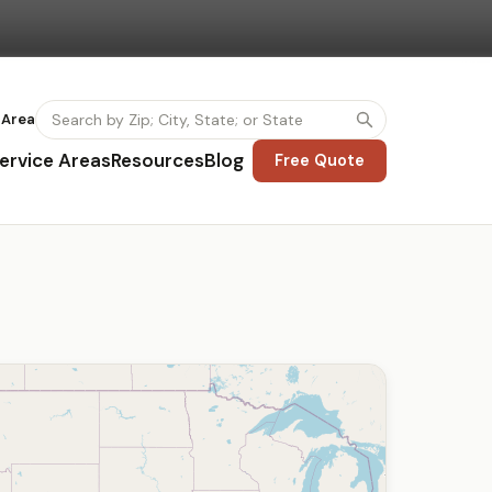
 Area
ervice Areas
Resources
Blog
Free Quote