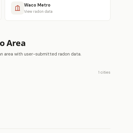
Waco Metro
View radon data
ro Area
an area with user-submitted radon data.
1 cities