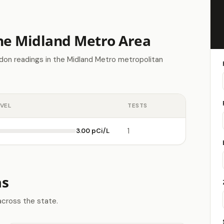
the Midland Metro Area
don readings in the Midland Metro metropolitan
EVEL
TESTS
3.00 pCi/L
1
as
across the state.