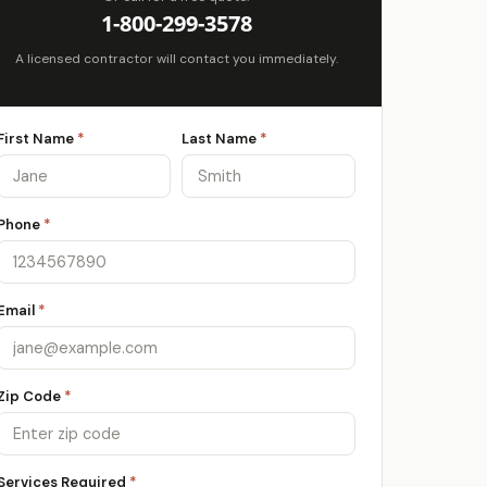
1-800-299-3578
A licensed contractor will contact you immediately.
First Name
*
Last Name
*
Phone
*
Email
*
Zip Code
*
Services Required
*