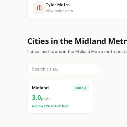
Tyler Metro
View radon data
Cities in the Midland Met
1 cities and towns in the Midland Metro metropolit
Midland
Zone 3
3.0
pCi/L
Below EPA action level