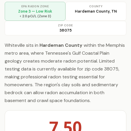
EPA RADON ZONE
COUNTY
Zone 3 — Low Risk
Hardeman County, TN
< 2.0 pCi/L (Zone 3)
ZIP CODE
38075
Whiteville sits in
Hardeman County
within the Memphis
metro area, where Tennessee's Gulf Coastal Plain
geology creates moderate radon potential. Limited
testing data is currently available for zip code 38075,
making professional radon testing essential for
homeowners. The region's clay soils and sedimentary
bedrock can allow radon accumulation in both
basement and crawl space foundations.
7.50