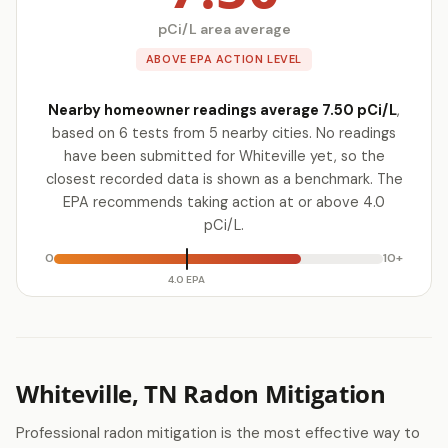
pCi/L area average
ABOVE EPA ACTION LEVEL
Nearby homeowner readings average 7.50 pCi/L
,
based on 6 tests from 5 nearby cities. No readings
have been submitted for Whiteville yet, so the
closest recorded data is shown as a benchmark. The
EPA recommends taking action at or above 4.0
pCi/L.
0
10+
4.0 EPA
Whiteville, TN Radon Mitigation
Professional radon mitigation is the most effective way to