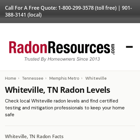
Call For A Free Quote:
1-800-299-3578
(toll free) |
901-
388-3141
(local)
Home
›
Tennessee
›
Memphis Metro
›
Whiteville
Whiteville, TN Radon Levels
Check local Whiteville radon levels and find certified
testing and mitigation professionals to keep your home
safe
Whiteville, TN Radon Facts