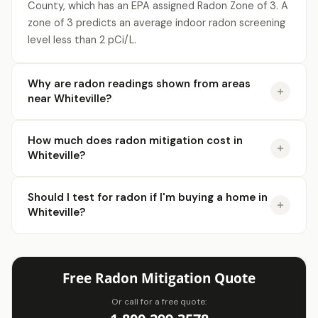
County, which has an EPA assigned Radon Zone of 3. A
zone of 3 predicts an average indoor radon screening
level less than 2 pCi/L.
Why are radon readings shown from areas
near Whiteville?
How much does radon mitigation cost in
Whiteville?
Should I test for radon if I'm buying a home in
Whiteville?
Free Radon Mitigation Quote
Or call for a free quote: