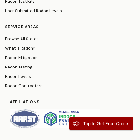
Radon Test Kits
User Submitted Radon Levels
SERVICE AREAS
Browse All States
What is Radon?
Radon Mitigation
Radon Testing
Radon Levels
Radon Contractors
AFFILIATIONS
Tap to Get Free Quote