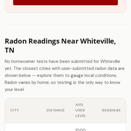
Radon Readings Near Whiteville,
TN
No homeowner tests have been submitted for Whiteville
yet. The closest cities with user-submitted radon data are
shown below — explore them to gauge local conditions.
Radon varies by home, so testing is the only way to know
your level.
AVG
CITY
DISTANCE
USER
READINGS
LEVEL
10.00