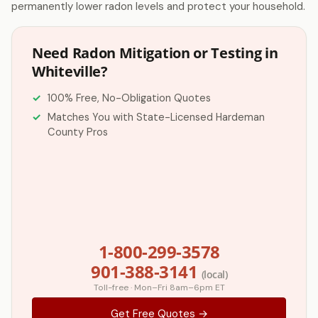
permanently lower radon levels and protect your household.
Need Radon Mitigation or Testing in
Whiteville?
100% Free, No-Obligation Quotes
Matches You with State-Licensed Hardeman
County Pros
1-800-299-3578
901-388-3141
(local)
Toll-free · Mon–Fri 8am–6pm ET
Get Free Quotes →