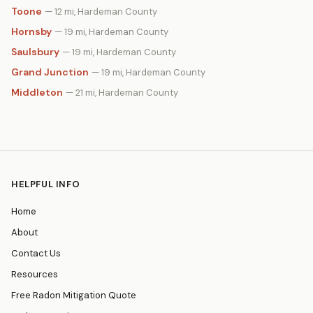
Toone
— 12 mi, Hardeman County
Hornsby
— 19 mi, Hardeman County
Saulsbury
— 19 mi, Hardeman County
Grand Junction
— 19 mi, Hardeman County
Middleton
— 21 mi, Hardeman County
HELPFUL INFO
Home
About
Contact Us
Resources
Free Radon Mitigation Quote