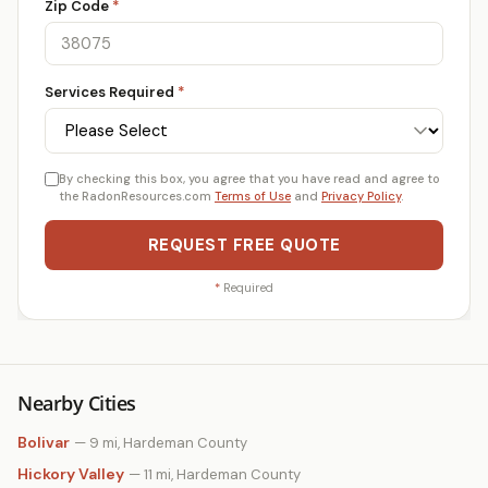
Zip Code
*
Services Required
*
By checking this box, you agree that you have read and agree to
the RadonResources.com
Terms of Use
and
Privacy Policy
.
REQUEST FREE QUOTE
*
Required
Nearby Cities
Bolivar
— 9 mi, Hardeman County
Hickory Valley
— 11 mi, Hardeman County