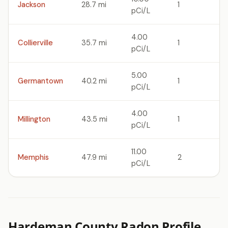
Jackson
28.7 mi
1
pCi/L
4.00
Collierville
35.7 mi
1
pCi/L
5.00
Germantown
40.2 mi
1
pCi/L
4.00
Millington
43.5 mi
1
pCi/L
11.00
Memphis
47.9 mi
2
pCi/L
Hardeman County Radon Profile