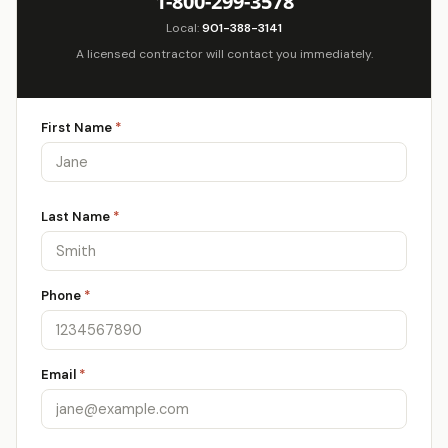
1-800-299-3578
Local:
901-388-3141
A licensed contractor will contact you immediately.
First Name
*
Last Name
*
Phone
*
Email
*