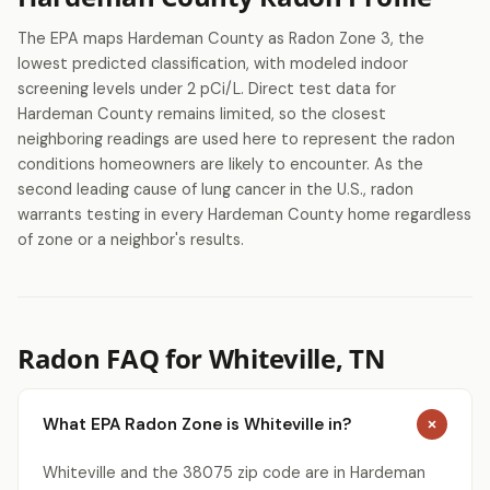
The EPA maps Hardeman County as Radon Zone 3, the
lowest predicted classification, with modeled indoor
screening levels under 2 pCi/L. Direct test data for
Hardeman County remains limited, so the closest
neighboring readings are used here to represent the radon
conditions homeowners are likely to encounter. As the
second leading cause of lung cancer in the U.S., radon
warrants testing in every Hardeman County home regardless
of zone or a neighbor's results.
Radon FAQ for Whiteville, TN
What EPA Radon Zone is Whiteville in?
Whiteville and the 38075 zip code are in Hardeman