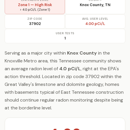
Zone 1 — High Risk
Knox County, TN
> 4.0 pCi/L (Zone 1)
ZIP CODE
AVG. USER LEVEL
37902
4.00 pCi/L
USER TESTS
1
Serving as a major city within
Knox County
in the
Knoxville Metro area, this Tennessee community shows
an average radon level of
4.0 pCi/L
, right at the EPA's
action threshold. Located in zip code 37902 within the
Great Valley's limestone and dolomite geology, homes
with basements typical of East Tennessee construction
should continue regular radon monitoring despite being
at the borderline level.