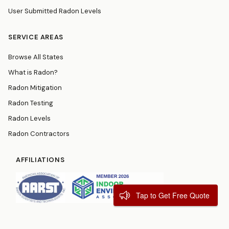
User Submitted Radon Levels
SERVICE AREAS
Browse All States
What is Radon?
Radon Mitigation
Radon Testing
Radon Levels
Radon Contractors
AFFILIATIONS
Tap to Get Free Quote