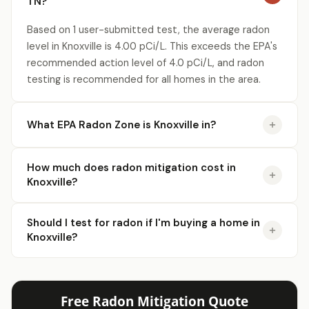
TN?
Based on 1 user-submitted test, the average radon
level in Knoxville is 4.00 pCi/L. This exceeds the EPA's
recommended action level of 4.0 pCi/L, and radon
testing is recommended for all homes in the area.
What EPA Radon Zone is Knoxville in?
How much does radon mitigation cost in
Knoxville?
Should I test for radon if I'm buying a home in
Knoxville?
Free Radon Mitigation Quote