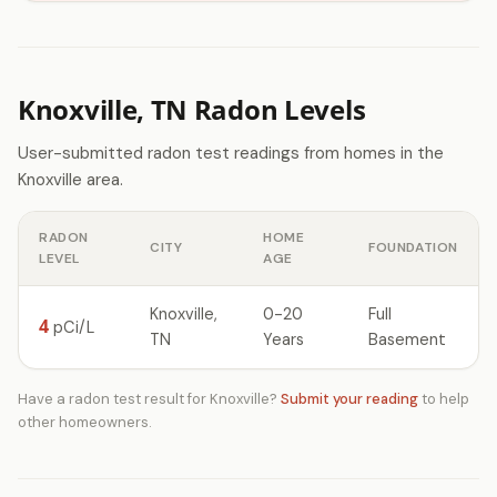
Knoxville, TN Radon Levels
User-submitted radon test readings from homes in the
Knoxville area.
RADON
HOME
CITY
FOUNDATION
LEVEL
AGE
Knoxville,
0-20
Full
4
pCi/L
TN
Years
Basement
Have a radon test result for Knoxville?
Submit your reading
to help
other homeowners.