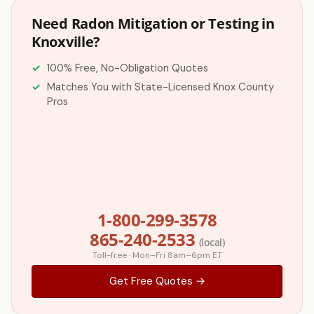
Need Radon Mitigation or Testing in
Knoxville?
100% Free, No-Obligation Quotes
Matches You with State-Licensed Knox County
Pros
1-800-299-3578
865-240-2533
(local)
Toll-free · Mon–Fri 8am–6pm ET
Get Free Quotes →