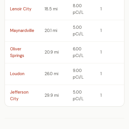
8.00
Lenoir City
18.5 mi
1
pCi/L
5.00
Maynardville
20.1 mi
1
pCi/L
Oliver
6.00
20.9 mi
1
Springs
pCi/L
9.00
Loudon
26.0 mi
1
pCi/L
Jefferson
5.00
29.9 mi
1
City
pCi/L