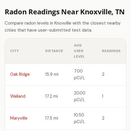
Radon Readings Near Knoxville, TN
Compare radon levels in Knoxville with the closest nearby
cities that have user-submitted test data.
AVG
CITY
DISTANCE
USER
READINGS
LEVEL
7.00
Oak Ridge
15.9 mi
2
pCi/L
20.00
Walland
17.2 mi
1
pCi/L
10.50
Maryville
17.5 mi
2
pCi/L