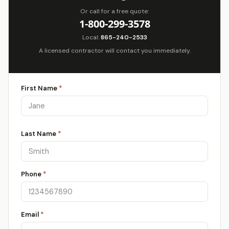
Or call for a free quote:
1-800-299-3578
Local:
865-240-2533
A licensed contractor will contact you immediately.
First Name
*
Last Name
*
Phone
*
Email
*