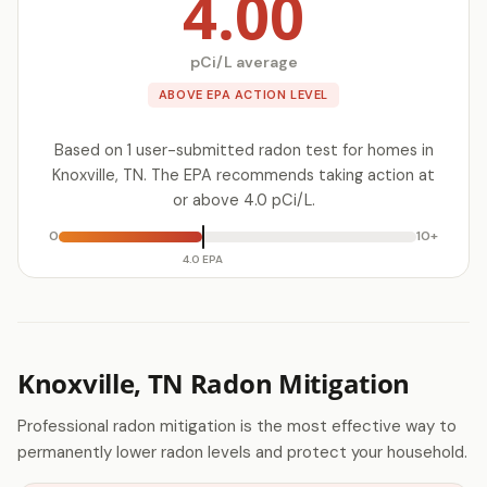
4.00
pCi/L average
ABOVE EPA ACTION LEVEL
Based on 1 user-submitted radon test for homes in
Knoxville, TN. The EPA recommends taking action at
or above 4.0 pCi/L.
0
10+
4.0 EPA
Knoxville, TN Radon Mitigation
Professional radon mitigation is the most effective way to
permanently lower radon levels and protect your household.