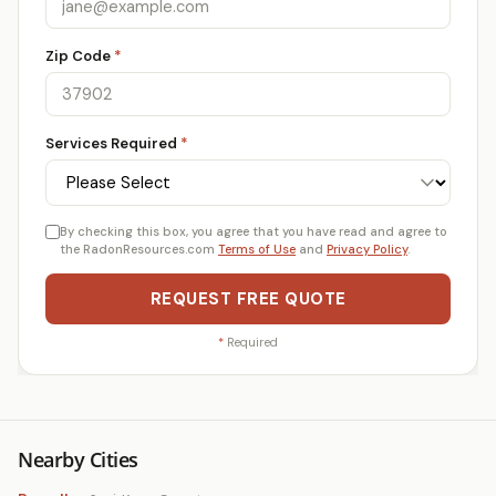
Zip Code
*
Services Required
*
By checking this box, you agree that you have read and agree to
the RadonResources.com
Terms of Use
and
Privacy Policy
.
REQUEST FREE QUOTE
*
Required
Nearby Cities