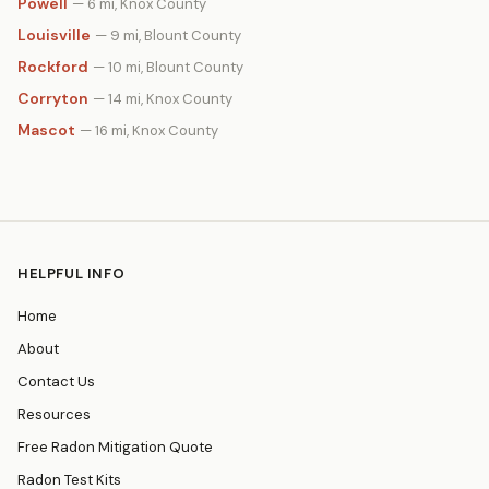
Powell
— 6 mi, Knox County
Louisville
— 9 mi, Blount County
Rockford
— 10 mi, Blount County
Corryton
— 14 mi, Knox County
Mascot
— 16 mi, Knox County
HELPFUL INFO
Home
About
Contact Us
Resources
Free Radon Mitigation Quote
Radon Test Kits