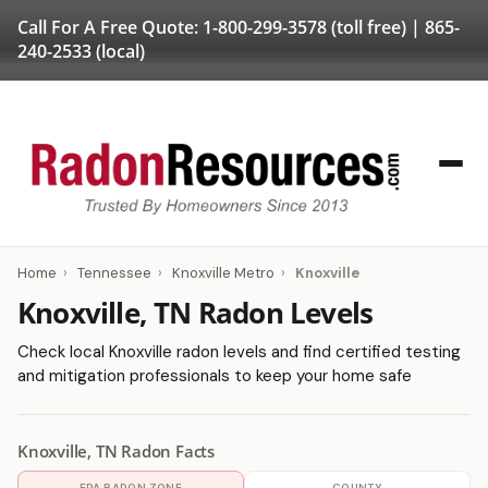
Call For A Free Quote:
1-800-299-3578
(toll free) |
865-
240-2533
(local)
Home
›
Tennessee
›
Knoxville Metro
›
Knoxville
Knoxville, TN Radon Levels
Check local Knoxville radon levels and find certified testing
and mitigation professionals to keep your home safe
Knoxville, TN Radon Facts
EPA RADON ZONE
COUNTY