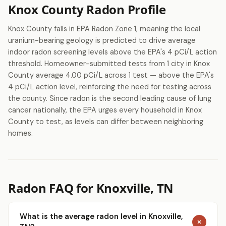
Knox County Radon Profile
Knox County falls in EPA Radon Zone 1, meaning the local
uranium-bearing geology is predicted to drive average
indoor radon screening levels above the EPA's 4 pCi/L action
threshold. Homeowner-submitted tests from 1 city in Knox
County average 4.00 pCi/L across 1 test — above the EPA's
4 pCi/L action level, reinforcing the need for testing across
the county. Since radon is the second leading cause of lung
cancer nationally, the EPA urges every household in Knox
County to test, as levels can differ between neighboring
homes.
Radon FAQ for Knoxville, TN
What is the average radon level in Knoxville,