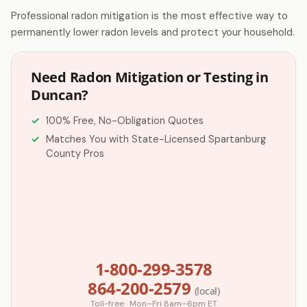
Professional radon mitigation is the most effective way to
permanently lower radon levels and protect your household.
Need Radon Mitigation or Testing in
Duncan?
100% Free, No-Obligation Quotes
Matches You with State-Licensed Spartanburg
County Pros
1-800-299-3578
864-200-2579
(local)
Toll-free · Mon–Fri 8am–6pm ET