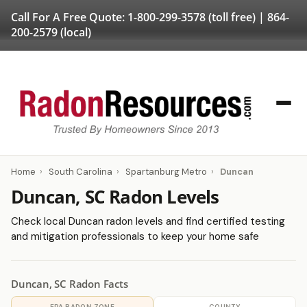
Call For A Free Quote:
1-800-299-3578
(toll free) |
864-
200-2579
(local)
Home
›
South Carolina
›
Spartanburg Metro
›
Duncan
Duncan, SC Radon Levels
Check local Duncan radon levels and find certified testing
and mitigation professionals to keep your home safe
Duncan, SC Radon Facts
EPA RADON ZONE
COUNTY