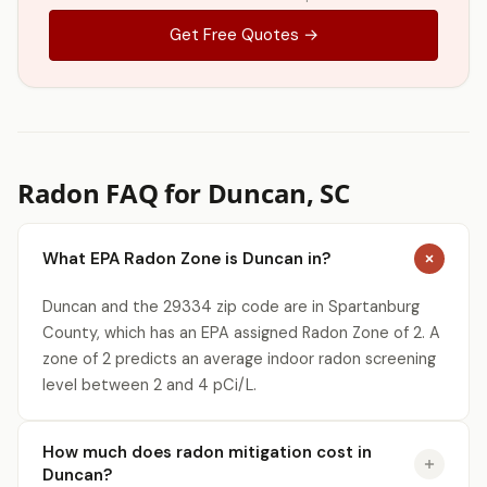
Get Free Quotes →
Radon FAQ for Duncan, SC
What EPA Radon Zone is Duncan in?
Duncan and the 29334 zip code are in Spartanburg
County, which has an EPA assigned Radon Zone of 2. A
zone of 2 predicts an average indoor radon screening
level between 2 and 4 pCi/L.
How much does radon mitigation cost in
Duncan?