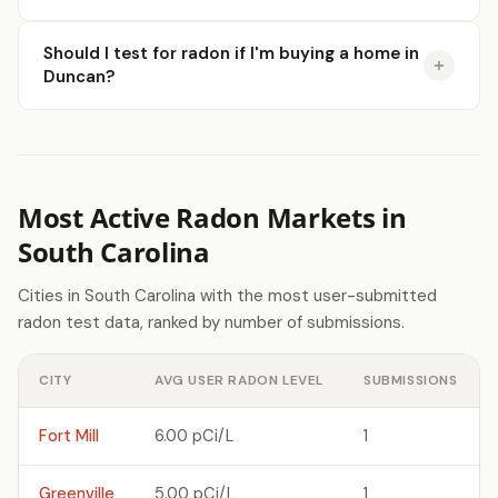
Should I test for radon if I'm buying a home in
Duncan?
Most Active Radon Markets in
South Carolina
Cities in South Carolina with the most user-submitted
radon test data, ranked by number of submissions.
CITY
AVG USER RADON LEVEL
SUBMISSIONS
Fort Mill
6.00 pCi/L
1
Greenville
5.00 pCi/L
1