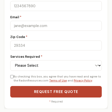
Email
*
Zip Code
*
Services Required
*
By checking this box, you agree that you have read and agree to
the RadonResources.com
Terms of Use
and
Privacy Policy
.
REQUEST FREE QUOTE
*
Required