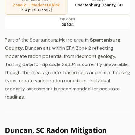
Zone 2 — Moderate Risk
Spartanburg County, SC
2–4 pCi/L (Zone 2)
ZIP CODE
29334
Part of the Spartanburg Metro area in
Spartanburg
County
, Duncan sits within EPA Zone 2 reflecting
moderate radon potential from Piedmont geology.
Testing data for zip code 29334 is currently unavailable,
though the area's granite-based soils and mix of housing
types create varied radon conditions. Individual
property assessment is recommended for accurate
readings.
Duncan, SC Radon Mitigation