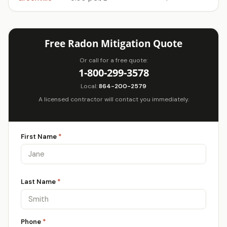
Free Radon Mitigation Quote
Or call for a free quote:
1-800-299-3578
Local:
864-200-2579
A licensed contractor will contact you immediately.
First Name
*
Last Name
*
Phone
*