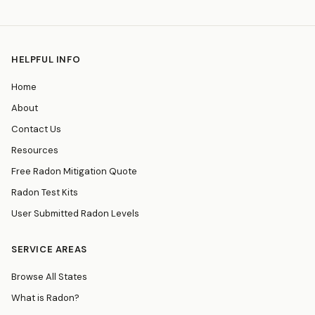
HELPFUL INFO
Home
About
Contact Us
Resources
Free Radon Mitigation Quote
Radon Test Kits
User Submitted Radon Levels
SERVICE AREAS
Browse All States
What is Radon?