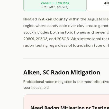
Zone 3 — Low Risk
Ai
< 2.0 pCi/L (Zone 3)
Nestled in
Aiken County
within the Augusta Metr
region where sandy soils over clay create gener
stock includes both historic homes and newer d
29801, 29803, and 29805. With limited local te
radon testing regardless of foundation type or
Aiken, SC Radon Mitigation
Professional radon mitigation is the most effectiv
your household.
Need Radon Mitigation or Testing