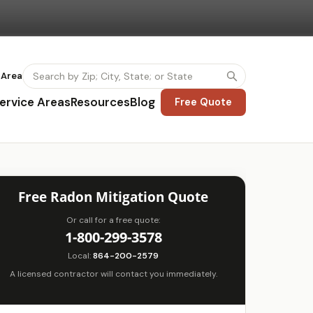
 Area
ervice Areas
Resources
Blog
Free Quote
Free Radon Mitigation Quote
Or call for a free quote:
1-800-299-3578
Local:
864-200-2579
A licensed contractor will contact you immediately.