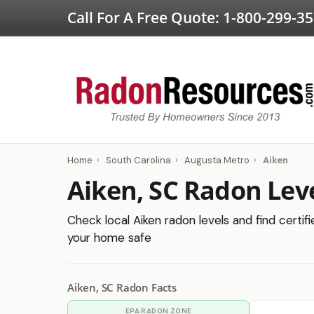
Call For A Free Quote:
1-800-299-3
Home
›
South Carolina
›
Augusta Metro
›
Aiken
Aiken, SC Radon Lev
Check local Aiken radon levels and find certif
your home safe
Aiken, SC Radon Facts
EPA RADON ZONE