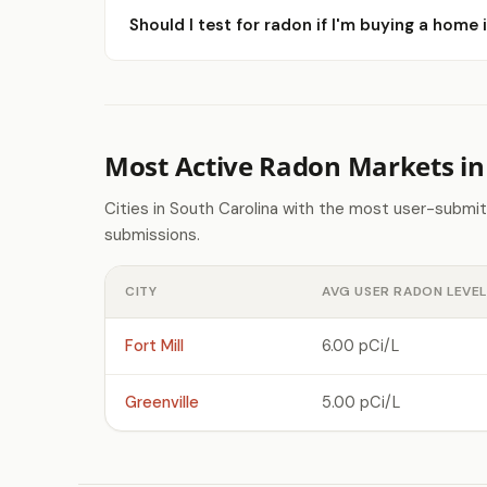
Should I test for radon if I'm buying a home 
Most Active Radon Markets in
Cities in South Carolina with the most user-submi
submissions.
CITY
AVG USER RADON LEVEL
Fort Mill
6.00 pCi/L
Greenville
5.00 pCi/L