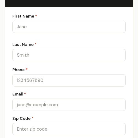
First Name
*
Last Name
*
Phone
*
Email
*
Zip Code
*