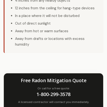
4 inches from any nearby objects
12 inches from the ceiling for hang-type devices
In a place where it will not be disturbed
Out of direct sunlight
Away from hot or warm surfaces
Away from drafts or locations with excess
humidity
Free Radon Mitigation Quote
Or call for a free quote:
1-800-299-3578
A licensed contractor will contact you immediately.