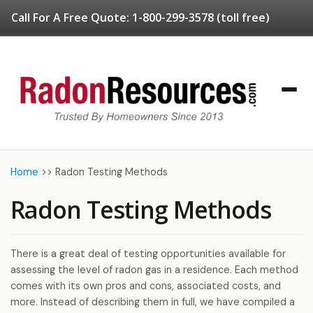
Call For A Free Quote:
1-800-299-3578
(toll free)
Home
>>
Radon Testing Methods
Radon Testing Methods
There is a great deal of testing opportunities available for
assessing the level of radon gas in a residence. Each method
comes with its own pros and cons, associated costs, and
more. Instead of describing them in full, we have compiled a