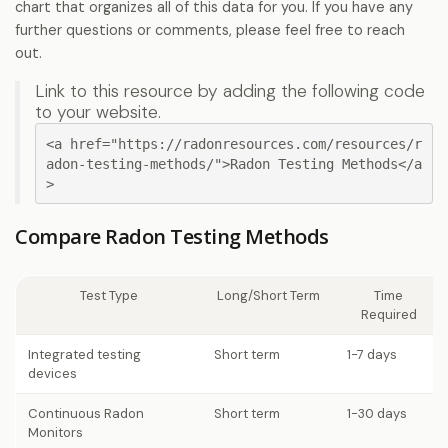
chart that organizes all of this data for you. If you have any
further questions or comments, please feel free to reach
out.
Link to this resource by adding the following code
to your website.
<a href="https://radonresources.com/resources/r
adon-testing-methods/">Radon Testing Methods</a
>
Compare Radon Testing Methods
Test Type
Long/Short Term
Time
Required
Integrated testing
Short term
1-7 days
devices
Continuous Radon
Short term
1-30 days
Monitors