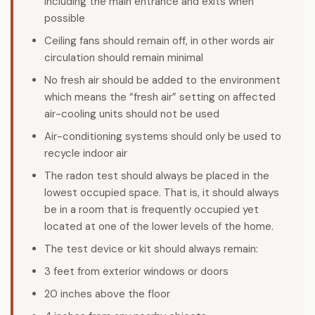
including the main entrance and exits when
possible
Ceiling fans should remain off, in other words air
circulation should remain minimal
No fresh air should be added to the environment
which means the “fresh air” setting on affected
air-cooling units should not be used
Air-conditioning systems should only be used to
recycle indoor air
The radon test should always be placed in the
lowest occupied space. That is, it should always
be in a room that is frequently occupied yet
located at one of the lower levels of the home.
The test device or kit should always remain:
3 feet from exterior windows or doors
20 inches above the floor