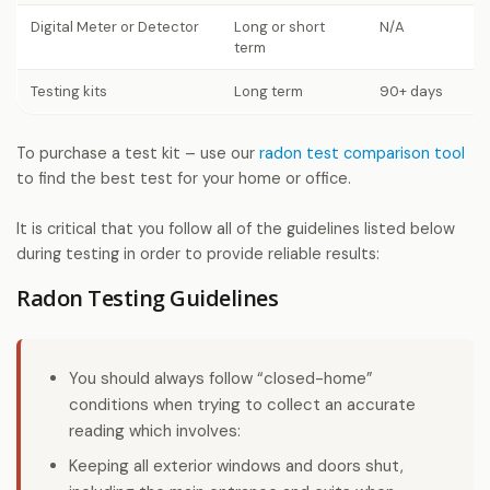
Digital Meter or Detector
Long or short
N/A
term
Testing kits
Long term
90+ days
To purchase a test kit – use our
radon test comparison tool
to find the best test for your home or office.
It is critical that you follow all of the guidelines listed below
during testing in order to provide reliable results:
Radon Testing Guidelines
You should always follow “closed-home”
conditions when trying to collect an accurate
reading which involves:
Keeping all exterior windows and doors shut,