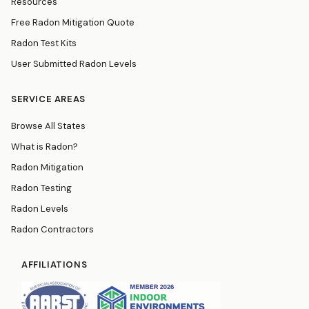
Resources
Free Radon Mitigation Quote
Radon Test Kits
User Submitted Radon Levels
SERVICE AREAS
Browse All States
What is Radon?
Radon Mitigation
Radon Testing
Radon Levels
Radon Contractors
AFFILIATIONS