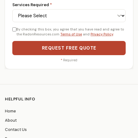
Services Required
*
By checking this box, you agree that you have read and agree to
the RadonResources.com
Terms of Use
and
Privacy Policy
.
REQUEST FREE QUOTE
*
Required
HELPFUL INFO
Home
About
Contact Us